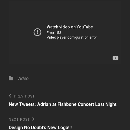
Categories
Video
Post
Previous
PREV POST
Post
navigation
New Tweets: Adrian at Fishbone Concert Last Night
Next
NEXT POST
Post
Design No Doubt’s New Logo!!!