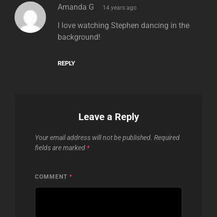
says:
Amanda G
14 years ago
I love watching Stephen dancing in the
background!
REPLY
Leave a Reply
Your email address will not be published.
Required
fields are marked
*
COMMENT
*