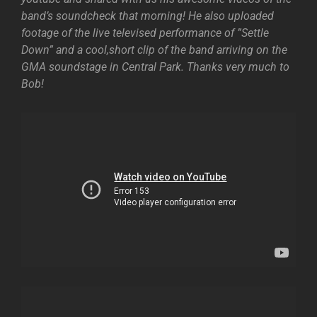
band’s soundcheck that morning! He also uploaded
footage of the live televised performance of ”Settle
Down” and a cool,short clip of the band arriving on the
GMA soundstage in Central Park. Thanks very much to
Bob!