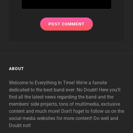
ABOUT
Welcome to Everything In Time! We're a fansite
dedicated to the best band ever: No Doubt! Here you'll
find all the latest news regarding the band and the
members' side projects, tons of multimedia, exclusive
content and much more! Don't foget to follow us on the
social media websites for more content! Do well and
Doubt not!