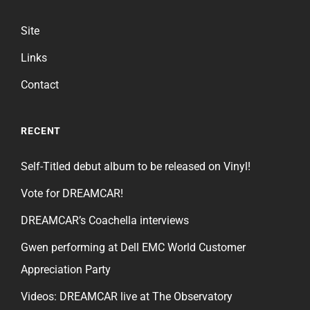
Site
Links
Contact
RECENT
Self-Titled debut album to be released on Vinyl!
Vote for DREAMCAR!
DREAMCAR’s Coachella interviews
Gwen performing at Dell EMC World Customer
Appreciation Party
Videos: DREAMCAR live at The Observatory