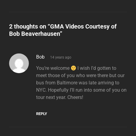
2 thoughts on “
GMA Videos Courtesy of
Bob Beaverhausen
”
says:
Bob
14 years ago
You’re welcome
I wish I’d gotten to
meet those of you who were there but our
bus from Baltimore was late arriving to
NYC. Hopefully I’ll run into some of you on
tour next year. Cheers!
REPLY