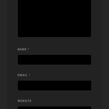
NAME
*
EMAIL
*
WEBSITE