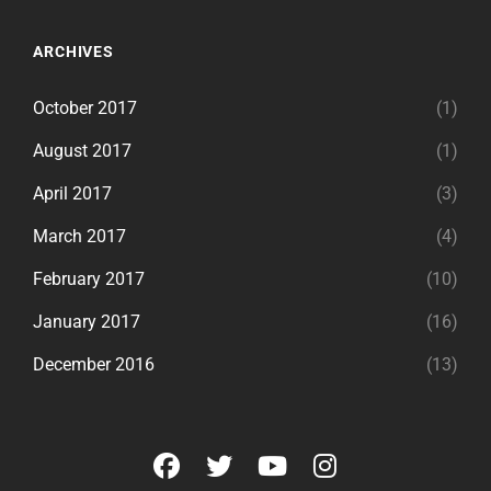
ARCHIVES
October 2017
(1)
August 2017
(1)
April 2017
(3)
March 2017
(4)
February 2017
(10)
January 2017
(16)
December 2016
(13)
facebook
twitter
youtube
instagram