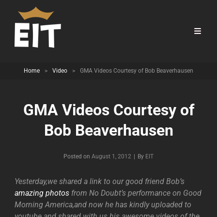
Home
>
Video
>
GMA Videos Courtesy of Bob Beaverhausen
GMA Videos Courtesy of
Bob Beaverhausen
Byline
Posted on
August 1, 2012
|
By
EIT
Yesterday,we shared a link to our good friend Bob’s
amazing photos
from No Doubt’s performance on Good
Morning America,and now he has kindly uploaded to
youtube and shared with us his awesome videos of the