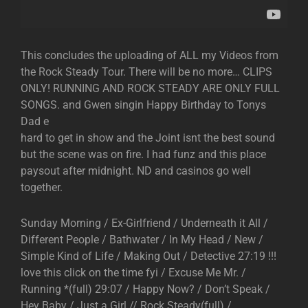
This concludes the uploading of ALL my Videos from
the Rock Steady Tour. There will be no more… CLIPS
ONLY! RUNNING AND ROCK STEADY ARE ONLY FULL
SONGS. and Gwen singin Happy Birthday to Tonys
Dad e
hard to get in show and the Joint isnt the best sound
but the scene was on fire. I had funz and this place
paysout after midnight. ND and casinos go well
together.
Sunday Morning / Ex-Girlfriend / Underneath it All /
Different People / Bathwater / In My Head / New /
Simple Kind of Life / Making Out / Detective 27:19 !!!
love this click on the time fyi / Excuse Me Mr. /
Running *(full) 29:07 / Happy Now? / Don’t Speak /
Hey Baby / Just a Girl // Rock Steady(full) /