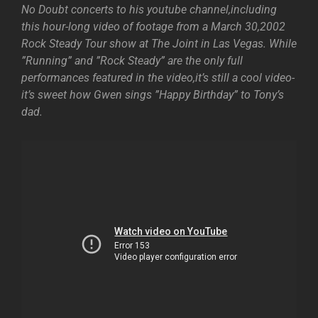
No Doubt concerts to his youtube channel,including
this hour-long video of footage from a March 30,2002
Rock Steady Tour show at The Joint in Las Vegas. While
”Running” and ”Rock Steady” are the only full
performances featured in the video,it’s still a cool video-
it’s sweet how Gwen sings ”Happy Birthday” to Tony’s
dad.