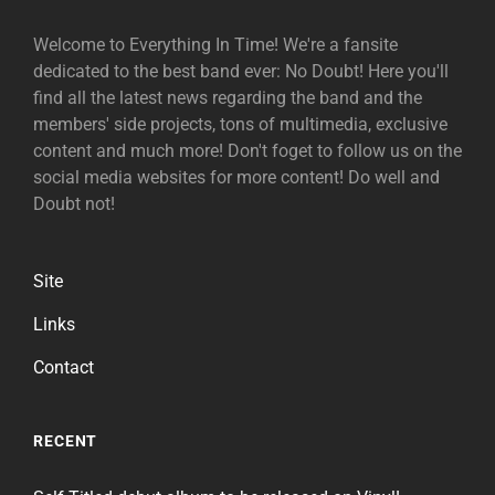
Welcome to Everything In Time! We're a fansite
dedicated to the best band ever: No Doubt! Here you'll
find all the latest news regarding the band and the
members' side projects, tons of multimedia, exclusive
content and much more! Don't foget to follow us on the
social media websites for more content! Do well and
Doubt not!
Site
Links
Contact
RECENT