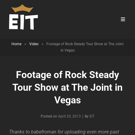
Home
>
Video
>
Footage of Rock Steady Tour Show at The Joint
in Vegas
Footage of Rock Steady
Tour Show at The Joint in
Vegas
Byline
Posted on
April 20, 2013
|
By
EIT
Thanks to babefroman for uploading even more past