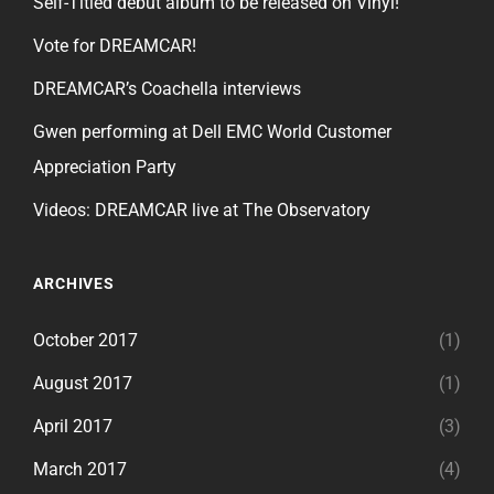
Self-Titled debut album to be released on Vinyl!
Vote for DREAMCAR!
DREAMCAR’s Coachella interviews
Gwen performing at Dell EMC World Customer
Appreciation Party
Videos: DREAMCAR live at The Observatory
ARCHIVES
October 2017
(1)
August 2017
(1)
April 2017
(3)
March 2017
(4)