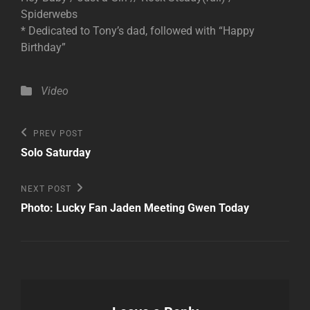
Spiderwebs
* Dedicated to Tony’s dad, followed with “Happy
Birthday”
Categories
Video
Post
Previous
PREV POST
Post
navigation
Solo Saturday
Next
NEXT POST
Post
Photo: Lucky Fan Jaden Meeting Gwen Today