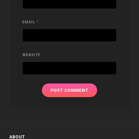
EMAIL
*
WEBSITE
ABOUT