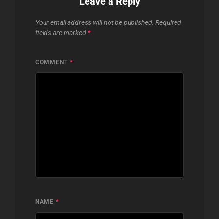
Leave a Reply
Your email address will not be published.
Required
fields are marked
*
COMMENT
*
NAME
*