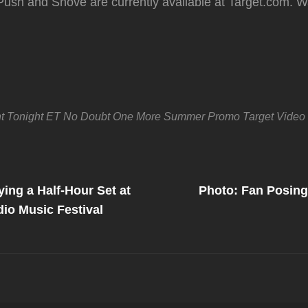
Push and Shove are currently available at Target.com. W
t Tonight
ET
No Doubt
One More Summer
Promo
Target
Video
Next
Post
ing a Half-Hour Set at
Photo: Fan Posing
on
dio Music Festival