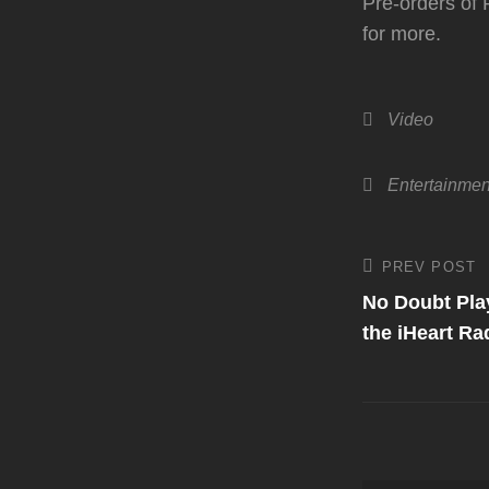
Pre-orders of 
for more.
Categories
Video
Tags,
Entertainmen
Post
PREV POST
Previous
Post
No Doubt Play
navigati
the iHeart Ra