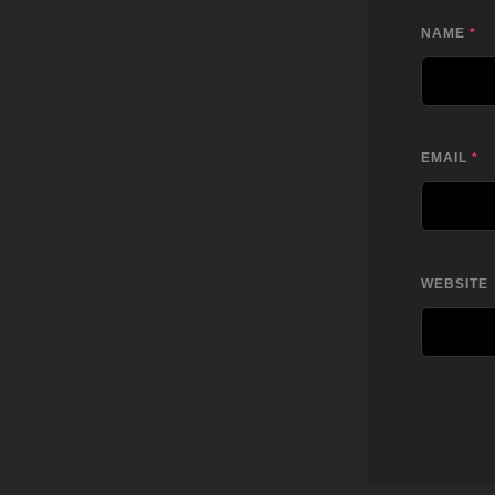
NAME
*
EMAIL
*
WEBSITE