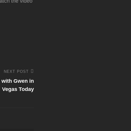
atch the video
NEXT POST
 with Gwen in
Vegas Today