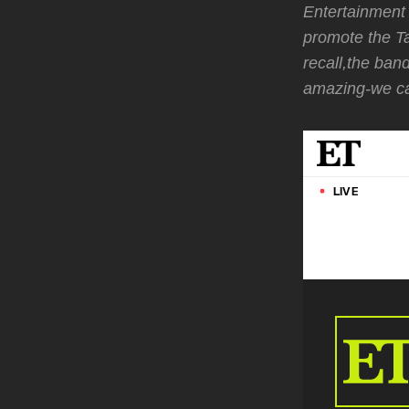
Entertainment 
promote the T
recall,the ban
amazing-we ca