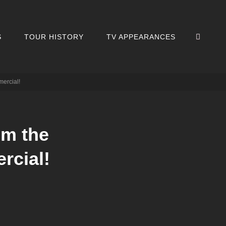
SEA
S
TOUR HISTORY
TV APPEARANCES
mercial!
om the
rcial!