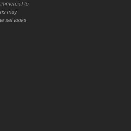
ommercial to
ans may
he set looks