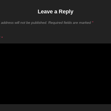
Leave a Reply
 address will not be published.
Required fields are marked
*
T
*