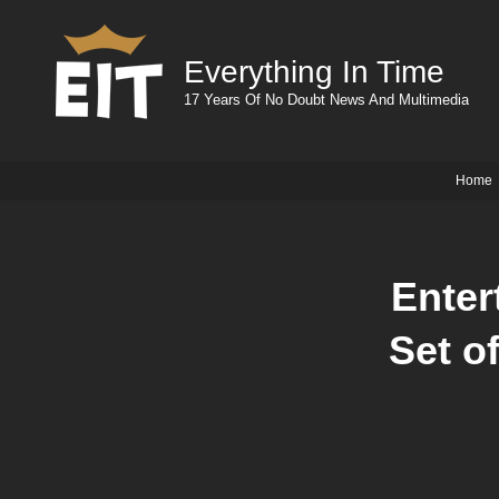
Everything In Time
17 Years Of No Doubt News And Multimedia
Home
Enter
Set o