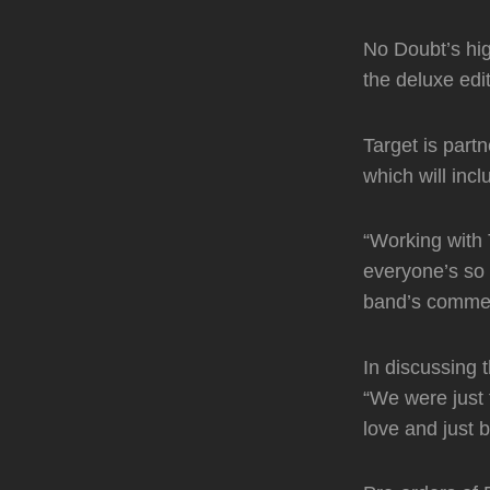
No Doubt’s hi
the deluxe edit
Target is part
which will incl
“Working with 
everyone’s so 
band’s commerc
In discussing t
“We were just t
love and just 