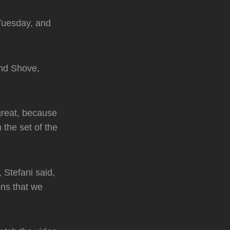
Tuesday, and
and Shove,
great, because
 the set of the
, Stefani said,
ons that we