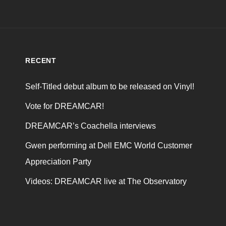
RECENT
Self-Titled debut album to be released on Vinyl!
Vote for DREAMCAR!
DREAMCAR’s Coachella interviews
Gwen performing at Dell EMC World Customer
Appreciation Party
Videos: DREAMCAR live at The Observatory