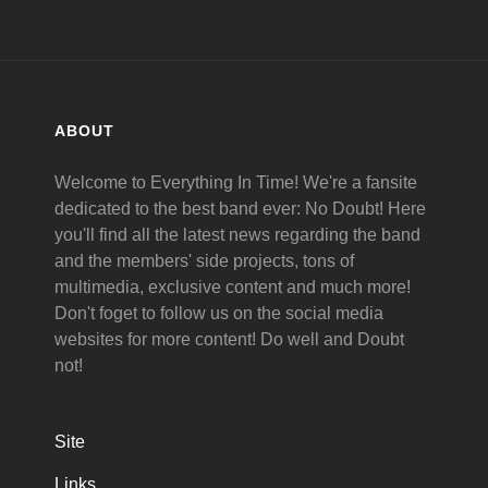
ABOUT
Welcome to Everything In Time! We're a fansite
dedicated to the best band ever: No Doubt! Here
you'll find all the latest news regarding the band
and the members' side projects, tons of
multimedia, exclusive content and much more!
Don't foget to follow us on the social media
websites for more content! Do well and Doubt
not!
Site
Links