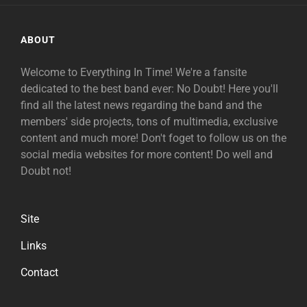
ABOUT
Welcome to Everything In Time! We're a fansite
dedicated to the best band ever: No Doubt! Here you'll
find all the latest news regarding the band and the
members' side projects, tons of multimedia, exclusive
content and much more! Don't foget to follow us on the
social media websites for more content! Do well and
Doubt not!
Site
Links
Contact