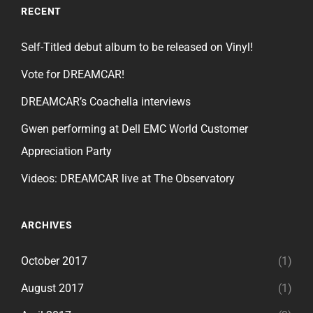
RECENT
Self-Titled debut album to be released on Vinyl!
Vote for DREAMCAR!
DREAMCAR’s Coachella interviews
Gwen performing at Dell EMC World Customer
Appreciation Party
Videos: DREAMCAR live at The Observatory
ARCHIVES
October 2017
(1)
August 2017
(1)