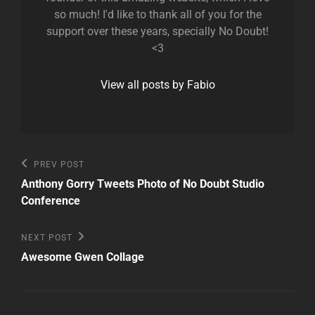
so much! I'd like to thank all of you for the
support over these years, specially No Doubt!
<3
View all posts by Fabio
Post
Previous
PREV POST
Post
navigation
Anthony Gorry Tweets Photo of No Doubt Studio
Conference
Next
NEXT POST
Post
Awesome Gwen Collage