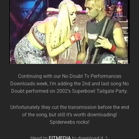
Continuing with our No Doubt Tv Performances
Downloads week, I’m adding the 2nd and last song No
Doubt performed on 2002’s Superbowl Tailgate Party.
Unfortunately they cut the transmission before the end
of the song, but still it’s worth downloading!
Spiderwebs rocks!
Head to
EITMEDIA
to download it :).