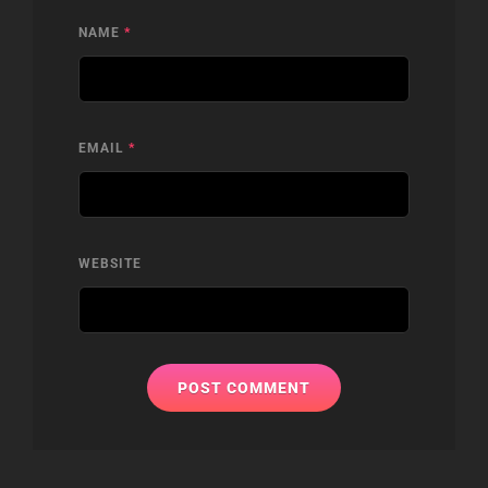
NAME
*
EMAIL
*
WEBSITE