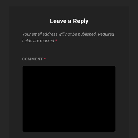
Leave a Reply
Your email address will not be published.
Required
fields are marked
*
COMMENT
*