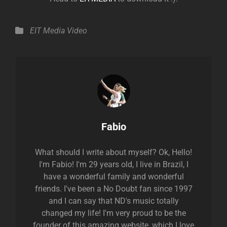
Categories
EIT Media
Video
Author:
Fabio
What should I write about myself? Ok, Hello!
I'm Fabio! I'm 29 years old, I live in Brazil, I
have a wonderful family and wonderful
friends. I've been a No Doubt fan since 1997
and I can say that ND's music totally
changed my life! I'm very proud to be the
founder of this amazing website, which I love