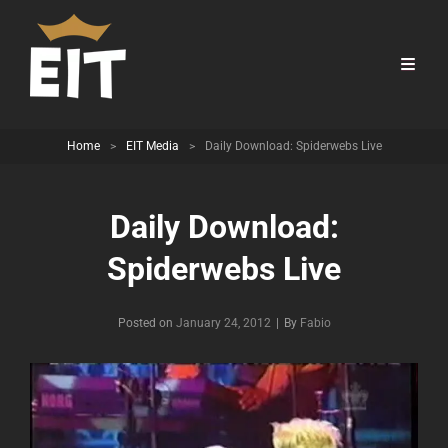
Home
>
EIT Media
>
Daily Download: Spiderwebs Live
Daily Download:
Spiderwebs Live
Byline
Posted on
January 24, 2012
|
By
Fabio