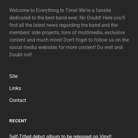
Welcome to Everything In Time! We're a fansite
dedicated to the best band ever: No Doubt! Here you'll
find all the latest news regarding the band and the
members' side projects, tons of multimedia, exclusive
content and much more! Don't foget to follow us on the
social media websites for more content! Do well and
Doubt not!
Site
Links
Contact
RECENT
Self-Titled debut album to be released on Vinyl!