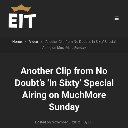
Home
>
Video
>
Another Clip from No Doubt’s ‘In Sixty’ Special
Airing on MuchMore Sunday
Another Clip from No
Doubt’s ‘In Sixty’ Special
Airing on MuchMore
Sunday
Byline
Posted on
November 8, 2012
|
By
EIT