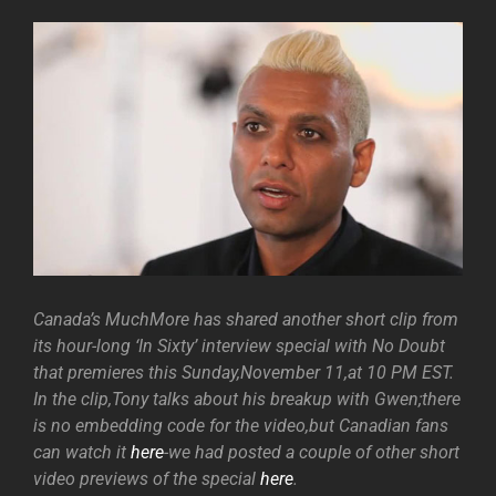
Canada’s MuchMore has shared another short clip from
its hour-long ‘In Sixty’ interview special with No Doubt
that premieres this Sunday,November 11,at 10 PM EST.
In the clip,Tony talks about his breakup with Gwen;there
is no embedding code for the video,but Canadian fans
can watch it
here
-we had posted a couple of other short
video previews of the special
here
.