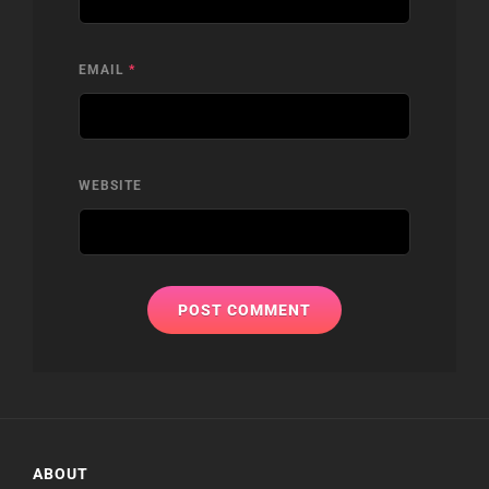
EMAIL
*
WEBSITE
ABOUT