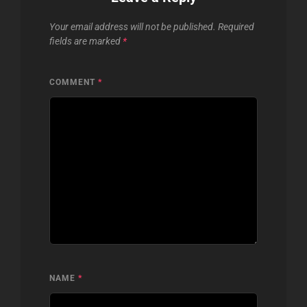
Your email address will not be published.
Required
fields are marked
*
COMMENT
*
NAME
*