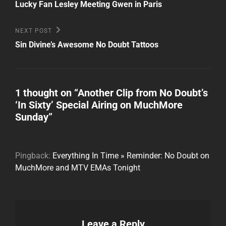
Post
navigation
Lucky Fan Lesley Meeting Gwen in Paris
Next
NEXT POST
Post
Sin Divine’s Awesome No Doubt Tattoos
1 thought on “
Another Clip from No Doubt’s
‘In Sixty’ Special Airing on MuchMore
Sunday
”
Pingback:
Everything In Time » Reminder: No Doubt on
MuchMore and MTV EMAs Tonight
Leave a Reply