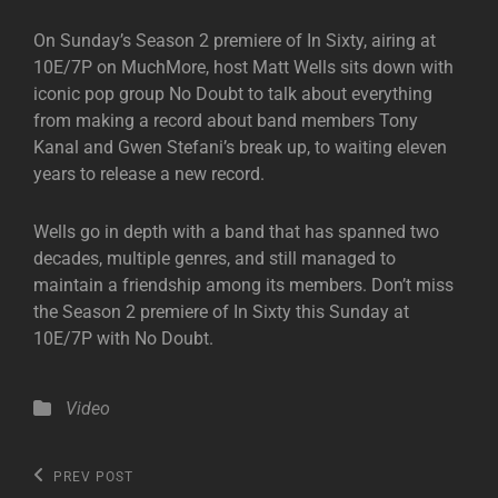
On Sunday’s Season 2 premiere of In Sixty, airing at
10E/7P on MuchMore, host Matt Wells sits down with
iconic pop group No Doubt to talk about everything
from making a record about band members Tony
Kanal and Gwen Stefani’s break up, to waiting eleven
years to release a new record.
Wells go in depth with a band that has spanned two
decades, multiple genres, and still managed to
maintain a friendship among its members. Don’t miss
the Season 2 premiere of In Sixty this Sunday at
10E/7P with No Doubt.
Categories
Video
Post
Previous
PREV POST