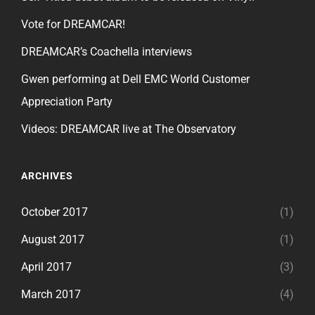
Vote for DREAMCAR!
DREAMCAR’s Coachella interviews
Gwen performing at Dell EMC World Customer
Appreciation Party
Videos: DREAMCAR live at The Observatory
ARCHIVES
October 2017
(1)
August 2017
(1)
April 2017
(3)
March 2017
(4)