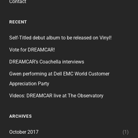
Contact
RECENT
Self-Titled debut album to be released on Vinyl!
Vote for DREAMCAR!
DREAMCAR’s Coachella interviews
Gwen performing at Dell EMC World Customer
Appreciation Party
Videos: DREAMCAR live at The Observatory
ARCHIVES
October 2017
(1)