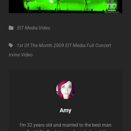
Categories
EIT Media
Video
Tags,
1st Of The Month
2009
EIT Media
Full Concert
irvine
Video
Author:
Amy
I'm 32 years old and married to the best man