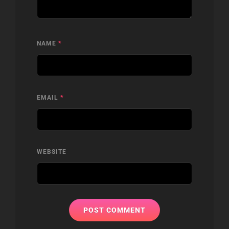
NAME
*
EMAIL
*
WEBSITE