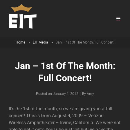
Home
>
EIT Media
>
Jan – 1st Of The Month: Full Concert!
Jan – 1st Of The Month:
Full Concert!
Byline
Posted on
January 1, 2012
|
By
Amy
It’s the 1st of the month, so we are giving you a full
concert! This is from August 4, 2009 – Verizon
Wireless Amphitheater – Irvine, California. We were not
able to get it onto YouTube just yet but we have the