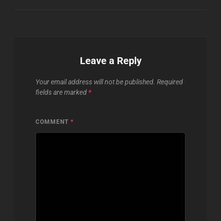
Leave a Reply
Your email address will not be published.
Required
fields are marked
*
COMMENT
*