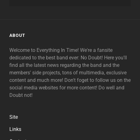
ABOUT
Welcome to Everything In Time! We're a fansite
dedicated to the best band ever: No Doubt! Here you'll
find all the latest news regarding the band and the
members' side projects, tons of multimedia, exclusive
content and much more! Don't foget to follow us on the
social media websites for more content! Do well and
Doubt not!
Site
Links