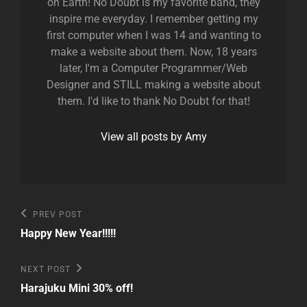
on Earth! No Doubt is my favorite band, they
inspire me everyday. I remember getting my
first computer when I was 14 and wanting to
make a website about them. Now, 18 years
later, I'm a Computer Programmer/Web
Designer and STILL making a website about
them. I'd like to thank No Doubt for that!
View all posts by Amy
Post
Previous
PREV POST
Post
navigation
Happy New Year!!!!!
Next
NEXT POST
Post
Harajuku Mini 30% off!