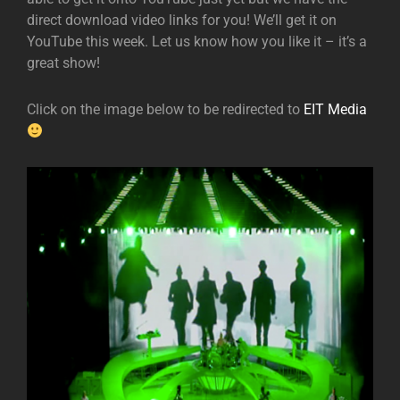
direct download video links for you! We’ll get it on
YouTube this week. Let us know how you like it – it’s a
great show!
Click on the image below to be redirected to
EIT Media