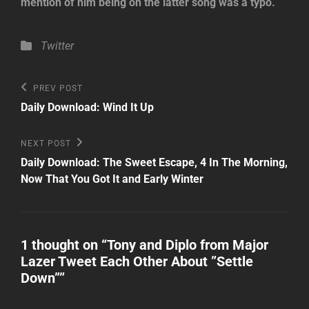
mention of him being on the latter song was a typo.
Categories
Twitter
Post
Previous
PREV POST
Post
navigation
Daily Download: Wind It Up
Next
NEXT POST
Post
Daily Download: The Sweet Escape, 4 In The Morning,
Now That You Got It and Early Winter
1 thought on “
Tony and Diplo from Major
Lazer Tweet Each Other About ”Settle
Down”
”