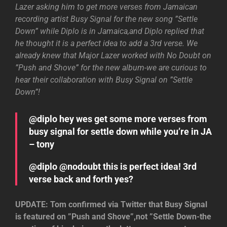
Lazer asking him to get more verses from Jamaican
recording artist Busy Signal for the new song ”Settle
Down” while Diplo is in Jamaica,and Diplo replied that
he thought it is a perfect idea to add a 3rd verse. We
already knew that Major Lazer worked with No Doubt on
”Push and Shove” for the new album-we are curious to
hear their collaboration with Busy Signal on ”Settle
Down”!
@diplo hey wes get some more verses from
busy signal for settle down while you’re in JA
– tony
@diplo @nodoubt this is perfect idea! 3rd
verse back and forth yes?
UPDATE: Tom confirmed via Twitter that Busy Signal
is featured on ”Push and Shove”,not ”Settle Down-the