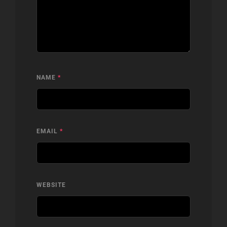
NAME
*
EMAIL
*
WEBSITE