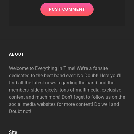
ABOUT
Welcome to Everything In Time! We're a fansite
dedicated to the best band ever: No Doubt! Here you'll
find all the latest news regarding the band and the
members' side projects, tons of multimedia, exclusive
content and much more! Don't foget to follow us on the
social media websites for more content! Do well and
Doubt not!
Site