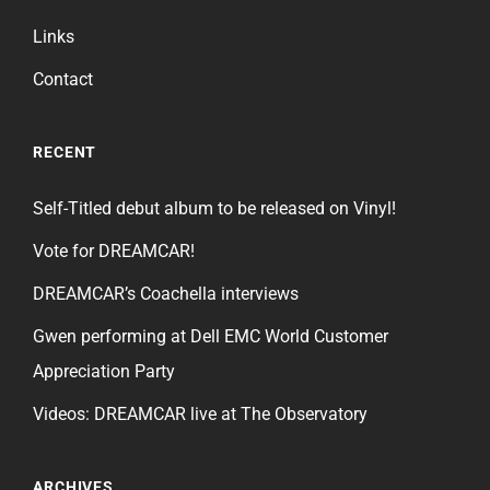
Links
Contact
RECENT
Self-Titled debut album to be released on Vinyl!
Vote for DREAMCAR!
DREAMCAR’s Coachella interviews
Gwen performing at Dell EMC World Customer
Appreciation Party
Videos: DREAMCAR live at The Observatory
ARCHIVES