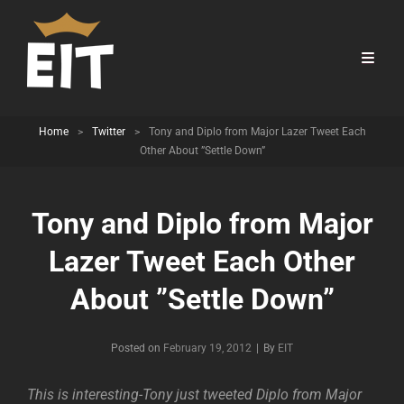
Home
>
Twitter
>
Tony and Diplo from Major Lazer Tweet Each
Other About ”Settle Down”
Tony and Diplo from Major
Lazer Tweet Each Other
About ”Settle Down”
Byline
Posted on
February 19, 2012
|
By
EIT
This is interesting-Tony just tweeted Diplo from Major