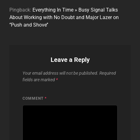
Pingback:
Everything In Time » Busy Signal Talks
About Working with No Doubt and Major Lazer on
‘’Push and Shove’’
Leave a Reply
Your email address will not be published.
Required
fields are marked
*
COMMENT
*