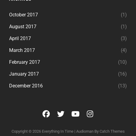
October 2017
(1)
August 2017
(1)
April 2017
(3)
March 2017
(4)
February 2017
(10)
January 2017
(16)
December 2016
(13)
facebook
twitter
youtube
instagram
Copyright © 2026
Everything In Time
|
Audioman By
Catch Themes