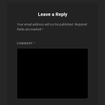
Leave a Reply
Your email address will not be published.
Required
fields are marked
*
COMMENT
*