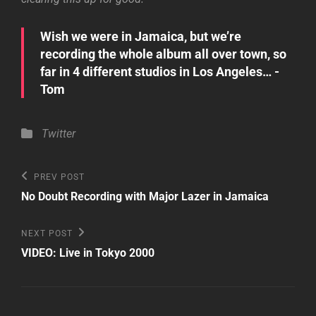
Wish we were in Jamaica, but we’re
recording the whole album all over town, so
far in 4 different studios in Los Angeles… -
Tom
Categories
Twitter
Post
Previous
PREV POST
Post
navigation
No Doubt Recording with Major Lazer in Jamaica
Next
NEXT POST
Post
VIDEO: Live in Tokyo 2000