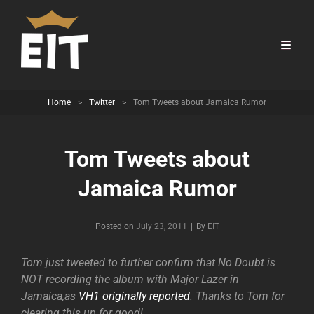
Home
>
Twitter
>
Tom Tweets about Jamaica Rumor
Tom Tweets about
Jamaica Rumor
Byline
Posted on
July 23, 2011
|
By
EIT
Tom just tweeted to further confirm that No Doubt is
NOT recording the album with Major Lazer in
Jamaica,as
VH1 originally reported
. Thanks to Tom for
clearing this up for good!