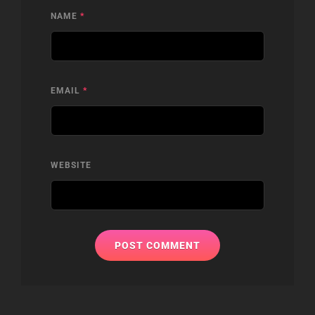
NAME
*
EMAIL
*
WEBSITE