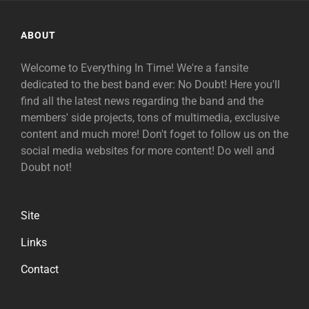
ABOUT
Welcome to Everything In Time! We're a fansite
dedicated to the best band ever: No Doubt! Here you'll
find all the latest news regarding the band and the
members' side projects, tons of multimedia, exclusive
content and much more! Don't foget to follow us on the
social media websites for more content! Do well and
Doubt not!
Site
Links
Contact