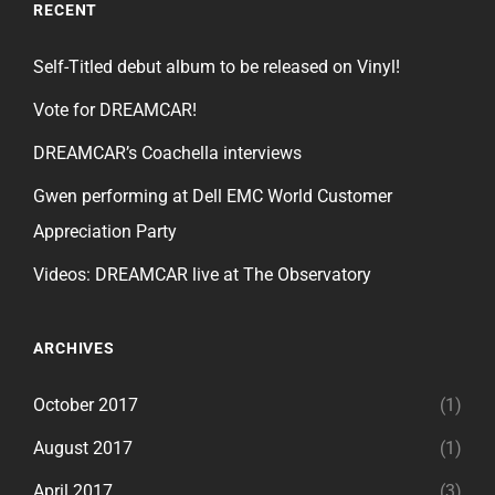
RECENT
Self-Titled debut album to be released on Vinyl!
Vote for DREAMCAR!
DREAMCAR’s Coachella interviews
Gwen performing at Dell EMC World Customer
Appreciation Party
Videos: DREAMCAR live at The Observatory
ARCHIVES
October 2017
(1)
August 2017
(1)
April 2017
(3)