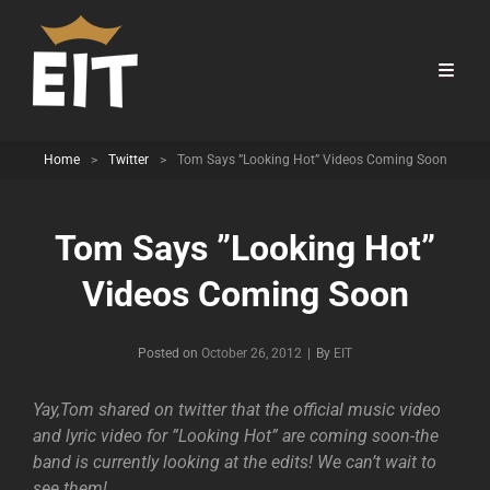
Home
>
Twitter
>
Tom Says ”Looking Hot” Videos Coming Soon
Tom Says ”Looking Hot”
Videos Coming Soon
Byline
Posted on
October 26, 2012
|
By
EIT
Yay,Tom shared on twitter that the official music video
and lyric video for ”Looking Hot” are coming soon-the
band is currently looking at the edits! We can’t wait to
see them!