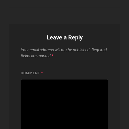
Leave a Reply
Your email address will not be published.
Required
fields are marked
*
COMMENT
*