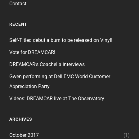
Contact
RECENT
Self-Titled debut album to be released on Vinyl!
Vote for DREAMCAR!
DREAMCAR’s Coachella interviews
Gwen performing at Dell EMC World Customer
Appreciation Party
Videos: DREAMCAR live at The Observatory
ARCHIVES
October 2017
(1)