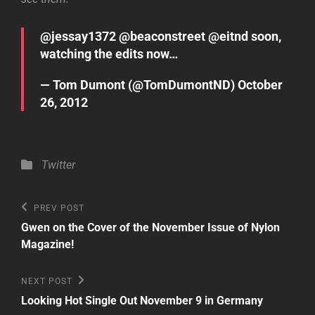
@
jessay1372
@
beaconstreet
@
eitnd
soon,
watching the edits now…
— Tom Dumont (@TomDumontND)
October
26, 2012
Categories
Twitter
Post
Previous
PREV POST
Post
navigation
Gwen on the Cover of the November Issue of Nylon
Magazine!
Next
NEXT POST
Post
Looking Hot Single Out November 9 in Germany