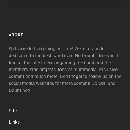
ABOUT
Welcome to Everything In Time! We're a fansite
dedicated to the best band ever: No Doubt! Here you'll
find all the latest news regarding the band and the
members' side projects, tons of multimedia, exclusive
content and much more! Don't foget to follow us on the
social media websites for more content! Do well and
Doubt not!
Site
Links