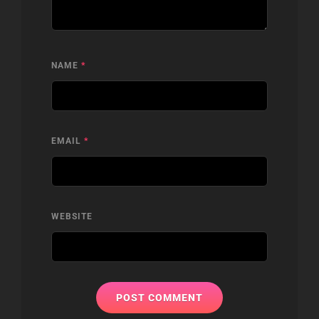
NAME
*
EMAIL
*
WEBSITE