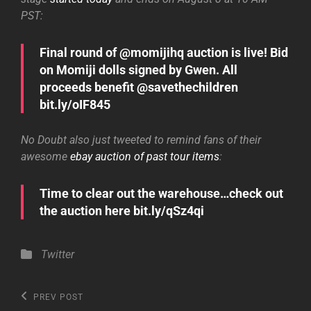
PST:
Final round of @momijihq auction is live! Bid
on Momiji dolls signed by Gwen. All
proceeds benefit @savethechildren
bit.ly/oIF845
No Doubt also just tweeted to remind fans of their
awesome
ebay auction of past tour items
:
Time to clear out the warehouse…check out
the auction here bit.ly/qSz4qi
Categories
Twitter
Post
Previous
PREV POST