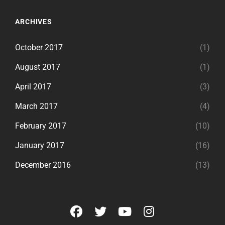
ARCHIVES
October 2017
(1)
August 2017
(1)
April 2017
(3)
March 2017
(4)
February 2017
(10)
January 2017
(16)
December 2016
(13)
facebook
twitter
youtube
instagram