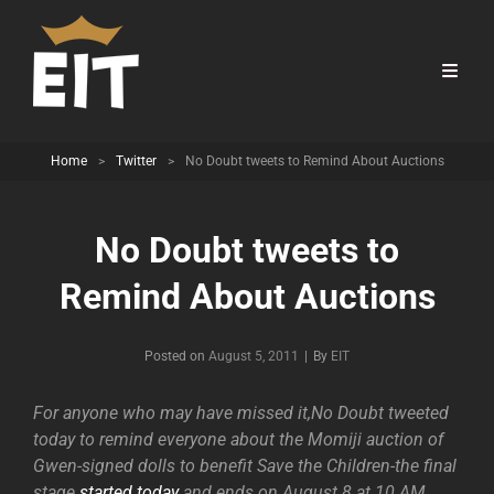
Home
>
Twitter
>
No Doubt tweets to Remind About Auctions
No Doubt tweets to
Remind About Auctions
Byline
Posted on
August 5, 2011
|
By
EIT
For anyone who may have missed it,No Doubt tweeted
today to remind everyone about the Momiji auction of
Gwen-signed dolls to benefit Save the Children-the final
stage
started today
and ends on August 8 at 10 AM