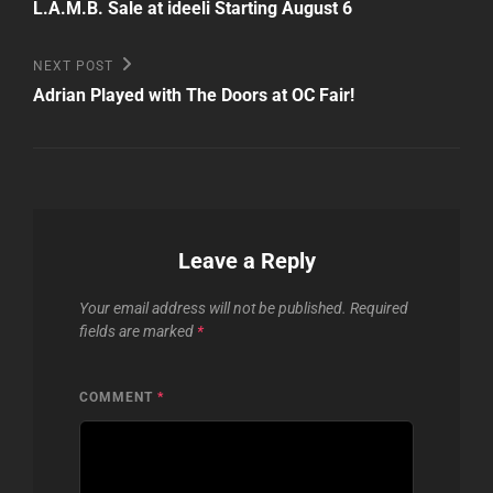
Post
navigation
L.A.M.B. Sale at ideeli Starting August 6
Next
NEXT POST
Post
Adrian Played with The Doors at OC Fair!
Leave a Reply
Your email address will not be published.
Required
fields are marked
*
COMMENT
*