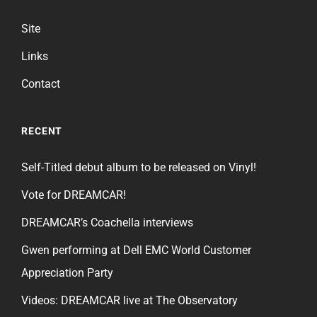
Site
Links
Contact
RECENT
Self-Titled debut album to be released on Vinyl!
Vote for DREAMCAR!
DREAMCAR’s Coachella interviews
Gwen performing at Dell EMC World Customer
Appreciation Party
Videos: DREAMCAR live at The Observatory