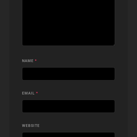
NAME
*
EMAIL
*
WEBSITE