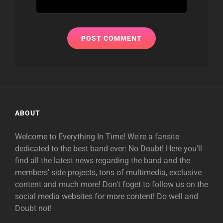
ABOUT
Welcome to Everything In Time! We're a fansite
dedicated to the best band ever: No Doubt! Here you'll
find all the latest news regarding the band and the
members' side projects, tons of multimedia, exclusive
content and much more! Don't foget to follow us on the
social media websites for more content! Do well and
Doubt not!