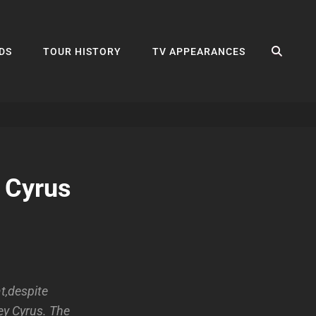
SEA
DS
TOUR HISTORY
TV APPEARANCES
 Cyrus
t,despite
ey Cyrus. The