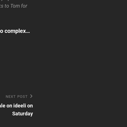
s to Tom for
dio complex…
NEXT POST
le on ideeli on
Saturday