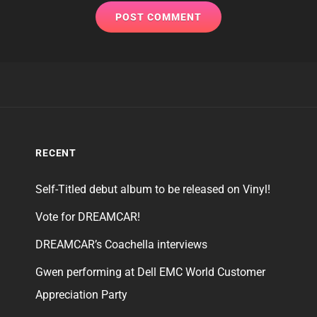
RECENT
Self-Titled debut album to be released on Vinyl!
Vote for DREAMCAR!
DREAMCAR’s Coachella interviews
Gwen performing at Dell EMC World Customer
Appreciation Party