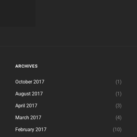
ARCHIVES
October 2017
(1)
August 2017
(1)
April 2017
(3)
March 2017
(4)
February 2017
(10)