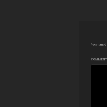
Your email 
COMMEN