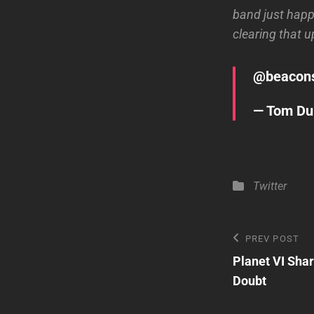
band just happ
clearing that u
@
beacon
— Tom D
Categories
Twitter
Post
Previous
PREV POST
Post
Planet VI Sha
navigatio
Doubt