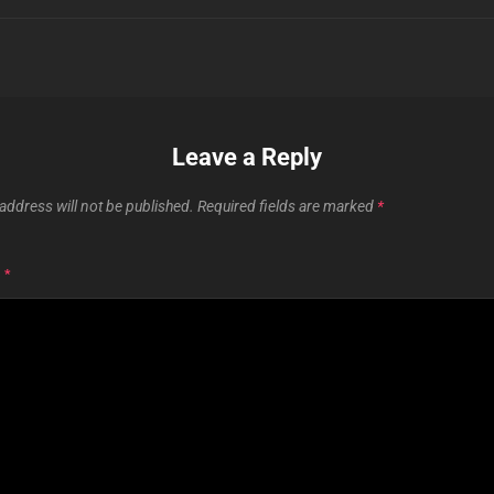
Leave a Reply
address will not be published.
Required fields are marked
*
T
*