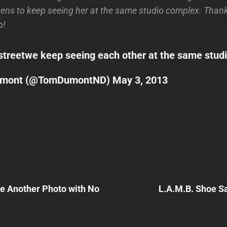
ens to keep seeing her at the same studio complex. Thank
p!
street
we keep seeing each other at the same stu
umont (@TomDumontND)
May 3, 2013
Next
Post
re Another Photo with No
L.A.M.B. Shoe Sa
n