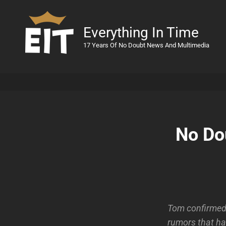
Everything In Time
17 Years Of No Doubt News And Multimedia
No Do
Tom confirmed 
rumors that ha