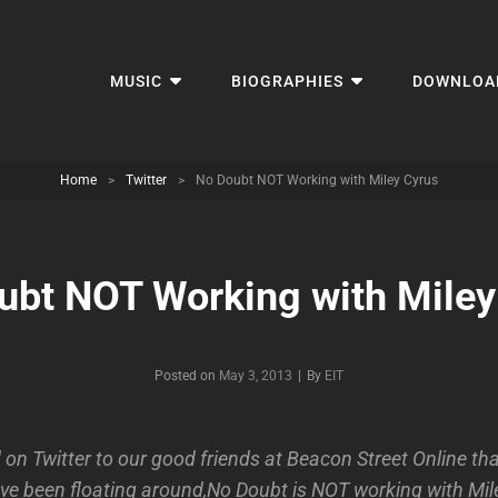
MUSIC
BIOGRAPHIES
DOWNLOA
Home
>
Twitter
>
No Doubt NOT Working with Miley Cyrus
ubt NOT Working with Miley
Byline
Posted on
May 3, 2013
|
By
EIT
on Twitter to our good friends at Beacon Street Online tha
ve been floating around,No Doubt is NOT working with Mil