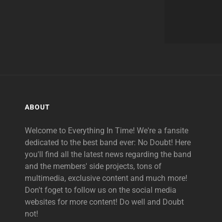
ABOUT
Welcome to Everything In Time! We're a fansite
dedicated to the best band ever: No Doubt! Here
you'll find all the latest news regarding the band
and the members' side projects, tons of
multimedia, exclusive content and much more!
Don't foget to follow us on the social media
websites for more content! Do well and Doubt
not!