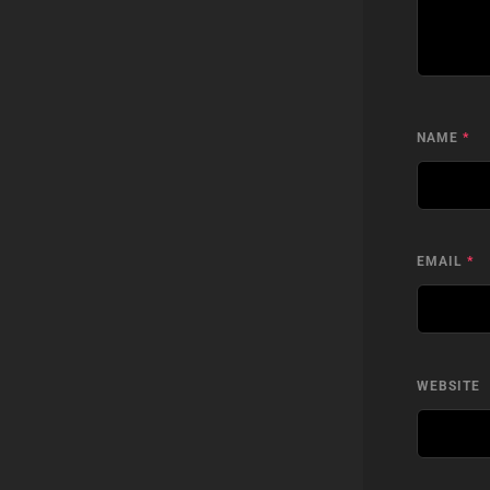
NAME
*
EMAIL
*
WEBSITE