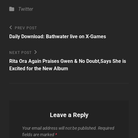
Categories
Twitter
Post
Previous
PREV POST
Post
navigation
Daily Download: Bathwater live on X-Games
Next
NEXT POST
Post
Rita Ora Again Praises Gwen & No Doubt,Says She is
Excited for the New Album
Leave a Reply
Your email address will not be published.
Required
fields are marked
*