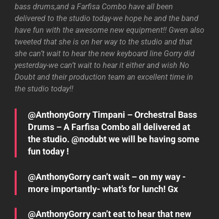
bass drums,and a Farfisa Combo have all been
delivered to the studio today-we hope he and the band
have fun with the awesome new equipment!! Gwen also
tweeted that she is on her way to the studio and that
she can’t wait to hear the new keyboard line Gorry did
yesterday-we can’t wait to hear it either and wish No
Doubt and their production team an excellent time in
the studio today!!
@AnthonyGorry Timpani – Orchestral Bass
Drums – A Farfisa Combo all delivered at
the studio. @nodubt we will be having some
fun today !
@AnthonyGorry can’t wait – on my way -
more importantly- what’s for lunch! Gx
@AnthonyGorry can’t eat to hear that new