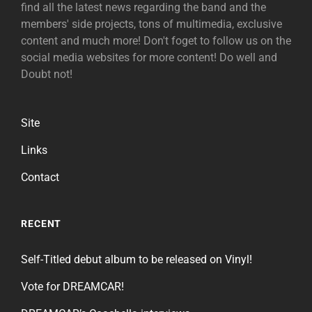
find all the latest news regarding the band and the
members' side projects, tons of multimedia, exclusive
content and much more! Don't foget to follow us on the
social media websites for more content! Do well and
Doubt not!
Site
Links
Contact
RECENT
Self-Titled debut album to be released on Vinyl!
Vote for DREAMCAR!