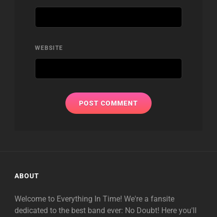
WEBSITE
ABOUT
Welcome to Everything In Time! We're a fansite
dedicated to the best band ever: No Doubt! Here you'll