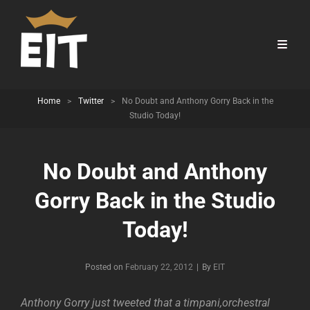
Home
>
Twitter
>
No Doubt and Anthony Gorry Back in the
Studio Today!
No Doubt and Anthony
Gorry Back in the Studio
Today!
Byline
Posted on
February 22, 2012
|
By
EIT
Anthony Gorry just tweeted that a timpani,orchestral