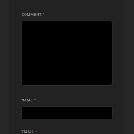
COMMENT
*
NAME
*
EMAIL
*