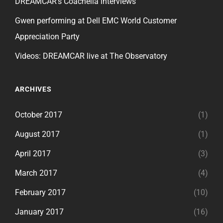
DREAMCAR’s Coachella interviews
Gwen performing at Dell EMC World Customer
Appreciation Party
Videos: DREAMCAR live at The Observatory
ARCHIVES
October 2017
(1)
August 2017
(1)
April 2017
(3)
March 2017
(4)
February 2017
(10)
January 2017
(16)