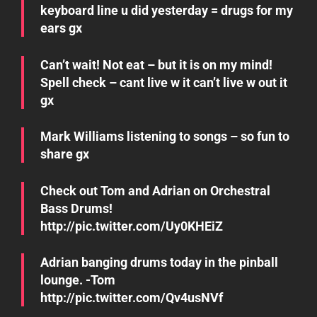
keyboard line u did yesterday = drugs for my
ears gx
Can’t wait! Not eat – but it is on my mind!
Spell check – cant live w it can’t live w out it
gx
Mark Williams listening to songs – so fun to
share gx
Check out Tom and Adrian on Orchestral
Bass Drums!
http://pic.twitter.com/Uy0KHEiZ
Adrian banging drums today in the pinball
lounge. -Tom
http://pic.twitter.com/Qv4usNVf