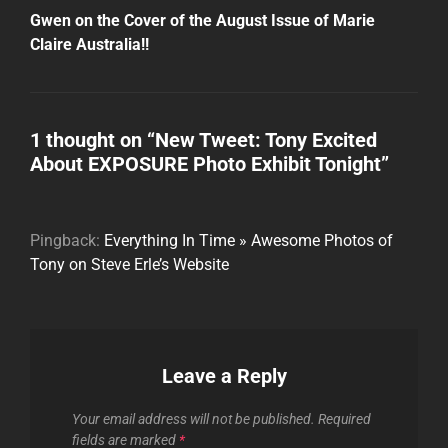
Post
Gwen on the Cover of the August Issue of Marie
Claire Australia!!
1 thought on “
New Tweet: Tony Excited
About EXPOSURE Photo Exhibit Tonight
”
Pingback:
Everything In Time » Awesome Photos of
Tony on Steve Erle’s Website
Leave a Reply
Your email address will not be published.
Required
fields are marked
*