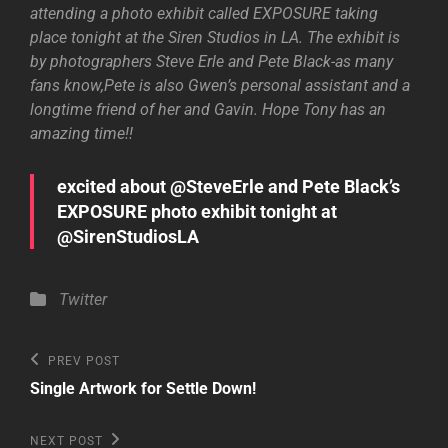
attending a photo exhibit called EXPOSURE taking
place tonight at the Siren Studios in LA. The exhibit is
by photographers Steve Erle and Pete Black-as many
fans know,Pete is also Gwen’s personal assistant and a
longtime friend of her and Gavin. Hope Tony has an
amazing time!!
excited about @SteveErle and Pete Black’s
EXPOSURE photo exhibit tonight at
@SirenStudiosLA
Categories
Twitter
Post
Previous
PREV POST
Post
navigation
Single Artwork for Settle Down!
Next
NEXT POST