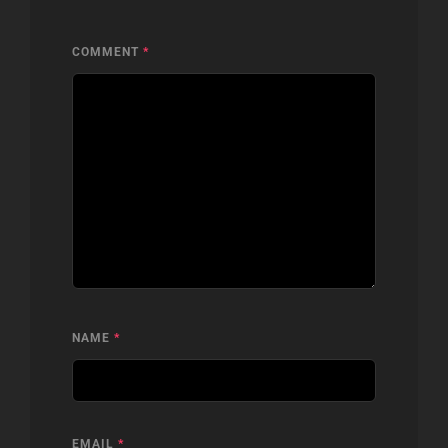
COMMENT
*
NAME
*
EMAIL
*