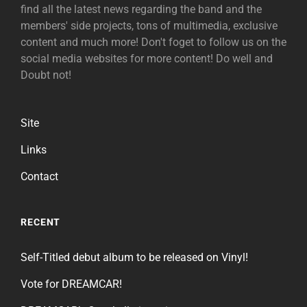
find all the latest news regarding the band and the
members' side projects, tons of multimedia, exclusive
content and much more! Don't foget to follow us on the
social media websites for more content! Do well and
Doubt not!
Site
Links
Contact
RECENT
Self-Titled debut album to be released on Vinyl!
Vote for DREAMCAR!