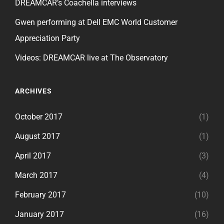
DREAMCAR’s Coachella interviews
Gwen performing at Dell EMC World Customer
Appreciation Party
Videos: DREAMCAR live at The Observatory
ARCHIVES
October 2017
(1)
August 2017
(1)
April 2017
(3)
March 2017
(4)
February 2017
(10)
January 2017
(16)