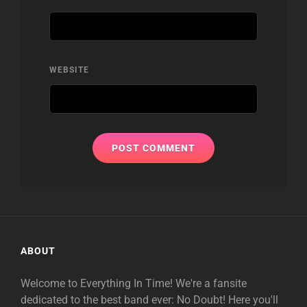
WEBSITE
ABOUT
Welcome to Everything In Time! We're a fansite
dedicated to the best band ever: No Doubt! Here you'll