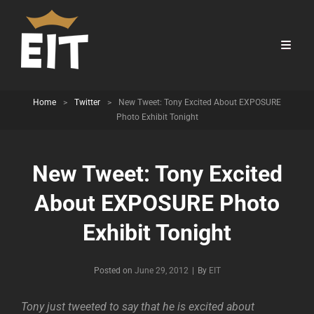
Home
>
Twitter
>
New Tweet: Tony Excited About EXPOSURE
Photo Exhibit Tonight
New Tweet: Tony Excited
About EXPOSURE Photo
Exhibit Tonight
Byline
Posted on
June 29, 2012
|
By
EIT
Tony just tweeted to say that he is excited about