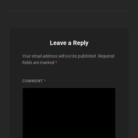
Leave a Reply
Your email address will not be published.
Required
fields are marked
*
COMMENT
*