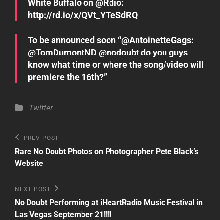
White Buffalo on @Rdio:
http://rd.io/x/QVt_YTeSdRQ
To be announced soon “@AntoinetteGags:
@TomDumontND @nodoubt do you guys
know what time or where the song/video will
premiere the 16th?”
Categories
Twitter
Post
Previous
PREV POST
Post
navigation
Rare No Doubt Photos on Photographer Pete Black’s
Website
Next
NEXT POST
Post
No Doubt Performing at iHeartRadio Music Festival in
Las Vegas September 21!!!!