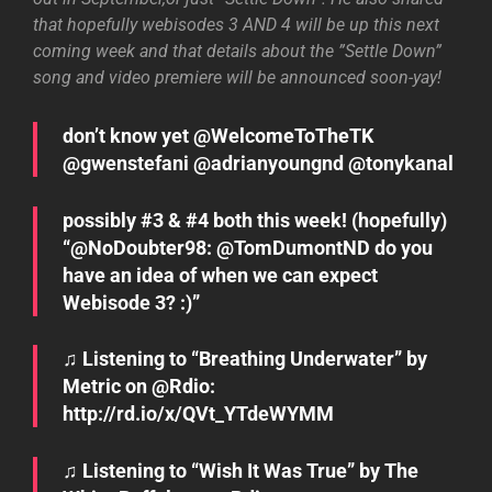
that hopefully webisodes 3 AND 4 will be up this next
coming week and that details about the ”Settle Down”
song and video premiere will be announced soon-yay!
don’t know yet @WelcomeToTheTK
@gwenstefani @adrianyoungnd @tonykanal
possibly #3 & #4 both this week! (hopefully)
“@NoDoubter98: @TomDumontND do you
have an idea of when we can expect
Webisode 3? :)”
♫ Listening to “Breathing Underwater” by
Metric on @Rdio:
http://rd.io/x/QVt_YTdeWYMM
♫ Listening to “Wish It Was True” by The