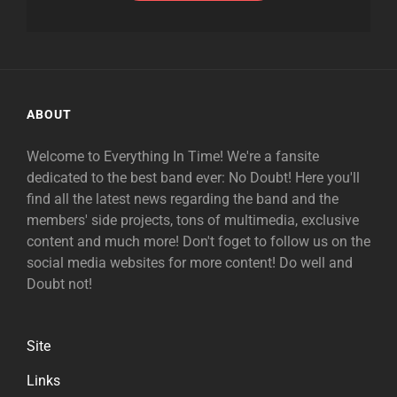
ABOUT
Welcome to Everything In Time! We're a fansite
dedicated to the best band ever: No Doubt! Here you'll
find all the latest news regarding the band and the
members' side projects, tons of multimedia, exclusive
content and much more! Don't foget to follow us on the
social media websites for more content! Do well and
Doubt not!
Site
Links