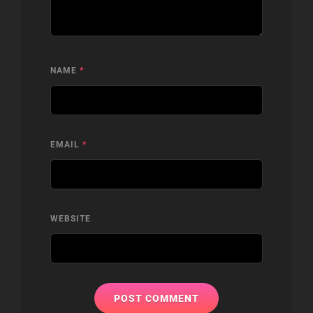
NAME
*
EMAIL
*
WEBSITE