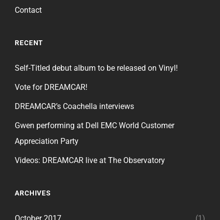
Contact
RECENT
Self-Titled debut album to be released on Vinyl!
Vote for DREAMCAR!
DREAMCAR’s Coachella interviews
Gwen performing at Dell EMC World Customer
Appreciation Party
Videos: DREAMCAR live at The Observatory
ARCHIVES
October 2017
(1)