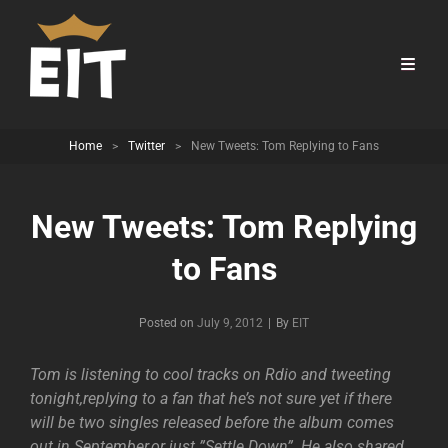
Home
>
Twitter
>
New Tweets: Tom Replying to Fans
New Tweets: Tom Replying
to Fans
Byline
Posted on
July 9, 2012
|
By
EIT
Tom is listening to cool tracks on Rdio and tweeting
tonight,replying to a fan that he’s not sure yet if there
will be two singles released before the album comes
out in September,or just ”Settle Down”. He also shared