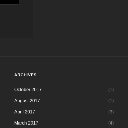
ARCHIVES
October 2017
(1)
August 2017
(1)
April 2017
(3)
March 2017
(4)