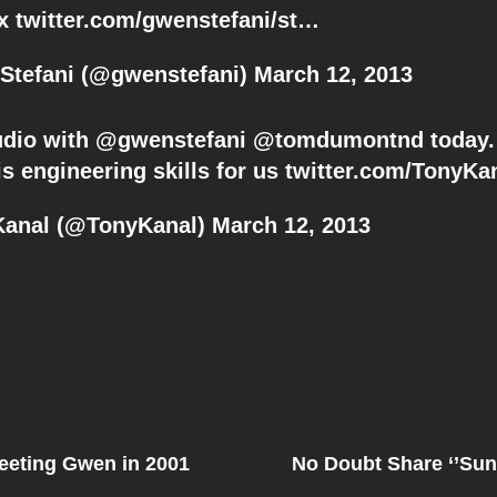
gx
twitter.com/gwenstefani/st…
Stefani (@gwenstefani)
March 12, 2013
tudio with @
gwenstefani
@
tomdumontnd
today.
is engineering skills for us
twitter.com/TonyKa
Kanal (@TonyKanal)
March 12, 2013
Next
Post
eeting Gwen in 2001
No Doubt Share ‘’Sun
on