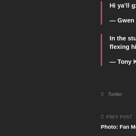
Hi ya’ll 
— Gwen 
In the s
flexing h
— Tony 
Categories
Twitter
Post
PREV POST
Previous
Post
Photo: Fan M
navigati