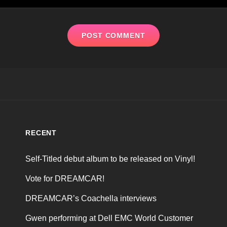
RECENT
Self-Titled debut album to be released on Vinyl!
Vote for DREAMCAR!
DREAMCAR’s Coachella interviews
Gwen performing at Dell EMC World Customer