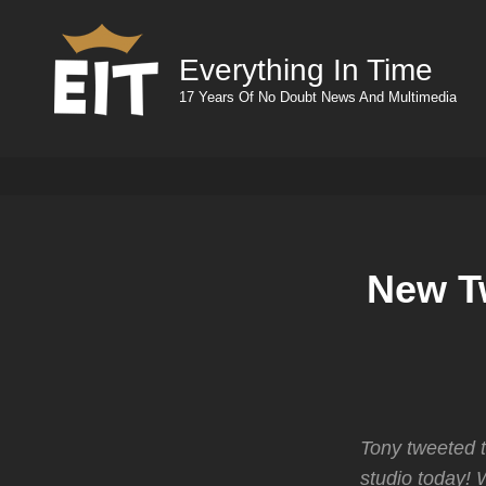
Everything In Time
17 Years Of No Doubt News And Multimedia
New T
Tony tweeted t
studio today! W