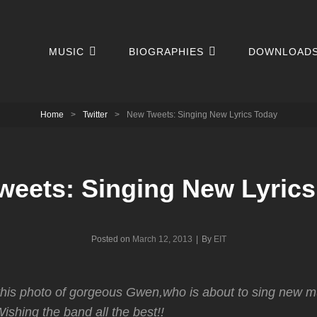
MUSIC
BIOGRAPHIES
DOWNLOAD
Home
>
Twitter
>
New Tweets: Singing New Lyrics Today
weets: Singing New Lyrics
Byline
Posted on
March 12, 2013
|
By
EIT
his photo of gorgeous Gwen,who is about to sing new mu
ishing the band all the best!!