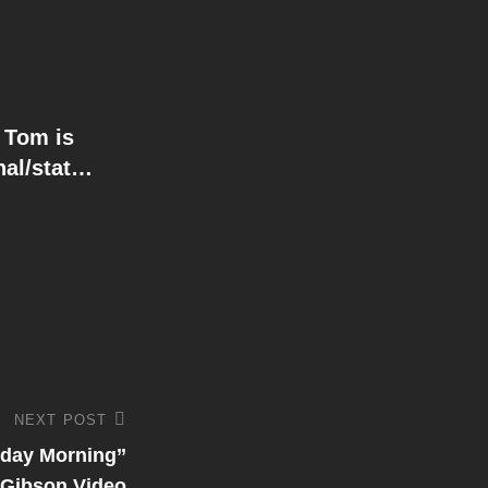
 Tom is
nal/stat…
NEXT POST
day Morning’’
Gibson Video