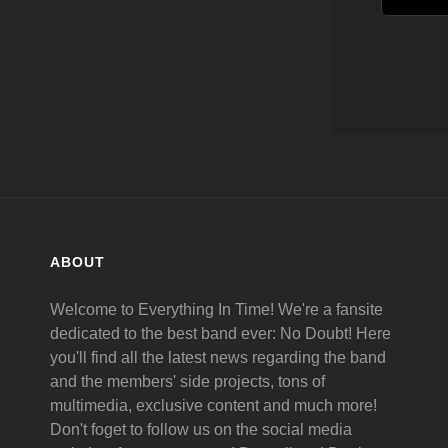
ABOUT
Welcome to Everything In Time! We're a fansite
dedicated to the best band ever: No Doubt! Here
you'll find all the latest news regarding the band
and the members' side projects, tons of
multimedia, exclusive content and much more!
Don't foget to follow us on the social media