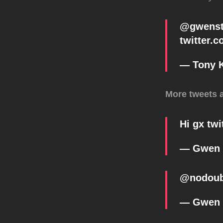
@
gwenst
twitter.
— Tony 
More tweets 
Hi gx
twi
— Gwen 
@
nodou
— Gwen 