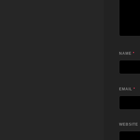
NAME
*
EMAIL
*
WEBSITE