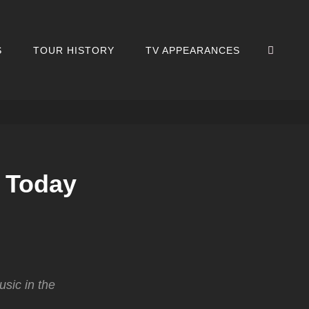
SEA
S
TOUR HISTORY
TV APPEARANCES
 Today
sic in the