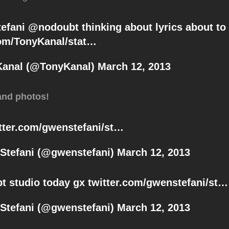
efani
@
nodoubt
thinking about lyrics about to
com/TonyKanal/stat…
Kanal (@TonyKanal)
March 12, 2013
and photos!
tter.com/gwenstefani/st…
Stefani (@gwenstefani)
March 12, 2013
bt
studio today gx
twitter.com/gwenstefani/st…
Stefani (@gwenstefani)
March 12, 2013