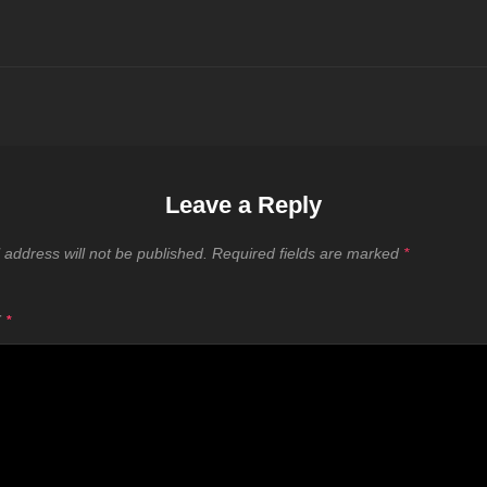
Leave a Reply
 address will not be published.
Required fields are marked
*
T
*