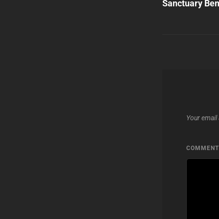
Sanctuary Ben
Your email 
COMMEN