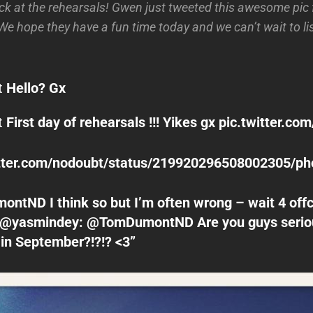
k at the rehearsals! Gwen just tweeted this awesome pic fr
). We hope they have a fun time today and we can’t wait to l
t
Hello? Gx
t
First day of rehearsals !!! Yikes gx
pic.twitter.c
witter.com/nodoubt/status/219920296508002305/ph
tND I think so but I’m often wrong – wait 4 offc
@yasmindey: @TomDumontND Are you guys serio
 in September?!?!? <3”