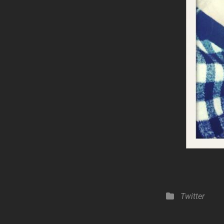
Categories
Twitter