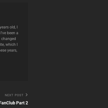
ears old, I
 I've been a
ly changed
te, which I
hese years,
NEXT POST
anClub Part 2