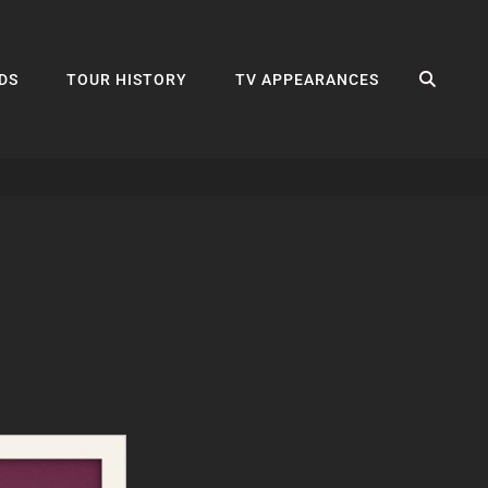
SEA
DS
TOUR HISTORY
TV APPEARANCES