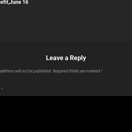
efit,June 16
Leave a Reply
address will not be published.
Required fields are marked
*
T
*