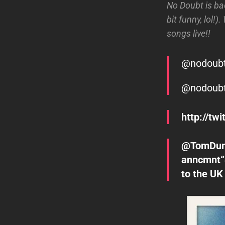
No Doubt is bac
bit funny, lol!
songs live!!
@nodoub
@nodoub
http://t
@TomDumon
anncmnt“
to the UK