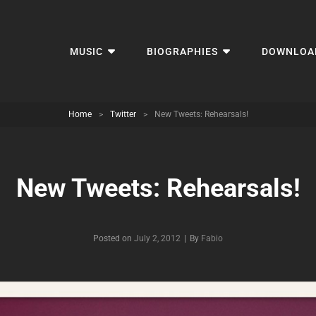
MUSIC
BIOGRAPHIES
DOWNLOA
Home
>
Twitter
>
New Tweets: Rehearsals!
New Tweets: Rehearsals!
Byline
Posted on
July 2, 2012
|
By
Fabio