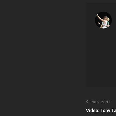
Post
Previous
PREV POST
Post
Video: Tony T
navigatio