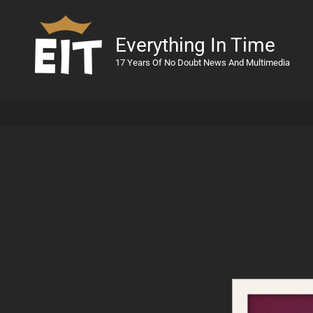
Everything In Time
17 Years Of No Doubt News And Multimedia