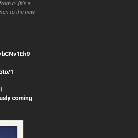
om it! (it’s a
isten to the new
om/bCNv1Eh9
oto/1
l
usly coming