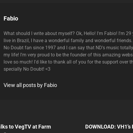
Author:
Fabio
What should I write about myself? Ok, Hello! I'm Fabio! I'm 29 y
live in Brazil, I have a wonderful family and wonderful friends.
No Doubt fan since 1997 and I can say that ND's music total
my life! I'm very proud to be the founder of this amazing websi
love so much! I'd like to thank all of you for the support over t
specially No Doubt! <3
View all posts by Fabio
Next
Post
alks to VegTV at Farm
DOWNLOAD: VH1’s F
n