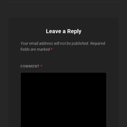
Leave a Reply
Your email address will not be published.
Required
fields are marked
*
COMMENT
*