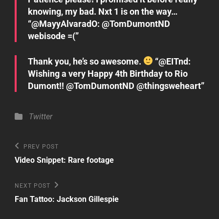
knowing, my bad. Nxt 1 is on the way…
“@MayyAlvaradO: @TomDumontND
webisode =(”
Thank you, he’s so awesome.
“@EITnd:
Wishing a very Happy 4th Birthday to Rio
Dumont!! @TomDumontND @thingsweheart”
Categories
Twitter
Post
Previous
PREV POST
Post
navigation
Video Snippet: Rare footage
Next
NEXT POST
Post
Fan Tattoo: Jackson Gillespie