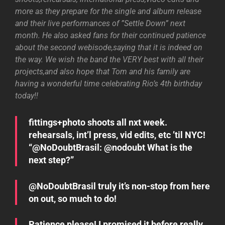
more as they prepare for the single and album release
and their live performances of ”Settle Down” next
month. He also asked fans for their continued patience
about the second webisode,saying that it is indeed on
the way. We wish the band the VERY best with all their
projects,and also hope that Tom and his family are
having a wonderful time celebrating Rio’s 4th birthday
today!!
fittings+photo shoots all nxt week.
rehearsals, int’l press, vid edits, etc ’til NYC!
“@NoDoubtBrasil: @nodoubt What is the
next step?”
@NoDoubtBrasil truly it’s non-stop from here
on out, so much to do!
Patience please! I promised it before really