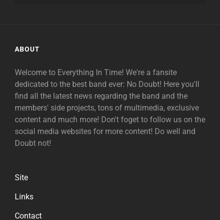
ABOUT
Welcome to Everything In Time! We're a fansite
dedicated to the best band ever: No Doubt! Here you'll
find all the latest news regarding the band and the
members' side projects, tons of multimedia, exclusive
content and much more! Don't foget to follow us on the
social media websites for more content! Do well and
Doubt not!
Site
Links
Contact