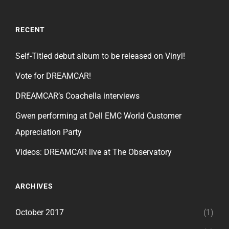
RECENT
Self-Titled debut album to be released on Vinyl!
Vote for DREAMCAR!
DREAMCAR’s Coachella interviews
Gwen performing at Dell EMC World Customer
Appreciation Party
Videos: DREAMCAR live at The Observatory
ARCHIVES
October 2017
(1)