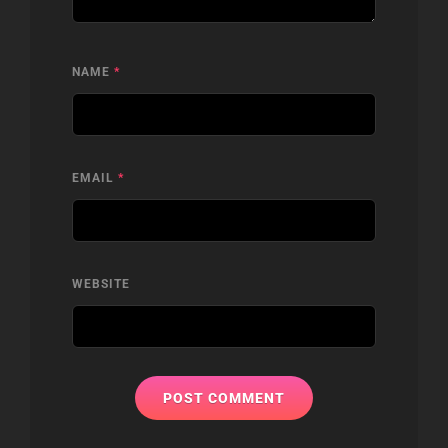
NAME
*
EMAIL
*
WEBSITE