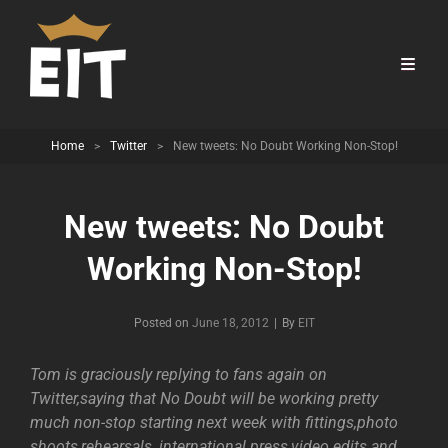
Home
>
Twitter
>
New tweets: No Doubt Working Non-Stop!
New tweets: No Doubt
Working Non-Stop!
Byline
Posted on
June 18, 2012
|
By
EIT
Tom is graciously replying to fans again on
Twitter,saying that No Doubt will be working pretty
much non-stop starting next week with fittings,photo
shoots,rehearsals, international press,video edits and