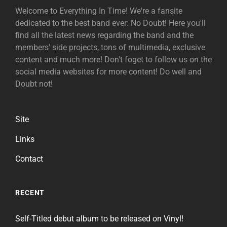
Welcome to Everything In Time! We're a fansite
dedicated to the best band ever: No Doubt! Here you'll
find all the latest news regarding the band and the
members' side projects, tons of multimedia, exclusive
content and much more! Don't foget to follow us on the
social media websites for more content! Do well and
Doubt not!
Site
Links
Contact
RECENT
Self-Titled debut album to be released on Vinyl!