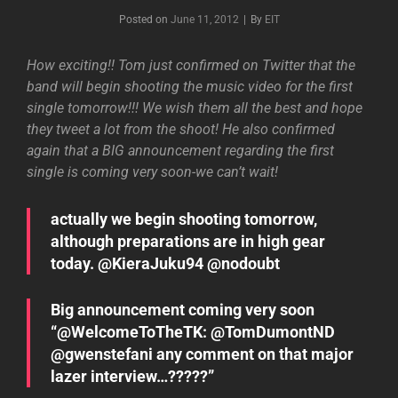
Byline
Posted on
June 11, 2012
|
By
EIT
How exciting!! Tom just confirmed on Twitter that the
band will begin shooting the music video for the first
single tomorrow!!! We wish them all the best and hope
they tweet a lot from the shoot! He also confirmed
again that a BIG announcement regarding the first
single is coming very soon-we can’t wait!
actually we begin shooting tomorrow,
although preparations are in high gear
today. @KieraJuku94 @nodoubt
Big announcement coming very soon
“@WelcomeToTheTK: @TomDumontND
@gwenstefani any comment on that major
lazer interview…?????”