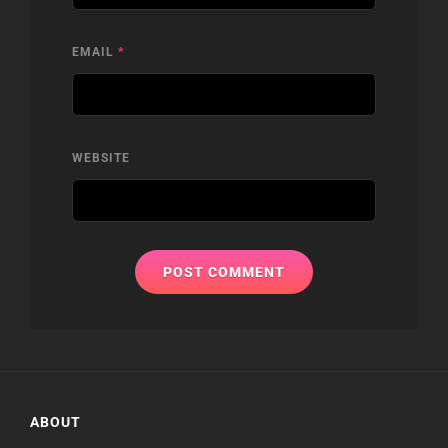
EMAIL
*
WEBSITE
ABOUT