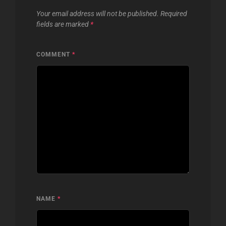
Your email address will not be published.
Required
fields are marked
*
COMMENT
*
NAME
*