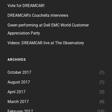
Vote for DREAMCAR!
DREAMCAR’s Coachella interviews
Gwen performing at Dell EMC World Customer
Appreciation Party
Videos: DREAMCAR live at The Observatory
ARCHIVES
October 2017
(1)
August 2017
(1)
April 2017
(3)
March 2017
(4)
February 2017
(10)