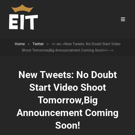
Home
>
Twitter
>
<!--:en-->New Tweets: No Doubt Start Video
Shoot Tomorrow,Big Announcement Coming Soon!<!--:-->
New Tweets: No Doubt
Start Video Shoot
Tomorrow,Big
Announcement Coming
Soon!