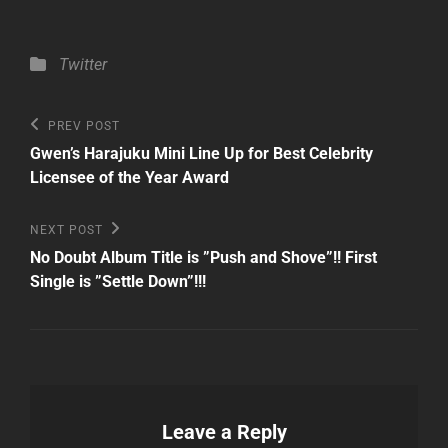
Categories
Twitter
Post
Previous
PREV POST
Post
navigation
Gwen’s Harajuku Mini Line Up for Best Celebrity
Licensee of the Year Award
Next
NEXT POST
Post
No Doubt Album Title is ”Push and Shove”!! First
Single is ”Settle Down”!!!
Leave a Reply