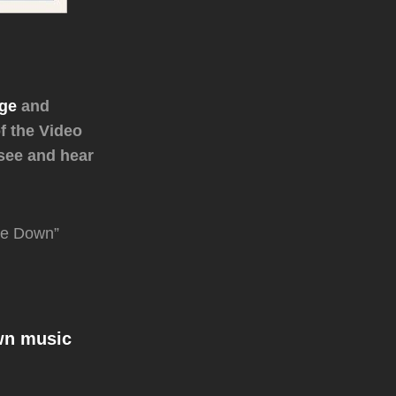
age
and
f the Video
 see and hear
tle Down”
wn music