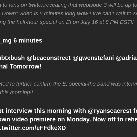
g to fans on twitter,revealing that webisode 3 will be up
le Down” video is 6 minutes long-wow!! We can’t wait to se
ng the half-hour special on E! on July 16 at 8 PM EST!!
_mg 6 minutes
btxbush @beaconstreet @gwenstefani @adri
nal Tomorrow!
ted to further confirm the E! special-the band was inte
 this morning!!
 interview this morning with @ryanseacrest f
own video premiere on Monday. Now off to rehe
ic.twitter.com/eFFdkeXD