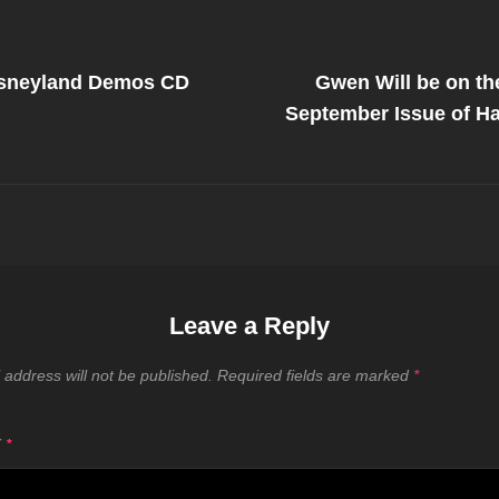
Next
Post
isneyland Demos CD
Gwen Will be on th
on
September Issue of Ha
Leave a Reply
 address will not be published.
Required fields are marked
*
T
*