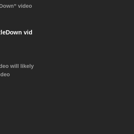
e Down” video
tleDown‬ vid
eo will likely
ideo