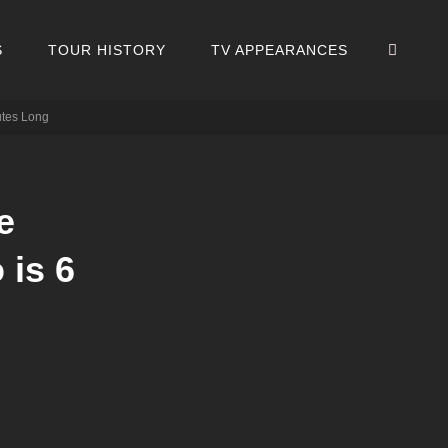
SEA
S
TOUR HISTORY
TV APPEARANCES
utes Long
e
is 6