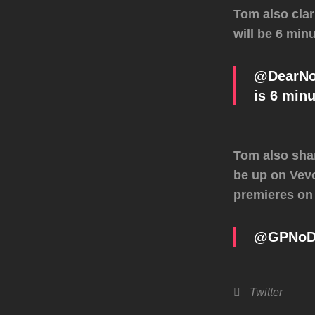
Tom also clar
will be 6 minu
@DearNoDo
is 6 minu
Tom also shar
be up on Vevo
premieres on
@GPNoDou
Categories
Twitter