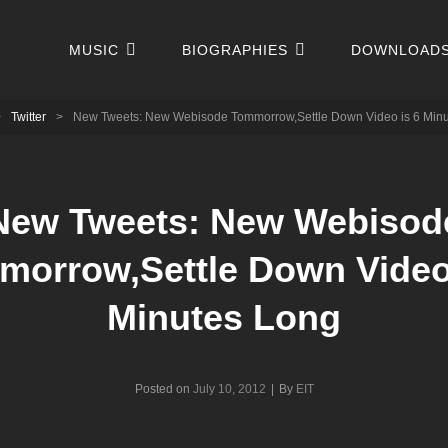
MUSIC
BIOGRAPHIES
DOWNLOAD
>
Twitter
>
New Tweets: New Webisode Tommorrow,Settle Down Video is 6 Min
New Tweets: New Webisod
morrow,Settle Down Video 
Minutes Long
Byline
Posted on
July 10, 2012
|
By
EIT