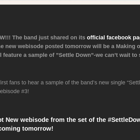
!! The band just shared on its
official facebook p
the new webisode posted tomorrow will be a Making o
ll feature a sample of ”Settle Down”-we can’t wait to
first fans to hear a sample of the band’s new single “Set
ebisode #3!
 New webisode from the set of the #SettleDo
 coming tomorrow!