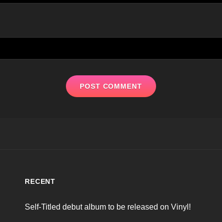
RECENT
Self-Titled debut album to be released on Vinyl!