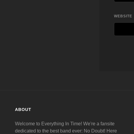
WEBSITE
ABOUT
Welcome to Everything In Time! We're a fansite
dedicated to the best band ever: No Doubt! Here