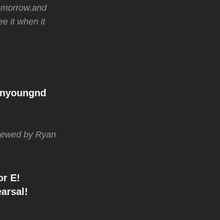
 tomorrow,and
e it when it
anyoungnd
rviewed by Ryan
or E!
arsal!