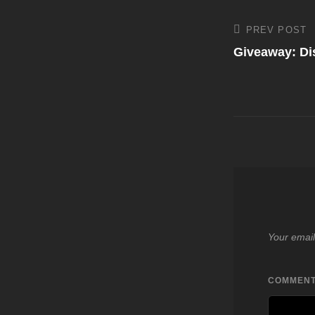
Post
PREV POST
Previous
Post
Giveaway: D
navigati
Your email
COMMEN