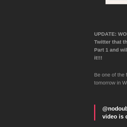
UPDATE: WOW!
Twitter that 
Part 1 and wi
it!!!
Be one of the 
tomorrow in W
@nodoubt
video is