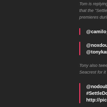
Tom is replyin
that the ”Sett
premieres duri
@camilo
@noxdou
@tonyka
Tony also twee
Seacrest for it
@nodoubt
#SettleD
http://p