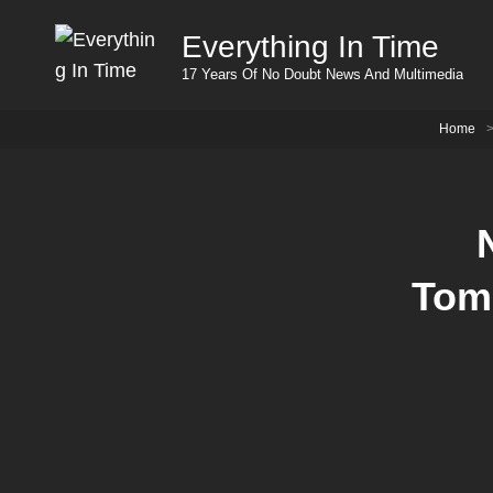
Everything In Time
17 Years Of No Doubt News And Multimedia
Home
Tom