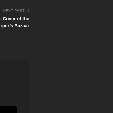
NEXT POST
e Cover of the
rper’s Bazaar