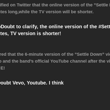
ified on Twitter that the online version of the ”Settl
tes long,while the TV version will be shorter.
ubt to clarify, the online version of the ‪#Set
tes, TV version is shorter!
ed that the 6-minute version of the ”Settle Down” vid
 and the band’s official YouTube channel after the v
 E!
bt Vevo, Youtube. I think