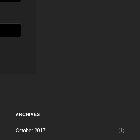
ARCHIVES
October 2017
(1)