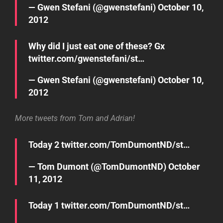
— Gwen Stefani (@gwenstefani)
October 10,
2012
Why did I just eat one of these? Gx
twitter.com/gwenstefani/st…
— Gwen Stefani (@gwenstefani)
October 10,
2012
More tweets from Tom and Adrian!
Today 2
twitter.com/TomDumontND/st…
— Tom Dumont (@TomDumontND)
October
11, 2012
Today 1
twitter.com/TomDumontND/st…