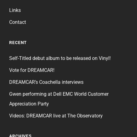
Links
Contact
RECENT
Self-Titled debut album to be released on Vinyl!
Vote for DREAMCAR!
DREAMCAR’s Coachella interviews
Gwen performing at Dell EMC World Customer
Appreciation Party
Videos: DREAMCAR live at The Observatory
ARCHIVES