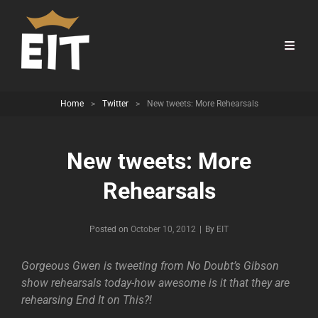
Home
>
Twitter
>
New tweets: More Rehearsals
New tweets: More
Rehearsals
Byline
Posted on
October 10, 2012
|
By
EIT
Gorgeous Gwen is tweeting from No Doubt’s Gibson
show rehearsals today-how awesome is it that they are
rehearsing End It on This?!