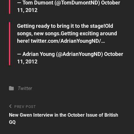
— Tom Dumont (@TomDumontND)
October
11, 2012
Getting ready to bring it to the stage!Old
songs, new songs.Getting exciting around
here!
twitter.com/AdrianYoungND/…
— Adrian Young (@AdrianYoungND)
October
11, 2012
Categories
Twitter
Post
Previous
PREV POST
Post
navigation
New Gwen Interview in the October Issue of British
GQ