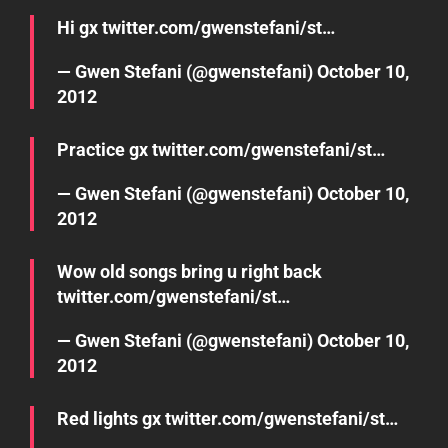
Hi gx
twitter.com/gwenstefani/st…
— Gwen Stefani (@gwenstefani)
October 10,
2012
Practice gx
twitter.com/gwenstefani/st…
— Gwen Stefani (@gwenstefani)
October 10,
2012
Wow old songs bring u right back
twitter.com/gwenstefani/st…
— Gwen Stefani (@gwenstefani)
October 10,
2012
Red lights gx
twitter.com/gwenstefani/st…