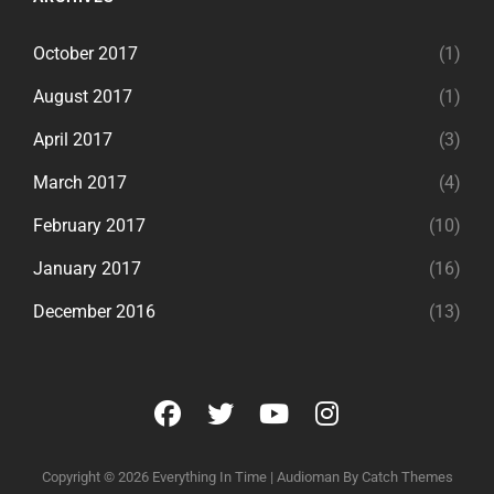
October 2017
(1)
August 2017
(1)
April 2017
(3)
March 2017
(4)
February 2017
(10)
January 2017
(16)
December 2016
(13)
facebook
twitter
youtube
instagram
Copyright © 2026
Everything In Time
|
Audioman By
Catch Themes