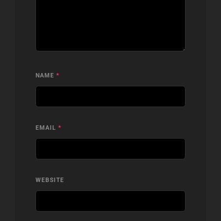
NAME
*
EMAIL
*
WEBSITE