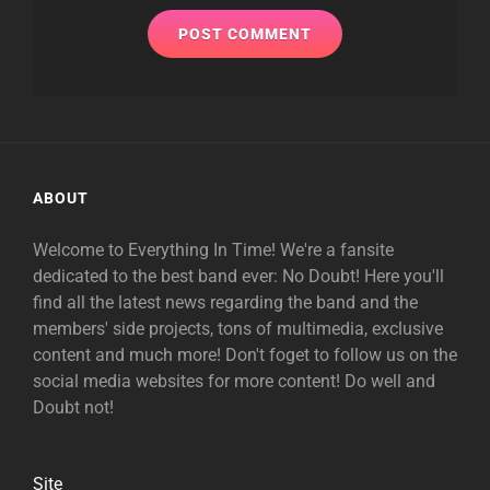
ABOUT
Welcome to Everything In Time! We're a fansite
dedicated to the best band ever: No Doubt! Here you'll
find all the latest news regarding the band and the
members' side projects, tons of multimedia, exclusive
content and much more! Don't foget to follow us on the
social media websites for more content! Do well and
Doubt not!
Site