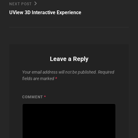
Next
NEXT POST
Post
UView 3D Interactive Experience
Leave a Reply
Your email address will not be published.
Required
fields are marked
*
COMMENT
*