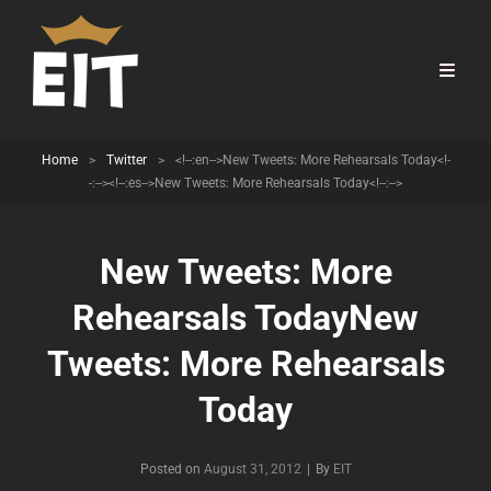
Home
>
Twitter
>
<!--:en-->New Tweets: More Rehearsals Today<!-
-:--><!--:es-->New Tweets: More Rehearsals Today<!--:-->
New Tweets: More
Rehearsals Today
New
Tweets: More Rehearsals
Today
Byline
Posted on
August 31, 2012
|
By
EIT