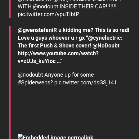
WITH
@
nodoubt
INSIDE THEIR CAR!!!!!!!
pic.twitter.com/ypuTIbtP
@gwenstefaniR u kidding me? This is so rad!
Love u guys whoever u r gx “@cynelectric:
The first Push & Shove cover! @NoDoubt
http://www.youtube.com/watch?
v=zUJs_kuYioc …”
@
nodoubt Anyone up for some
#
Spiderwebs
?
pic.twitter.com/dsGSj141