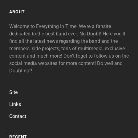
ABOUT
Welcome to Everything In Time! We're a fansite
dedicated to the best band ever: No Doubt! Here you'll
find all the latest news regarding the band and the
members' side projects, tons of multimedia, exclusive
content and much more! Don't foget to follow us on the
social media websites for more content! Do well and
Doubt not!
Site
Links
Contact
RECENT