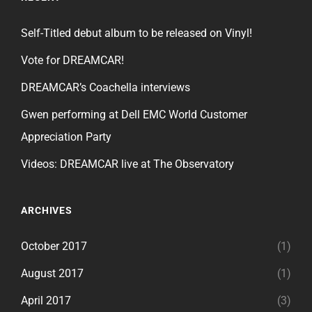
Self-Titled debut album to be released on Vinyl!
Vote for DREAMCAR!
DREAMCAR’s Coachella interviews
Gwen performing at Dell EMC World Customer
Appreciation Party
Videos: DREAMCAR live at The Observatory
ARCHIVES
October 2017
(1)
August 2017
(1)
April 2017
(3)