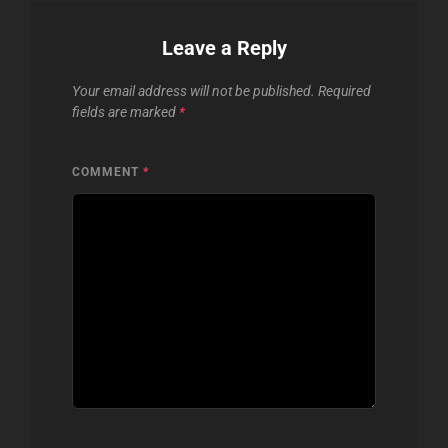
Leave a Reply
Your email address will not be published.
Required
fields are marked
*
COMMENT
*