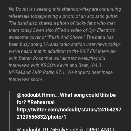
No Doubt is tweeting this afternoon-they are continuing
rehearsals today,posting a photo of an acoustic guitar.
The band also shared a photo of lucky fans who met
them today.Gwen also RT’ed a video of Cyn Electric’s
awesome cover of ”Push And Shove.” The band has
been busy doing LA-area radio station interviews today-
we’ve heard that in addditon to the 98.7 FM interview
with Darren Rose that will air next week,they did
interviews with KROQ’s Kevin and Bean,104.3
MYFM,and AMP Radio 97.1. We hope to hear these
interviews soon!
@nodoubt Hmm… What song could this be
for? #Rehearsal
http://twitter.com/nodoubt/status/24164297
2129656832/photo/1
@
nodoubt
: RT
@
HolyFoolErik
: GREG AND I