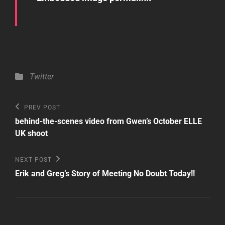
Categories
Twitter
Post
Previous
PREV POST
Post
navigation
behind-the-scenes video from Gwen’s October ELLE
UK shoot
Next
NEXT POST
Post
Erik and Greg’s Story of Meeting No Doubt Today!!