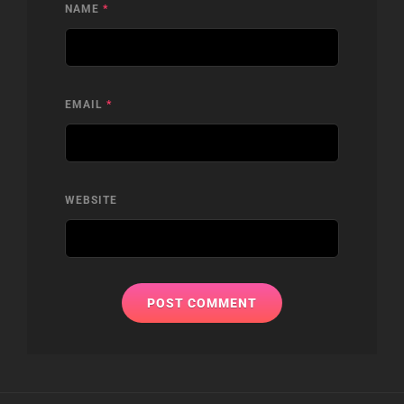
NAME
*
EMAIL
*
WEBSITE