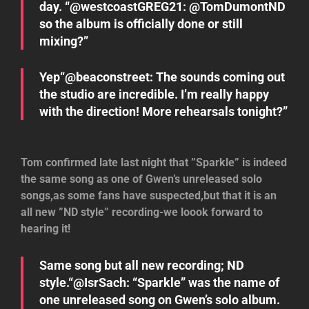
day. “@westcoastGREG21: @TomDumontND
so the album is officially done or still
mixing?”
Yep“@beaconstreet: The sounds coming out
the studio are incredible. I’m really happy
with the direction! More rehearsals tonight?”
Tom confirmed late last night that ”Sparkle” is indeed
the same song as one of Gwen’s unreleased solo
songs,as some fans have suspected,but that it is an
all new ”ND style” recording-we loook forward to
hearing it!
Same song but all new recording; ND
style.“@IsrSach: “Sparkle” was the name of
one unreleased song on Gwen’s solo album.