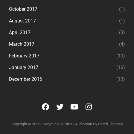
October 2017
(1)
August 2017
(1)
April 2017
(3)
March 2017
(4)
February 2017
(10)
January 2017
(16)
December 2016
(13)
facebook
twitter
youtube
instagram
Copyright © 2026
Everything In Time
|
Audioman By
Catch Themes