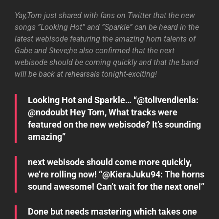
Yay,Tom just shared with fans on Twitter that the new
songs ”Looking Hot” and ”Sparkle” can be heard in the
latest webisode featuring the amazing horn talents of
Gabe and Steve;he also confirmed that the next
webisode should be coming quickly and that the band
will be back at rehearsals tonight-exciting!
Looking Hot and Sparkle… “@tolivendienla:
@nodoubt Hey Tom, What tracks were
featured on the new webisode? It’s sounding
amazing”
next webisode should come more quickly,
we’re rolling now! “@KieraJuku94: The horns
sound awesome! Can’t wait for the next one!”
Done but needs mastering which takes one