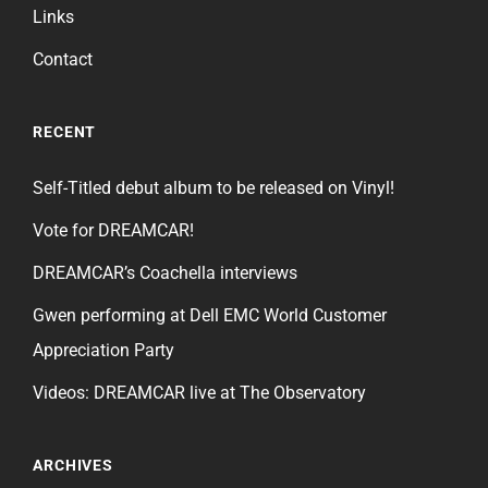
Links
Contact
RECENT
Self-Titled debut album to be released on Vinyl!
Vote for DREAMCAR!
DREAMCAR’s Coachella interviews
Gwen performing at Dell EMC World Customer
Appreciation Party
Videos: DREAMCAR live at The Observatory
ARCHIVES