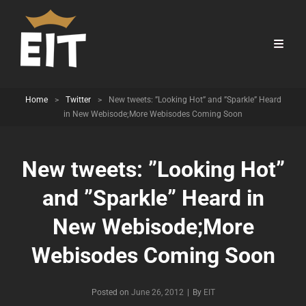
Home
>
Twitter
>
New tweets: ”Looking Hot” and ”Sparkle” Heard
in New Webisode;More Webisodes Coming Soon
New tweets: ”Looking Hot”
and ”Sparkle” Heard in
New Webisode;More
Webisodes Coming Soon
Byline
Posted on
June 26, 2012
|
By
EIT