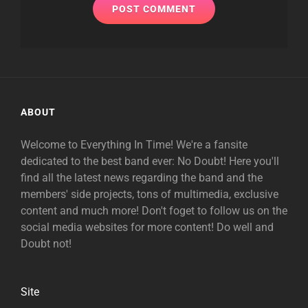
ABOUT
Welcome to Everything In Time! We're a fansite
dedicated to the best band ever: No Doubt! Here you'll
find all the latest news regarding the band and the
members' side projects, tons of multimedia, exclusive
content and much more! Don't foget to follow us on the
social media websites for more content! Do well and
Doubt not!
Site