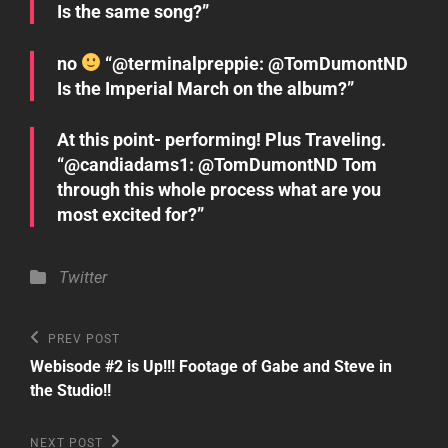
Is the same song?”
no
“@terminalpreppie: @TomDumontND
Is the Imperial March on the album?”
At this point- performing! Plus Traveling.
“@candiadams1: @TomDumontND Tom
through this whole process what are you
most excited for?”
Categories
Twitter
Post
Previous
PREV POST
Post
navigation
Webisode #2 is Up!!! Footage of Gabe and Steve in
the Studio!!
Next
NEXT POST