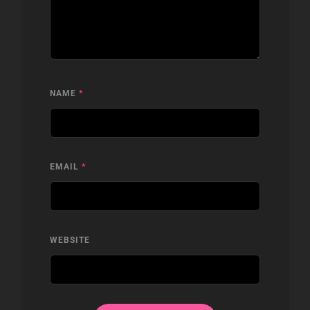
NAME
*
EMAIL
*
WEBSITE