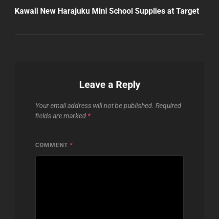
Post
Kawaii New Harajuku Mini School Supplies at Target
Leave a Reply
Your email address will not be published.
Required
fields are marked
*
COMMENT
*