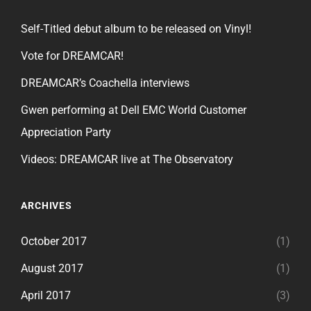
Self-Titled debut album to be released on Vinyl!
Vote for DREAMCAR!
DREAMCAR’s Coachella interviews
Gwen performing at Dell EMC World Customer
Appreciation Party
Videos: DREAMCAR live at The Observatory
ARCHIVES
October 2017
(1)
August 2017
(1)
April 2017
(3)