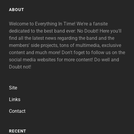
ABOUT
Welcome to Everything In Time! We're a fansite
dedicated to the best band ever: No Doubt! Here you'll
find all the latest news regarding the band and the
members' side projects, tons of multimedia, exclusive
content and much more! Don't foget to follow us on the
social media websites for more content! Do well and
Doubt not!
Site
Links
Contact
RECENT