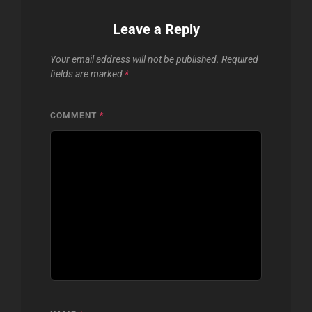
Leave a Reply
Your email address will not be published.
Required
fields are marked
*
COMMENT
*