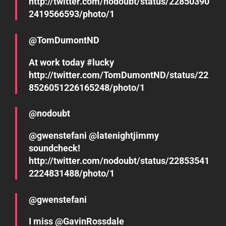
http://twitter.com/nodoubt/status/22850390
2419566593/photo/1
@TomDumontND
At work today #lucky
http://twitter.com/TomDumontND/status/22
8526051226165248/photo/1
@nodoubt
@gwenstefani @latenightjimmy
soundcheck!
http://twitter.com/nodoubt/status/22853541
2224831488/photo/1
@gwenstefani
I miss @GavinRossdale