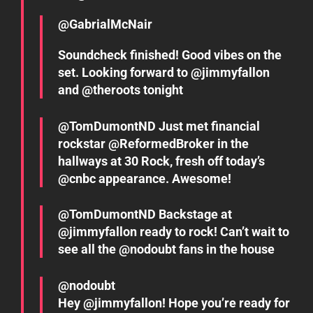
@GabrialMcNair
Soundcheck finished! Good vibes on the
set. Looking forward to @jimmyfallon
and @theroots tonight
@TomDumontND Just met financial
rockstar @ReformedBroker in the
hallways at 30 Rock, fresh off today’s
@cnbc appearance. Awesome!
@TomDumontND Backstage at
@jimmyfallon ready to rock! Can’t wait to
see all the @nodoubt fans in the house
@nodoubt
Hey @jimmyfallon! Hope you’re ready for