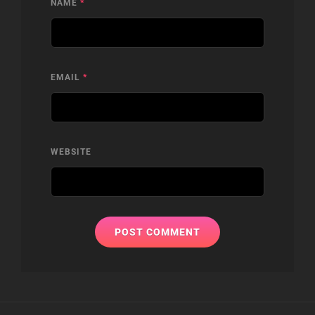
NAME
*
EMAIL
*
WEBSITE