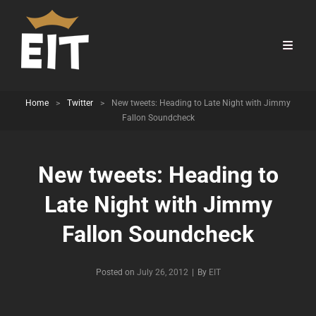
Home
>
Twitter
>
New tweets: Heading to Late Night with Jimmy
Fallon Soundcheck
New tweets: Heading to
Late Night with Jimmy
Fallon Soundcheck
Byline
Posted on
July 26, 2012
|
By
EIT