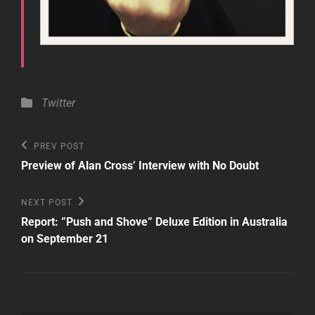
Categories
Twitter
Post
Previous
PREV POST
Post
navigation
Preview of Alan Cross’ Interview with No Doubt
Next
NEXT POST
Post
Report: ”Push and Shove” Deluxe Edition in Australia
on September 21