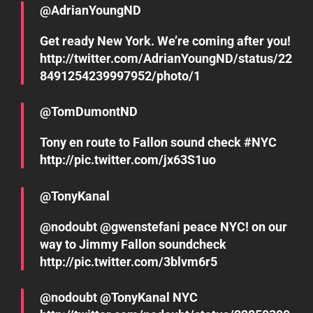
@AdrianYoungND
Get ready New York. We’re coming after you!
http://twitter.com/AdrianYoungND/status/22
8491254239997952/photo/1
@TomDumontND
Tony en route to Fallon sound check #NYC
http://pic.twitter.com/jx63S1uo
@TonyKanal
@nodoubt @gwenstefani peace NYC! on our
way to Jimmy Fallon soundcheck
http://pic.twitter.com/3blvm6r5
@nodoubt @TonyKanal NYC