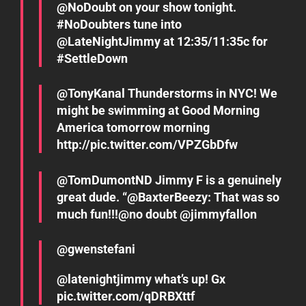
@NoDoubt on your show tonight.
#NoDoubters tune into
@LateNightJimmy at 12:35/11:35c for
#SettleDown
@TonyKanal Thunderstorms in NYC! We
might be swimming at Good Morning
America tomorrow morning
http://pic.twitter.com/VPZGbDfw
great dude. “@BaxterBeezy: That was so
much fun!!!@no doubt @jimmyfallon
@gwenstefani
@latenightjimmy what’s up! Gx
pic.twitter.com/qDRBXttf