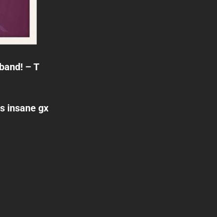
 band! – T
is insane gx