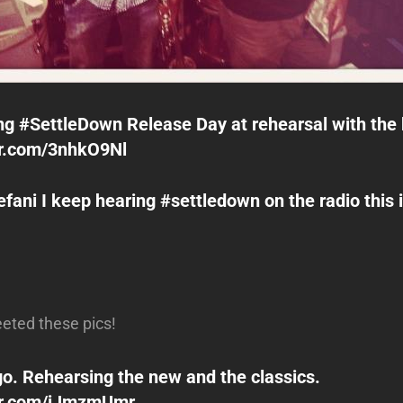
ng ‪#SettleDown‬ Release Day at rehearsal with the
er.com/3nhkO9Nl
ani I keep hearing #settledown on the radio this 
eeted these pics!
o. Rehearsing the new and the classics.
ter.com/iJmzmUmr