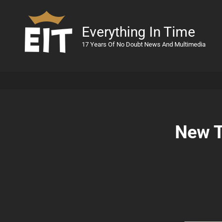
Everything In Time
17 Years Of No Doubt News And Multimedia
New T