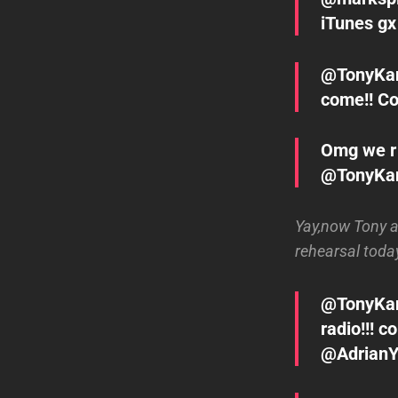
iTunes gx
@TonyKan
come!! Co
Omg we r 
@TonyKa
Yay,now Tony 
rehearsal today
@TonyKana
radio!!!
@Adrian