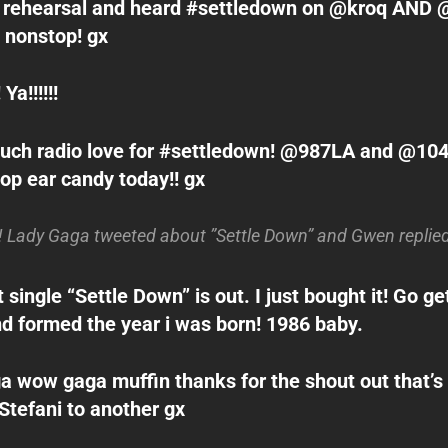
o rehearsal and heard #settledown on @kroq AND 
 nonstop! gx
 Ya!!!!!!
uch radio love for #settledown! @987LA and @104
top ear candy today!! gx
ady Gaga tweeted about ”Settle Down” and Gwen replied 
ingle “Settle Down” is out. I just bought it! Go get 
d formed the year i was born! 1986 baby.
 wow gaga muffin thanks for the shout out that’s 
Stefani to another gx