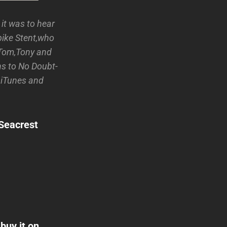
it was to hear
pike Stent,who
 Tom,Tony and
ns to No Doubt-
n iTunes and
nSeacrest
buy it on