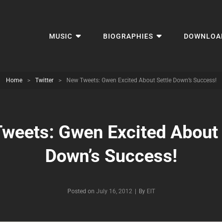
MUSIC
BIOGRAPHIES
DOWNLOA
Home
>
Twitter
>
New Tweets: Gwen Excited About Settle Down’s Success!
weets: Gwen Excited About 
Down’s Success!
Byline
Posted on
July 16, 2012
|
By
EIT