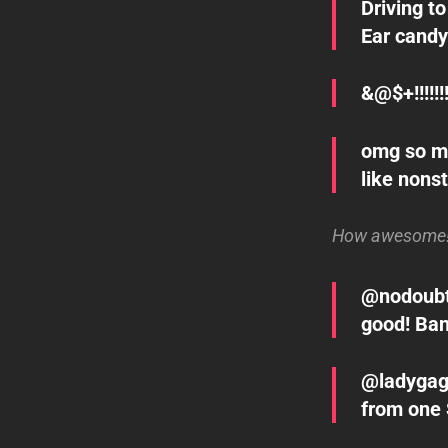
Driving t
Ear candy
&@$+!!!!!!!
omg so m
like nons
How awesome! L
@nodoubt s
good! Ban
@ladygaga
from one 