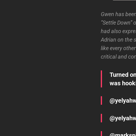
Gwen has been 
”Settle Down” o
had also expre
Adrian on the 
like every othe
critical and c
Turned on
was hookin
@yelyahwi
@yelyahwi
@markspik