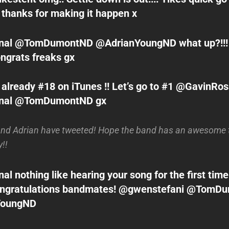
 thanks for making it happen x
al @TomDumontND @AdrianYoungND what up?!!! 
ngrats freaks gx
already #18 on iTunes !! Let’s go to #1 @GavinRo
nal @TomDumontND gx
and Adrian have tweeted! Hope the band has an awesome 
!!
l nothing like hearing your song for the first time
 congratulations bandmates! @gwenstefani @Tom
YoungND