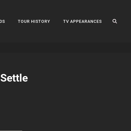
SEA
DS
TOUR HISTORY
TV APPEARANCES
Settle