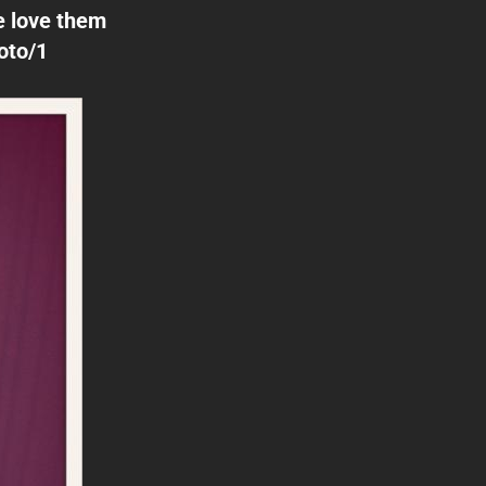
e love them
oto/1