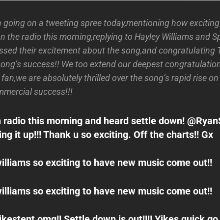
going on a tweeting spree today,mentioning how exciting 
n the radio this morning,replying to Hayley Williams and S
ssed their excitement about the song,and congratulating
song’s success!! We too extend our deepest congratulatio
r fan,we are absolutely thrilled over the song’s rapid rise o
ommercial success!!!
 radio this morning and heard settle down! @Rya
g it up!!! Thank u so exciting. Off the charts!! Gx
lliams so exciting to have new music come out!!
lliams so exciting to have new music come out!!
estent omg!! Settle down is out!!!! Yikes quick go 