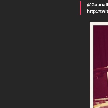
@Gabrial
http://t