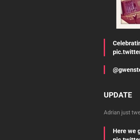
Celebrati
pic.twitt
@gwenstef
UPDATE
Adrian just tw
Here we g
pic.twit