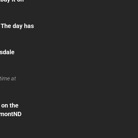
The day has
ssdale
time at
 on the
DumontND