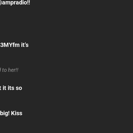
@ampradio!!
3MYfm it’s
to her!!
it its so
big! Kiss