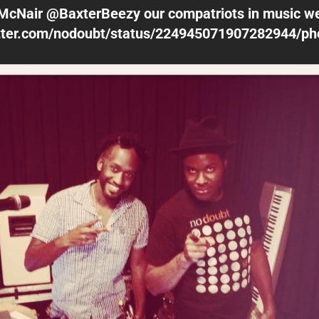
McNair @BaxterBeezy our compatriots in music w
witter.com/nodoubt/status/224945071907282944/ph