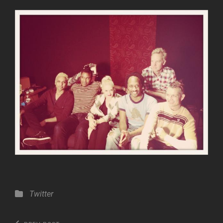
Categories
Twitter