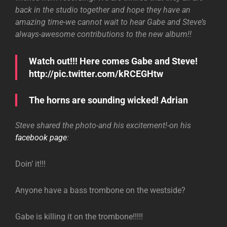
back in the studio together and hope they have an
amazing time-we cannot wait to hear Gabe and Steve’s
always-awesome contributions to the new album!!
Watch out!!! Here comes Gabe and Steve!
http://pic.twitter.com/kRCEGHtw
The horns are sounding wicked! Adrian
Steve shared the photo-and his excitement!-on his
facebook page
:
Doin’ it!!!
Anyone have a bass trombone on the westside?
Gabe is killing it on the trombone!!!!!