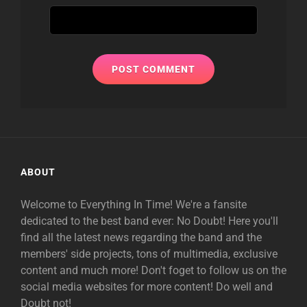
ABOUT
Welcome to Everything In Time! We're a fansite
dedicated to the best band ever: No Doubt! Here you'll
find all the latest news regarding the band and the
members' side projects, tons of multimedia, exclusive
content and much more! Don't foget to follow us on the
social media websites for more content! Do well and
Doubt not!