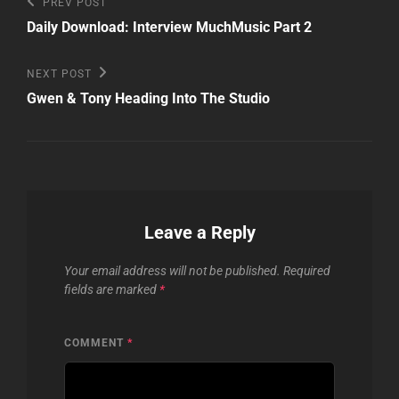
Post
Previous
PREV POST
Post
navigation
Daily Download: Interview MuchMusic Part 2
Next
NEXT POST
Post
Gwen & Tony Heading Into The Studio
Leave a Reply
Your email address will not be published.
Required
fields are marked
*
COMMENT
*