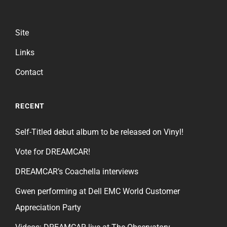
Site
Links
Contact
RECENT
Self-Titled debut album to be released on Vinyl!
Vote for DREAMCAR!
DREAMCAR’s Coachella interviews
Gwen performing at Dell EMC World Customer
Appreciation Party