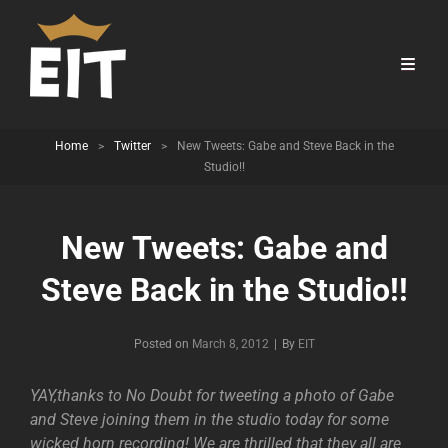
Home
>
Twitter
>
New Tweets: Gabe and Steve Back in the
Studio!!
New Tweets: Gabe and
Steve Back in the Studio!!
Byline
Posted on
March 8, 2012
|
By
EIT
YAY,thanks to No Doubt for tweeting a photo of Gabe
and Steve joining them in the studio today for some
wicked horn recording! We are thrilled that they all are