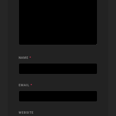
NAME
*
EMAIL
*
WEBSITE