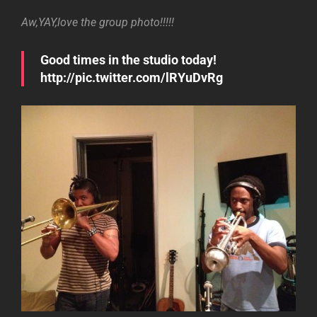
Aw,YAY,love the group photo!!!!!
Good times in the studio today!
http://pic.twitter.com/lRYuDvRg