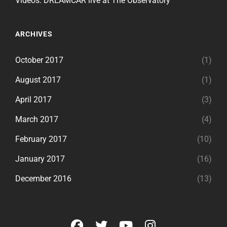
Videos: DREAMCAR live at The Observatory
ARCHIVES
October 2017
(1)
August 2017
(1)
April 2017
(3)
March 2017
(4)
February 2017
(10)
January 2017
(16)
December 2016
(13)
facebook
twitter
youtube
instagram