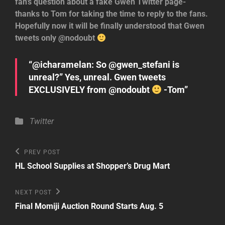
fan’s question about a fake Gwen Twitter page-
thanks to Tom for taking the time to reply to the fans.
Hopefully now it will be finally understood that Gwen
tweets only @nodoubt
“@icharamelan: So @gwen_stefani is
unreal?” Yes, unreal. Gwen tweets
EXCLUSIVELY from @nodoubt
-Tom”
Categories
Twitter
Post
Previous
PREV POST
Post
navigation
HL School Supplies at Shopper’s Drug Mart
Next
NEXT POST
Post
Final Momiji Auction Round Starts Aug. 5