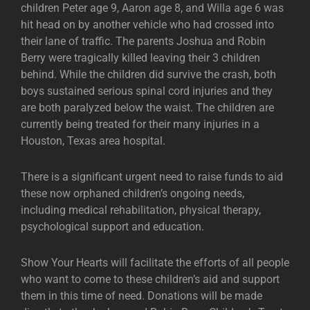
children Peter age 9, Aaron age 8, and Willa age 6 was
hit head on by another vehicle who had crossed into
their lane of traffic. The parents Joshua and Robin
Berry were tragically killed leaving their 3 children
behind. While the children did survive the crash, both
boys sustained serious spinal cord injuries and they
are both paralyzed below the waist. The children are
currently being treated for their many injuries in a
Houston, Texas area hospital.
There is a significant urgent need to raise funds to aid
these now orphaned children’s ongoing needs,
including medical rehabilitation, physical therapy,
psychological support and education.
Show Your Hearts will facilitate the efforts of all people
who want to come to these children’s aid and support
them in this time of need. Donations will be made