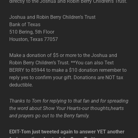
directly to the Joshua and Robin Berry Children’s Trust.
Joshua and Robin Berry Children’s Trust
Bank of Texas
510 Bering, 5th Floor
Houston, Texas 77057
Make a donation of $5 or more to the Joshua and
Robin Berry Children’s Trust. **You can also Text
BERRY to 85944 to make a $10 donation remember to
reply yes to confirm your gift. Donations are NOT tax
deductible.
Thanks to Tom for replying to that fan and for spreading
the word about Show Your Hearts-our thoughts,hearts
and prayers go out to the Berry family.
EDIT-Tom just tweeted again to answer YET another