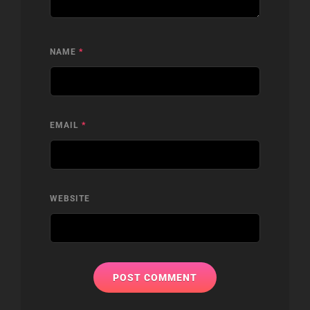
NAME
*
EMAIL
*
WEBSITE