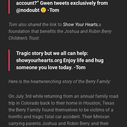
account?” Gwen tweets exclusively from
@nodoubt
-Tom
Tom also shared the link to
Show Your Hearts
,a
foundation that benefits the Joshua and Robin Berry
Children’s Trust:
Tragic story but we all can help:
showyourhearts.org Enjoy life and hug
someone you love today. -Tom
Here is the heartwrenching story of the Berry Family:
On July 3rd while returning from an annual family road
trip in Colorado back to their home in Houston, Texas
the Berry Family found themselves to be victims of a
horrific and tragic fatal car accident. Their Minivan
carrying parents Joshua and Robin Berry and their