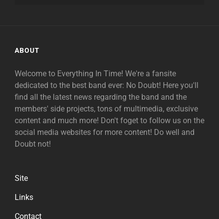
ABOUT
Welcome to Everything In Time! We're a fansite
dedicated to the best band ever: No Doubt! Here you'll
find all the latest news regarding the band and the
members' side projects, tons of multimedia, exclusive
content and much more! Don't foget to follow us on the
social media websites for more content! Do well and
Doubt not!
Site
Links
Contact