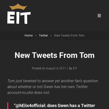
Home
>
Twitter
>
New Tweets From Tom
New Tweets From Tom
Byline
Posted on
August 4, 2011
|
By
EIT
Tom just tweeted to answer yet another fan’s question
about whether or not Gwen has her own Twitter
account-no,she does not:
“@hEiix4official: does Gwen has a Twitter