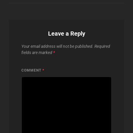
Leave a Reply
Your email address will not be published.
Required
fields are marked
*
COMMENT
*