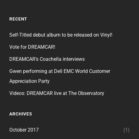
RECENT
Self-Titled debut album to be released on Vinyl!
Vote for DREAMCAR!
DREAMCAR’s Coachella interviews
Gwen performing at Dell EMC World Customer
Appreciation Party
Videos: DREAMCAR live at The Observatory
ARCHIVES
October 2017
(1)