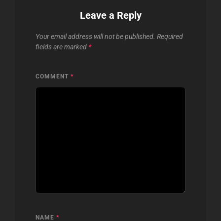
Leave a Reply
Your email address will not be published.
Required
fields are marked
*
COMMENT
*
NAME
*