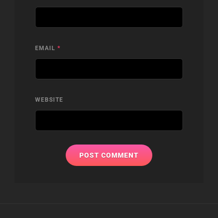
EMAIL
*
WEBSITE