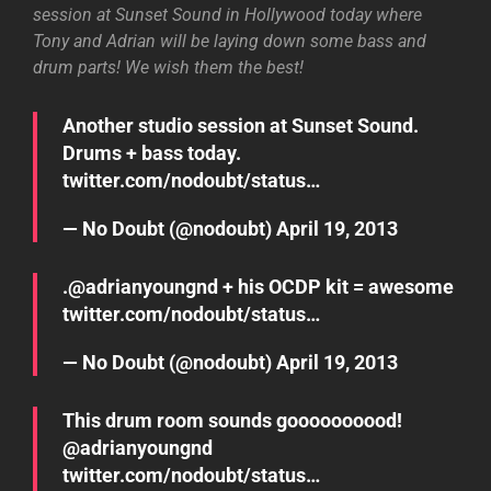
session at Sunset Sound in Hollywood today where
Tony and Adrian will be laying down some bass and
drum parts! We wish them the best!
Another studio session at Sunset Sound.
Drums + bass today.
twitter.com/nodoubt/status…
— No Doubt (@nodoubt)
April 19, 2013
.@
adrianyoungnd
+ his OCDP kit = awesome
twitter.com/nodoubt/status…
— No Doubt (@nodoubt)
April 19, 2013
This drum room sounds goooooooood!
@
adrianyoungnd
twitter.com/nodoubt/status…