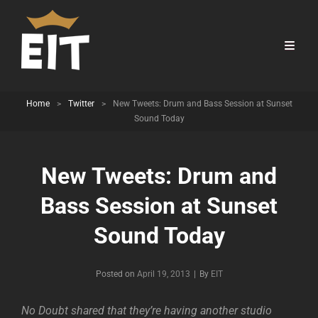
Home
>
Twitter
>
New Tweets: Drum and Bass Session at Sunset
Sound Today
New Tweets: Drum and
Bass Session at Sunset
Sound Today
Byline
Posted on
April 19, 2013
|
By
EIT
No Doubt shared that they’re having another studio