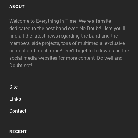
ABOUT
Welcome to Everything In Time! We're a fansite
dedicated to the best band ever: No Doubt! Here you'll
find all the latest news regarding the band and the
members' side projects, tons of multimedia, exclusive
content and much more! Don't foget to follow us on the
social media websites for more content! Do well and
Doubt not!
Site
Links
Contact
RECENT