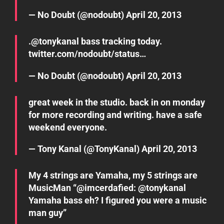
— No Doubt (@nodoubt)
April 20, 2013
.@
tonykanal
bass tracking today.
twitter.com/nodoubt/status…
— No Doubt (@nodoubt)
April 20, 2013
great week in the studio. back in on monday
for more recording and writing. have a safe
weekend everyone.
— Tony Kanal (@TonyKanal)
April 20, 2013
My 4 strings are Yamaha, my 5 strings are
MusicMan “@
imcerdafied
: @
tonykanal
Yamaha bass eh? I figured you were a music
man guy”