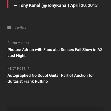
— Tony Kanal (@TonyKanal)
April 20, 2013
Categories
Twitter
Post
Previous
PREV POST
Post
navigation
Photos: Adrian with Fans at a Senses Fail Show in AZ
Last Night
Next
NEXT POST
Post
Autographed No Doubt Guitar Part of Auction for
Guitarist Frank Ruffino