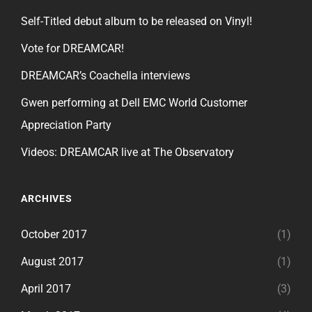
Self-Titled debut album to be released on Vinyl!
Vote for DREAMCAR!
DREAMCAR’s Coachella interviews
Gwen performing at Dell EMC World Customer
Appreciation Party
Videos: DREAMCAR live at The Observatory
ARCHIVES
October 2017
(1)
August 2017
(1)
April 2017
(3)