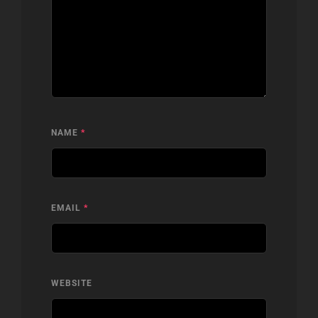
NAME
*
EMAIL
*
WEBSITE