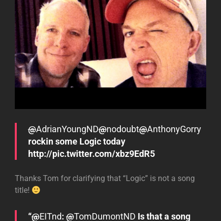
@
AdrianYoungND
@
nodoubt
@
AnthonyGorry
rockin some Logic today
http://pic.twitter.com/xbz9EdR5
Thanks Tom for clarifying that “Logic” is not a song
title!
“
@
EITnd
:
@
TomDumontND
Is that a song