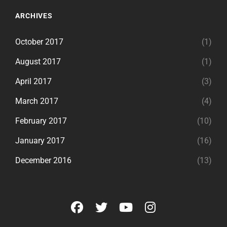
ARCHIVES
October 2017
(1)
August 2017
(1)
April 2017
(3)
March 2017
(4)
February 2017
(10)
January 2017
(16)
December 2016
(13)
facebook
twitter
youtube
instagram