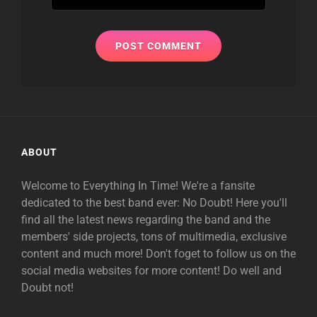
ABOUT
Welcome to Everything In Time! We're a fansite
dedicated to the best band ever: No Doubt! Here you'll
find all the latest news regarding the band and the
members' side projects, tons of multimedia, exclusive
content and much more! Don't foget to follow us on the
social media websites for more content! Do well and
Doubt not!