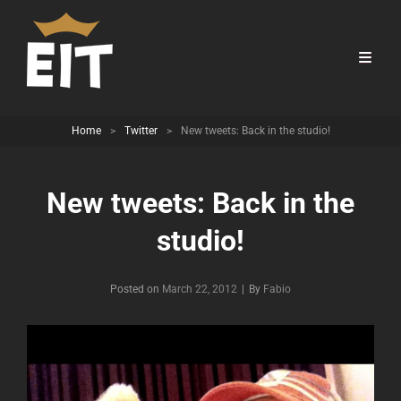
Home
>
Twitter
>
New tweets: Back in the studio!
New tweets: Back in the
studio!
Byline
Posted on
March 22, 2012
|
By
Fabio