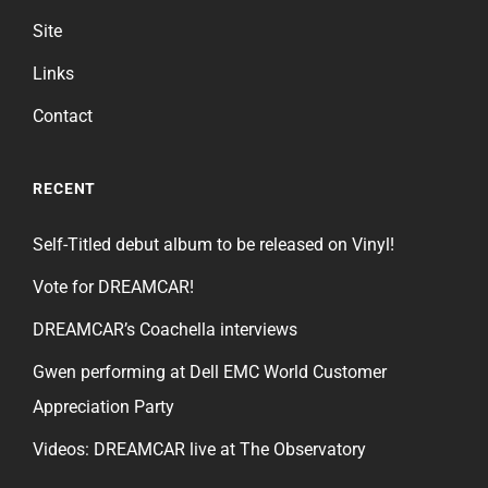
Site
Links
Contact
RECENT
Self-Titled debut album to be released on Vinyl!
Vote for DREAMCAR!
DREAMCAR’s Coachella interviews
Gwen performing at Dell EMC World Customer
Appreciation Party
Videos: DREAMCAR live at The Observatory