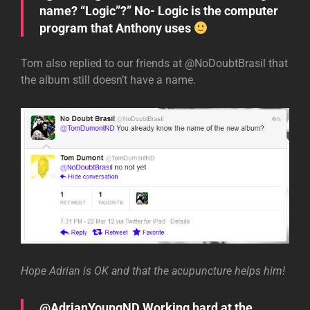
name? “Logic”?” No- Logic is the computer
program that Anthony uses
Tom also replied to our friends at @NoDoubtBrasil that
the album still doesn’t have a name.
Hope Adrian is OK and that the acupuncture helps him!
@AdrianYoungND Working hard at the