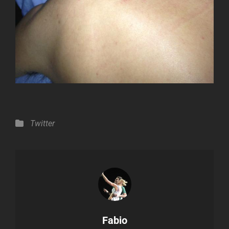
Categories
Twitter
Author:
Fabio