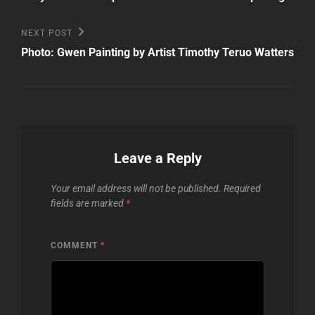
Next
NEXT POST
Post
Photo: Gwen Painting by Artist Timothy Teruo Watters
Leave a Reply
Your email address will not be published.
Required
fields are marked
*
COMMENT
*