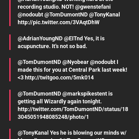
recording studio. NOT! @gwenstefani
@nodoubt @TomDumontND @TonyKanal
http://pic.twitter.com/3VAqtDhW
@AdrianYoungND @EITnd Yes, it is
acupuncture. It’s not so bad.
@TomDumontND @Nyobear @nodoubt I
made this for you at Central Park last week!
<3 http://twitgoo.com/5mk014
@TomDumontND @markspikestent is
getting all Wizardly again tonight.
http://twitter.com/TomDumontND/status/18
3045051948085248/photo/1
@TonyKanal Yes he is blowing our minds w/