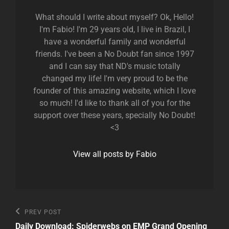
What should I write about myself? Ok, Hello!
I'm Fabio! I'm 29 years old, I live in Brazil, I
have a wonderful family and wonderful
friends. I've been a No Doubt fan since 1997
and I can say that ND's music totally
changed my life! I'm very proud to be the
founder of this amazing website, which I love
so much! I'd like to thank all of you for the
support over these years, specially No Doubt!
<3
View all posts by Fabio
Post
Previous
PREV POST
Post
navigation
Daily Download: Spiderwebs on EMP Grand Opening