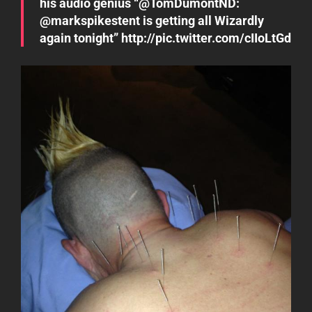
his audio genius “@TomDumontND:
@markspikestent is getting all Wizardly
again tonight” http://pic.twitter.com/cIIoLtGd