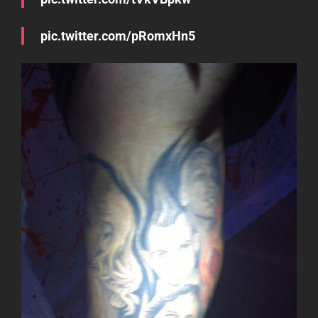
pic.twitter.com/pRomxHn5