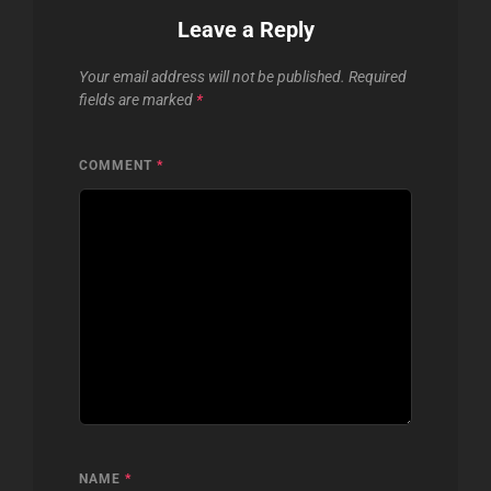
Leave a Reply
Your email address will not be published.
Required
fields are marked
*
COMMENT
*
NAME
*