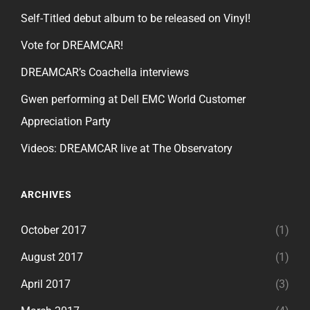
Self-Titled debut album to be released on Vinyl!
Vote for DREAMCAR!
DREAMCAR’s Coachella interviews
Gwen performing at Dell EMC World Customer
Appreciation Party
Videos: DREAMCAR live at The Observatory
ARCHIVES
October 2017
(1)
August 2017
(1)
April 2017
(3)