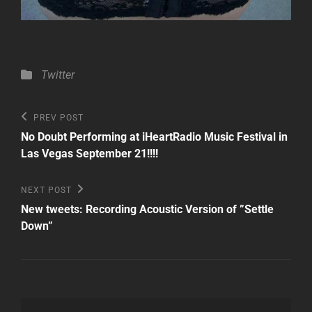
Categories
Twitter
Post
Previous
PREV POST
Post
navigation
No Doubt Performing at iHeartRadio Music Festival in
Las Vegas September 21!!!!
Next
NEXT POST
Post
New tweets: Recording Acoustic Version of ”Settle
Down”