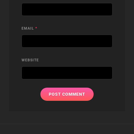
EMAIL
*
WEBSITE