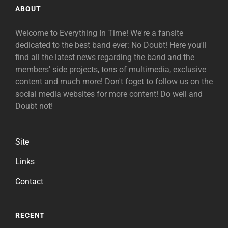
ABOUT
Welcome to Everything In Time! We're a fansite
dedicated to the best band ever: No Doubt! Here you'll
find all the latest news regarding the band and the
members' side projects, tons of multimedia, exclusive
content and much more! Don't foget to follow us on the
social media websites for more content! Do well and
Doubt not!
Site
Links
Contact
RECENT