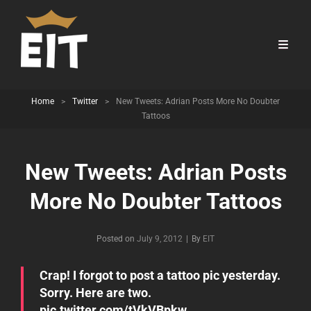
Home
>
Twitter
>
New Tweets: Adrian Posts More No Doubter
Tattoos
New Tweets: Adrian Posts
More No Doubter Tattoos
Byline
Posted on
July 9, 2012
|
By
EIT
Crap! I forgot to post a tattoo pic yesterday.
Sorry. Here are two.
pic.twitter.com/tVkVBpkw