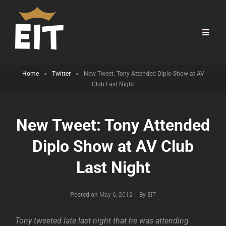
Home
>
Twitter
>
New Tweet: Tony Attended Diplo Show at AV
Club Last Night
New Tweet: Tony Attended
Diplo Show at AV Club
Last Night
Byline
Posted on
May 6, 2012
|
By
EIT
Tony tweeted late last night that he was attending