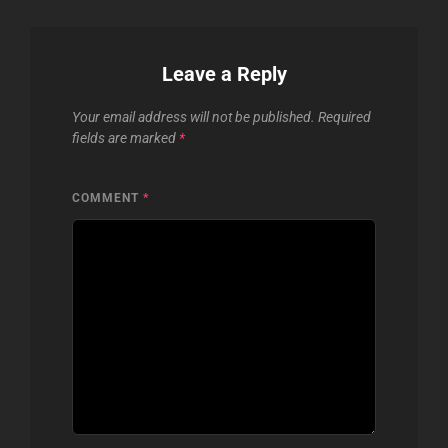
Leave a Reply
Your email address will not be published.
Required
fields are marked
*
COMMENT
*