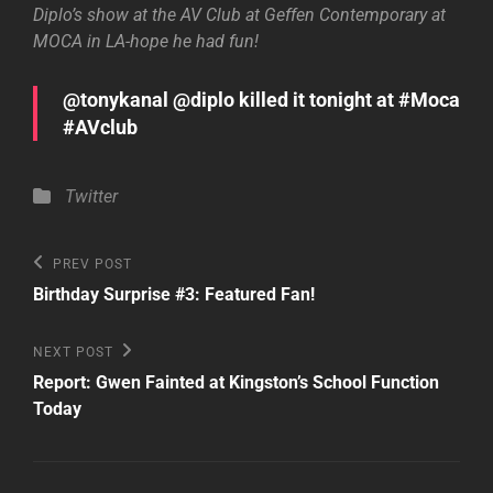
Diplo’s show at the AV Club at Geffen Contemporary at
MOCA in LA-hope he had fun!
@tonykanal @diplo killed it tonight at #Moca
#AVclub
Categories
Twitter
Post
Previous
PREV POST
Post
navigation
Birthday Surprise #3: Featured Fan!
Next
NEXT POST
Post
Report: Gwen Fainted at Kingston’s School Function
Today