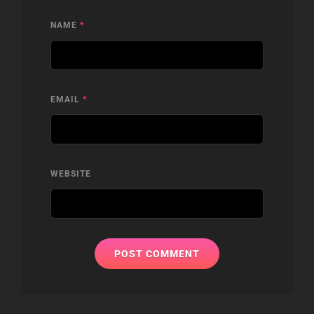
NAME
*
EMAIL
*
WEBSITE