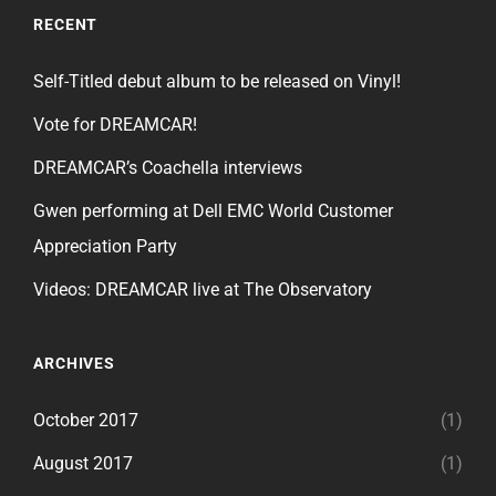
RECENT
Self-Titled debut album to be released on Vinyl!
Vote for DREAMCAR!
DREAMCAR’s Coachella interviews
Gwen performing at Dell EMC World Customer
Appreciation Party
Videos: DREAMCAR live at The Observatory
ARCHIVES
October 2017
(1)
August 2017
(1)