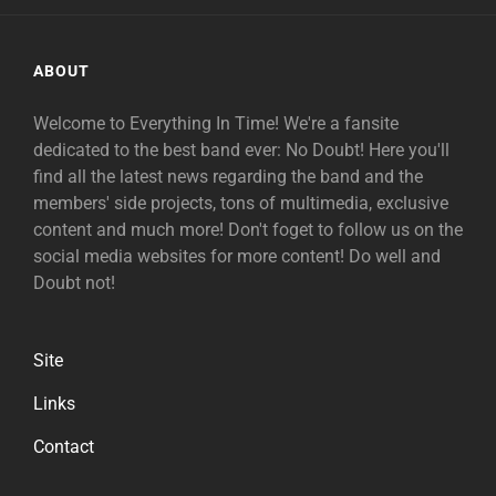
ABOUT
Welcome to Everything In Time! We're a fansite
dedicated to the best band ever: No Doubt! Here you'll
find all the latest news regarding the band and the
members' side projects, tons of multimedia, exclusive
content and much more! Don't foget to follow us on the
social media websites for more content! Do well and
Doubt not!
Site
Links
Contact