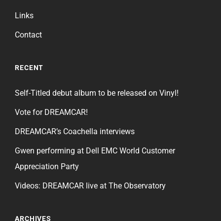
Links
Contact
RECENT
Self-Titled debut album to be released on Vinyl!
Vote for DREAMCAR!
DREAMCAR’s Coachella interviews
Gwen performing at Dell EMC World Customer
Appreciation Party
Videos: DREAMCAR live at The Observatory
ARCHIVES