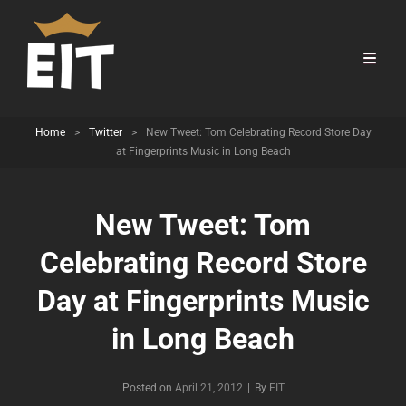
Home
>
Twitter
>
New Tweet: Tom Celebrating Record Store Day
at Fingerprints Music in Long Beach
New Tweet: Tom
Celebrating Record Store
Day at Fingerprints Music
in Long Beach
Byline
Posted on
April 21, 2012
|
By
EIT