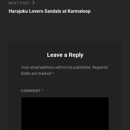
Next
NEXT POST
Post
Harajuku Lovers Sandals at Karmaloop
Leave a Reply
Your email address will not be published.
Required
fields are marked
*
COMMENT
*