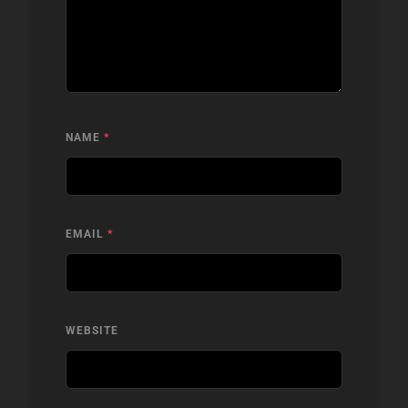
NAME
*
EMAIL
*
WEBSITE