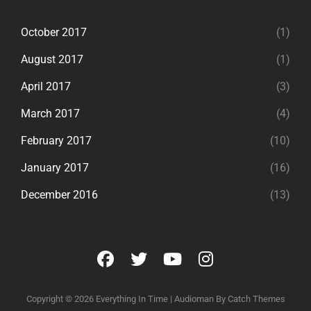
October 2017
(1)
August 2017
(1)
April 2017
(3)
March 2017
(4)
February 2017
(10)
January 2017
(16)
December 2016
(13)
facebook
twitter
youtube
instagram
Copyright © 2026
Everything In Time
|
Audioman By
Catch Themes