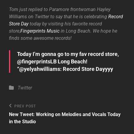
Tom just replied to Paramore frontwoman Hayley
Williams on Twitter to say that he is celebrating
Record
Store Day
today by visiting his favorite record
store,
Fingerprints Music
in Long Beach. We hope he
finds some awesome records!
Today I’m gonna go to my fav record store,
@fingerprintsLB Long Beach!
“@yelyahwilliams: Record Store Dayyyy
Categories
Twitter
Post
Previous
PREV POST
Post
navigation
New Tweet: Working on Melodies and Vocals Today
in the Studio