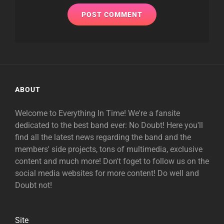
ABOUT
Welcome to Everything In Time! We're a fansite
dedicated to the best band ever: No Doubt! Here you'll
find all the latest news regarding the band and the
members' side projects, tons of multimedia, exclusive
content and much more! Don't foget to follow us on the
social media websites for more content! Do well and
Doubt not!
Site