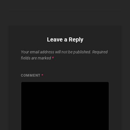
Leave a Reply
Your email address will not be published.
Required
fields are marked
*
COMMENT
*