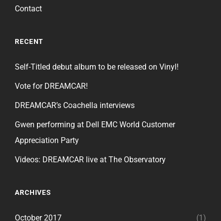
Contact
RECENT
Self-Titled debut album to be released on Vinyl!
Vote for DREAMCAR!
DREAMCAR’s Coachella interviews
Gwen performing at Dell EMC World Customer
Appreciation Party
Videos: DREAMCAR live at The Observatory
ARCHIVES
October 2017
(1)