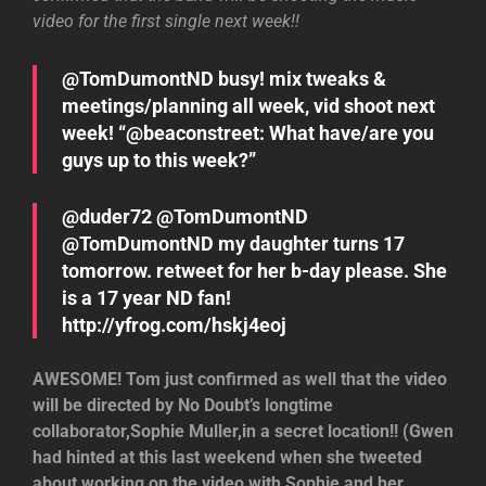
video for the first single next week!!
@TomDumontND busy! mix tweaks &
meetings/planning all week, vid shoot next
week! “@beaconstreet: What have/are you
guys up to this week?”
@duder72 @TomDumontND
@TomDumontND my daughter turns 17
tomorrow. retweet for her b-day please. She
is a 17 year ND fan!
http://yfrog.com/hskj4eoj
AWESOME! Tom just confirmed as well that the video
will be directed by No Doubt’s longtime
collaborator,Sophie Muller,in a secret location!! (Gwen
had hinted at this last weekend when she tweeted
about working on the video with Sophie and her