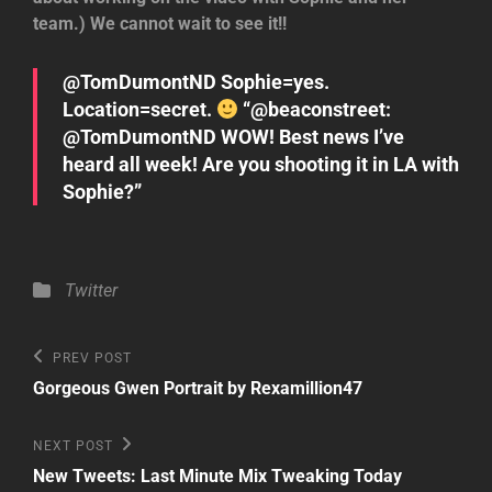
team.) We cannot wait to see it!!
@TomDumontND Sophie=yes.
Location=secret.
“@beaconstreet:
@TomDumontND WOW! Best news I’ve
heard all week! Are you shooting it in LA with
Sophie?”
Categories
Twitter
Post
Previous
PREV POST
Post
navigation
Gorgeous Gwen Portrait by Rexamillion47
Next
NEXT POST
Post
New Tweets: Last Minute Mix Tweaking Today