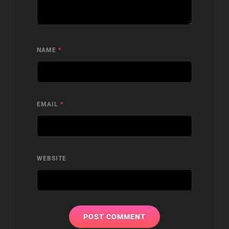
NAME
*
EMAIL
*
WEBSITE