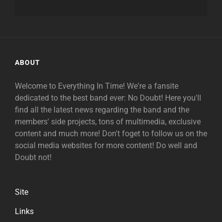
ABOUT
Welcome to Everything In Time! We're a fansite
dedicated to the best band ever: No Doubt! Here you'll
find all the latest news regarding the band and the
members' side projects, tons of multimedia, exclusive
content and much more! Don't foget to follow us on the
social media websites for more content! Do well and
Doubt not!
Site
Links