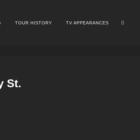
SEA
S
TOUR HISTORY
TV APPEARANCES
 St.