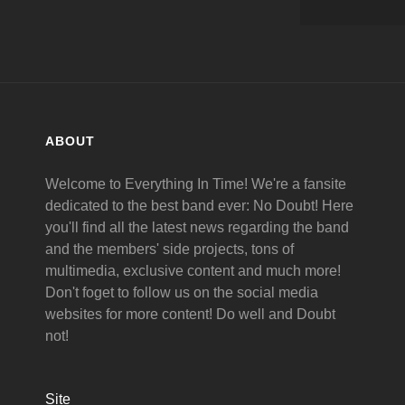
ABOUT
Welcome to Everything In Time! We're a fansite
dedicated to the best band ever: No Doubt! Here
you'll find all the latest news regarding the band
and the members' side projects, tons of
multimedia, exclusive content and much more!
Don't foget to follow us on the social media
websites for more content! Do well and Doubt
not!
Site