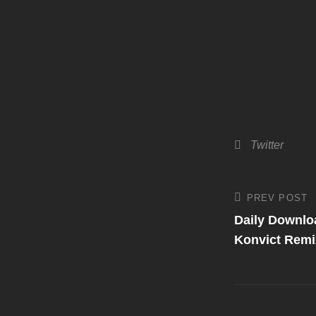
Categories
Twitter
Post
PREV POST
Previous
Post
Daily Downlo
navigati
Konvict Remi