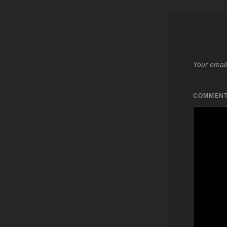
Your email
COMMEN