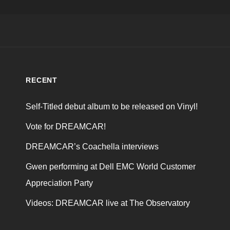
RECENT
Self-Titled debut album to be released on Vinyl!
Vote for DREAMCAR!
DREAMCAR’s Coachella interviews
Gwen performing at Dell EMC World Customer
Appreciation Party
Videos: DREAMCAR live at The Observatory