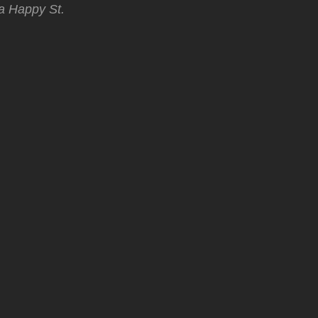
 a Happy St.