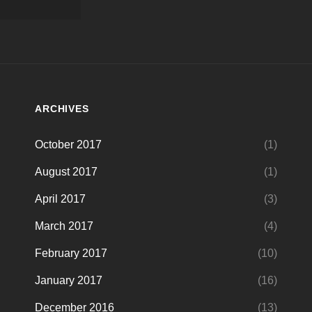
ARCHIVES
October 2017
(1)
August 2017
(1)
April 2017
(3)
March 2017
(4)
February 2017
(10)
January 2017
(16)
December 2016
(13)