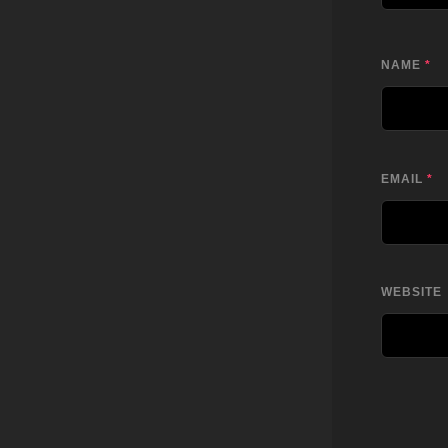
NAME
*
EMAIL
*
WEBSITE