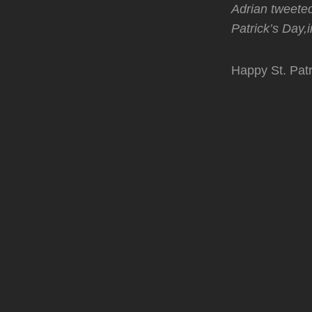
Adrian tweeted
Patrick’s Day,
Happy St. Patr