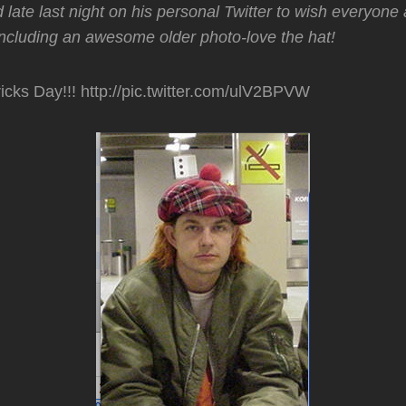
 late last night on his personal Twitter to wish everyone
including an awesome older photo-love the hat!
icks Day!!! http://pic.twitter.com/ulV2BPVW