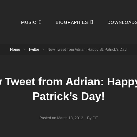
MUSIC
BIOGRAPHIES
DOWNLOAD
Home
>
Twitter
>
New Tweet from Adrian: Happy St. Patrick’s Day!
 Tweet from Adrian: Happy
Patrick’s Day!
Byline
Posted on
March 18, 2012
|
By
EIT