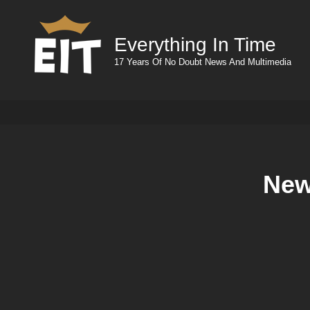
Everything In Time
17 Years Of No Doubt News And Multimedia
New