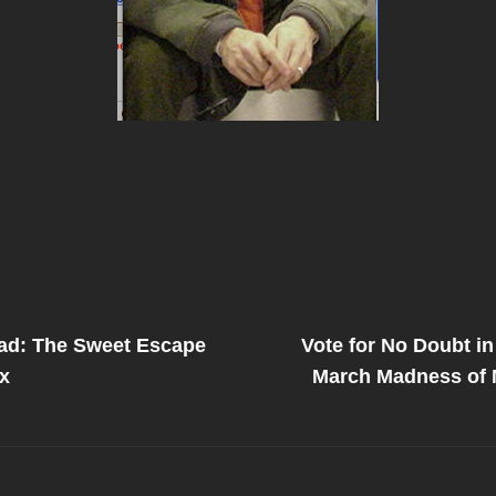
Next
Post
ad: The Sweet Escape
Vote for No Doubt in
on
x
March Madness of 