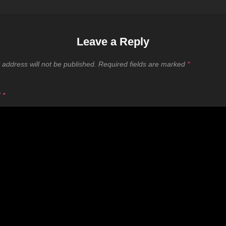
Leave a Reply
 address will not be published.
Required fields are marked
*
T
*