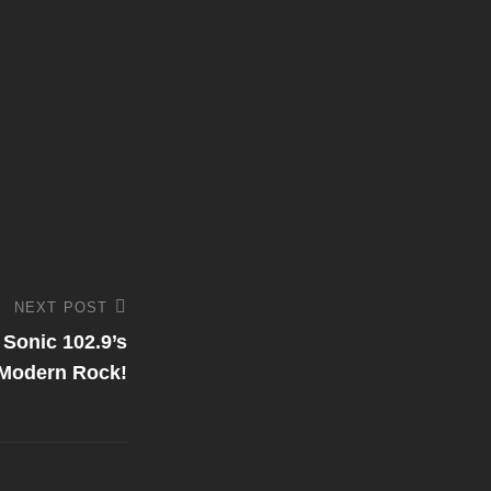
NEXT POST
 Sonic 102.9’s
Modern Rock!