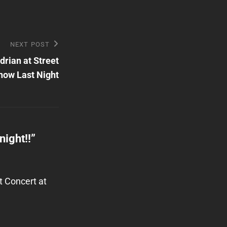
NEXT POST
rian at Street
ow Last Night
ight!!
”
t Concert at