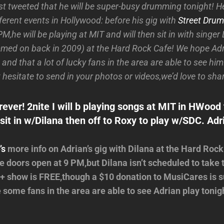
t tweeted that he will be super-busy drumming tonight! He
fferent events in Hollywood: before his gig with
Street Drum
M,he will be playing at MIT and will then sit in with singe
ed on back in 2009) at the Hard Rock Cafe! We hope Adr
 and that a lot of lucky fans in the area are able to see him!
 hesitate to send in your photos or videos,we’d love to sha
ever! 2nite I will b playing songs at MIT in HWood 
sit in w/Dilana then off to Roxy to play w/SDC. Adr
’s
more info on Adrian’s gig with Dilana at the Hard Rock
 doors open at 9 PM,but Dilana isn’t scheduled to take t
+ show is FREE,though a $10 donation to MusiCares is 
some fans in the area are able to see Adrian play tonig