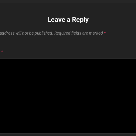
Leave a Reply
address will not be published.
Required fields are marked
*
T
*