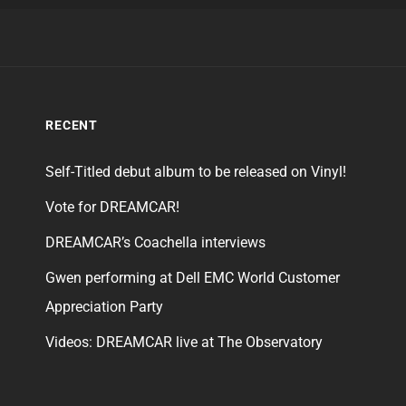
RECENT
Self-Titled debut album to be released on Vinyl!
Vote for DREAMCAR!
DREAMCAR’s Coachella interviews
Gwen performing at Dell EMC World Customer
Appreciation Party
Videos: DREAMCAR live at The Observatory