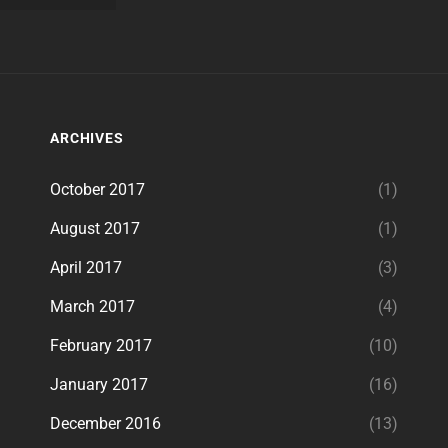
ARCHIVES
October 2017
(1)
August 2017
(1)
April 2017
(3)
March 2017
(4)
February 2017
(10)
January 2017
(16)
December 2016
(13)