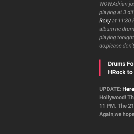
WOW,Adrian jus
playing at 3 di
Roxy
at 11:30 P
album he drumm
playing tonight
do,please don’t
Drums For
HRock to 
UPDATE:
Here
Hollywood! The
11 PM. The 21
Again,we hope 