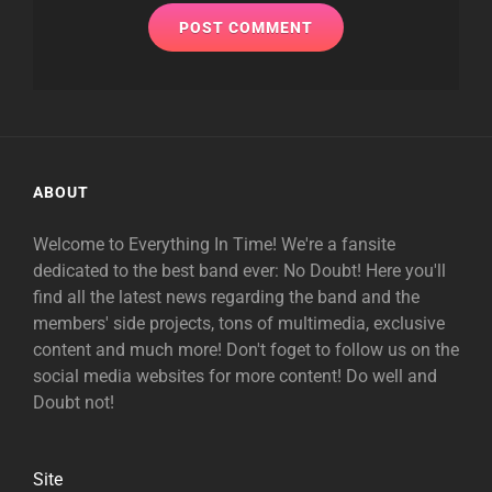
ABOUT
Welcome to Everything In Time! We're a fansite
dedicated to the best band ever: No Doubt! Here you'll
find all the latest news regarding the band and the
members' side projects, tons of multimedia, exclusive
content and much more! Don't foget to follow us on the
social media websites for more content! Do well and
Doubt not!
Site