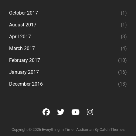
October 2017
(1)
August 2017
(1)
April 2017
(3)
March 2017
(4)
February 2017
(10)
January 2017
(16)
December 2016
(13)
facebook
twitter
youtube
instagram
Copyright © 2026
Everything In Time
|
Audioman By
Catch Themes