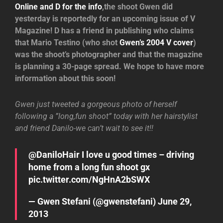
Online and D for the info
,the shoot Gwen did
yesterday is reportedly for an upcoming issue of V
Magazine! D has a friend in publishing who claims
that Mario Testino (who shot
Gwen’s 2004 V cover
)
was the shoot’s photographer and that the magazine
is planning a 30-page spread. We hope to have more
information about this soon!
Gwen just tweeted a gorgeous photo of herself
following a ”long,fun shoot” today with her hairstylist
and friend Danilo-we can’t wait to see it!!
@DaniloHair
I love u good times – driving
home from a long fun shoot gx
pic.twitter.com/NgHnA2bSWX
— Gwen Stefani (@gwenstefani)
June 29,
2013