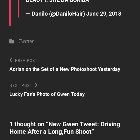
— Danilo (@DaniloHair)
June 29, 2013
Categories
Twitter
Post
Previous
PREV POST
Post
navigation
Adrian on the Set of a New Photoshoot Yesterday
Next
NEXT POST
Post
Lucky Fan’s Photo of Gwen Today
1 thought on “
New Gwen Tweet: Driving
Home After a Long,Fun Shoot
”