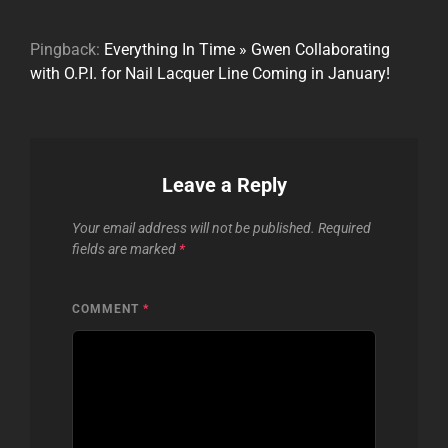
Pingback:
Everything In Time » Gwen Collaborating
with O.P.I. for Nail Lacquer Line Coming in January!
Leave a Reply
Your email address will not be published.
Required
fields are marked
*
COMMENT
*