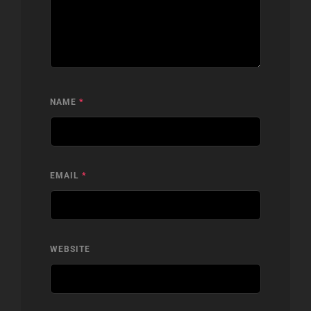
NAME
*
EMAIL
*
WEBSITE