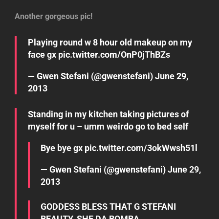
Another gorgeous pic!
Playing round w 8 hour old makeup on my
face gx
pic.twitter.com/OnP0jThBZs
— Gwen Stefani (@gwenstefani)
June 29,
2013
Standing in my kitchen taking pictures of
myself for u – umm weirdo go to bed self
Bye bye gx
pic.twitter.com/3okWwsh51l
— Gwen Stefani (@gwenstefani)
June 29,
2013
GODDESS BLESS THAT G STEFANI
BEAUTY. SHE DA BOMBA