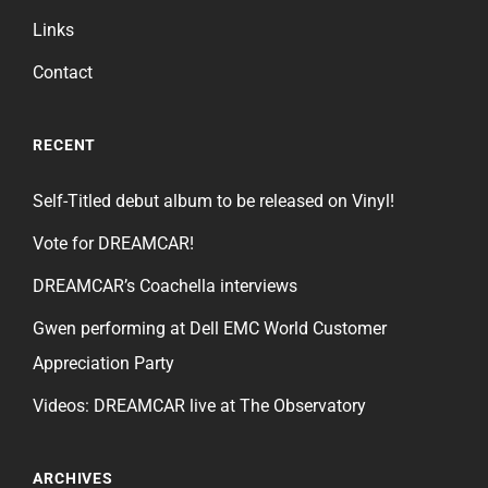
Links
Contact
RECENT
Self-Titled debut album to be released on Vinyl!
Vote for DREAMCAR!
DREAMCAR’s Coachella interviews
Gwen performing at Dell EMC World Customer
Appreciation Party
Videos: DREAMCAR live at The Observatory
ARCHIVES