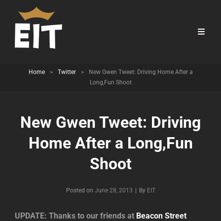
Home
>
Twitter
>
New Gwen Tweet: Driving Home After a
Long,Fun Shoot
New Gwen Tweet: Driving
Home After a Long,Fun
Shoot
Byline
Posted on
June 28, 2013
|
By
EIT
UPDATE: Thanks to our friends at
Beacon Street