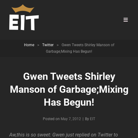
Home
>
Twitter
>
Gwen Tweets Shirley Manson of
Garbage;Mixing Has Begun!
Gwen Tweets Shirley
Manson of Garbage;Mixing
Has Begun!
Byline
Posted on
May 7, 2012
|
By
EIT
Aw,this is so sweet: Gwen just replied on Twitter to