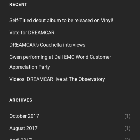
RECENT
Self-Titled debut album to be released on Vinyl!
Vote for DREAMCAR!
DREAMCAR’s Coachella interviews
Gwen performing at Dell EMC World Customer
Appreciation Party
Videos: DREAMCAR live at The Observatory
ARCHIVES
October 2017
(1)
August 2017
(1)