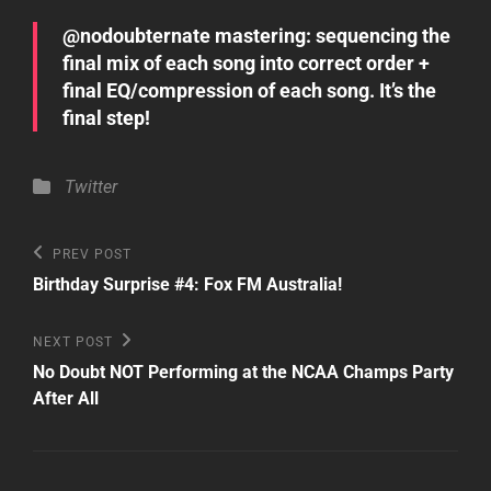
@nodoubternate mastering: sequencing the
final mix of each song into correct order +
final EQ/compression of each song. It’s the
final step!
Categories
Twitter
Post
Previous
PREV POST
Post
navigation
Birthday Surprise #4: Fox FM Australia!
Next
NEXT POST
Post
No Doubt NOT Performing at the NCAA Champs Party
After All