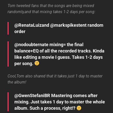
Tom tweeted fans that the songs are being mixed
randomly,and that mixing takes 1-2 days per song:
@RenataLuizand @markspikestent random
order
@nodoubternate mixing= the final
balance+EQ of all the recorded tracks. Kinda
like editing a movie I guess. Takes 1-2 days
per song.
Cool,Tom also shared that it takes just 1 day to master
the album!
@GwenStefaniBR Mastering comes after
mixing. Just takes 1 day to master the whole
album. Such a process, right!?