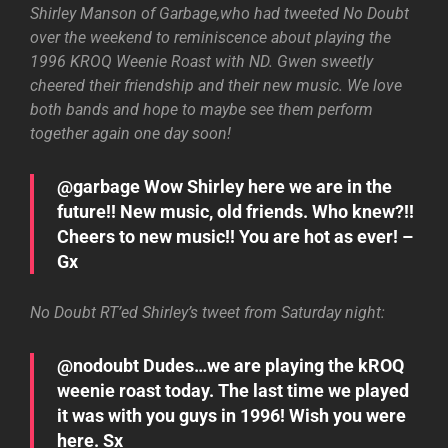
Shirley Manson of Garbage,who had tweeted No Doubt
over the weekend to reminiscence about playing the
1996 KROQ Weenie Roast with ND. Gwen sweetly
cheered their friendship and their new music. We love
both bands and hope to maybe see them perform
together again one day soon!
@garbage Wow Shirley here we are in the
future!! New music, old friends. Who knew?!!
Cheers to new music!! You are hot as ever! –
Gx
No Doubt RT’ed Shirley’s tweet from Saturday night:
@nodoubt Dudes…we are playing the kROQ
weenie roast today. The last time we played
it was with you guys in 1996! Wish you were
here. Sx