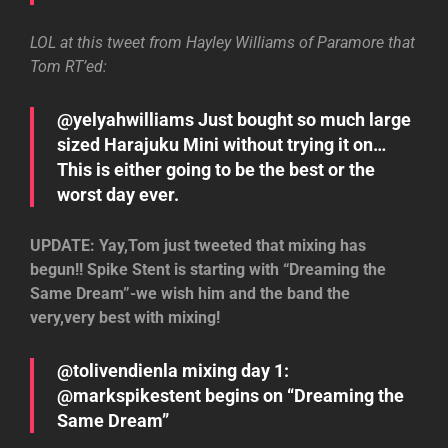
LOL at this tweet from Hayley Williams of Paramore that
Tom RT’ed:
@yelyahwilliams Just bought so much large
sized Harajuku Mini without trying it on…
This is either going to be the best or the
worst day ever.
UPDATE: Yay,Tom just tweeted that mixing has
begun!! Spike Stent is starting with “Dreaming the
Same Dream”-we wish him and the band the
very,very best with mixing!
@tolivendienla mixing day 1:
@markspikestent begins on “Dreaming the
Same Dream”