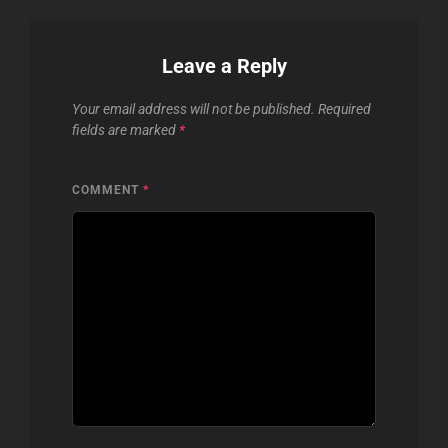
Leave a Reply
Your email address will not be published.
Required
fields are marked
*
COMMENT
*