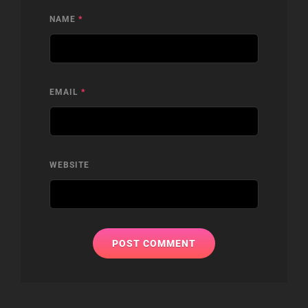
NAME
*
EMAIL
*
WEBSITE