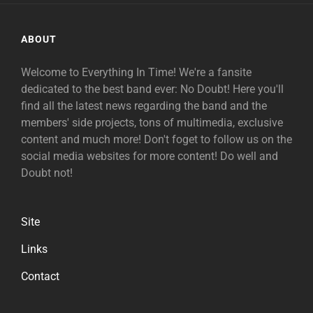
ABOUT
Welcome to Everything In Time! We're a fansite
dedicated to the best band ever: No Doubt! Here you'll
find all the latest news regarding the band and the
members' side projects, tons of multimedia, exclusive
content and much more! Don't foget to follow us on the
social media websites for more content! Do well and
Doubt not!
Site
Links
Contact