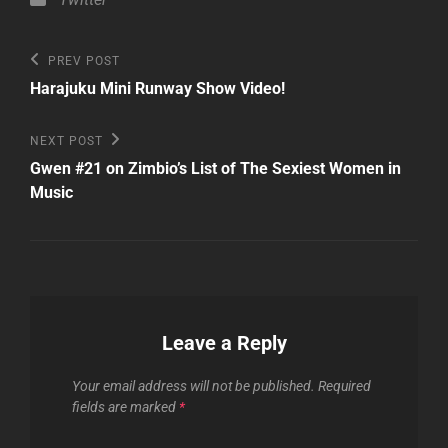
Post
Previous
PREV POST
Post
navigation
Harajuku Mini Runway Show Video!
Next
NEXT POST
Post
Gwen #21 on Zimbio’s List of The Sexiest Women in
Music
Leave a Reply
Your email address will not be published.
Required
fields are marked
*