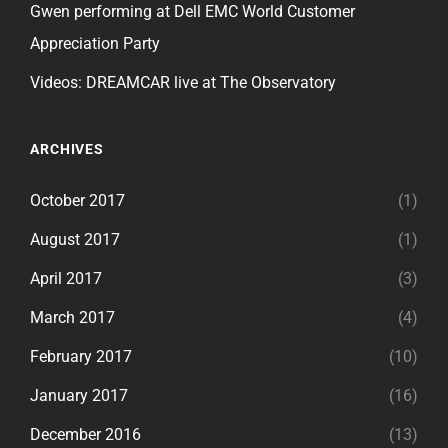
Gwen performing at Dell EMC World Customer
Appreciation Party
Videos: DREAMCAR live at The Observatory
ARCHIVES
October 2017
(1)
August 2017
(1)
April 2017
(3)
March 2017
(4)
February 2017
(10)
January 2017
(16)
December 2016
(13)