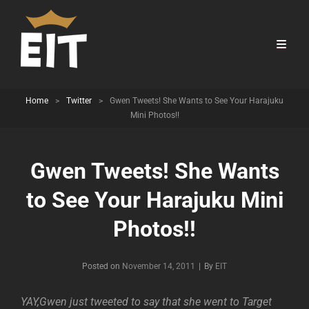
Home
>
Twitter
>
Gwen Tweets! She Wants to See Your Harajuku
Mini Photos!!
Gwen Tweets! She Wants
to See Your Harajuku Mini
Photos!!
Byline
Posted on
November 14, 2011
|
By
EIT
YAY,Gwen just tweeted to say that she went to Target