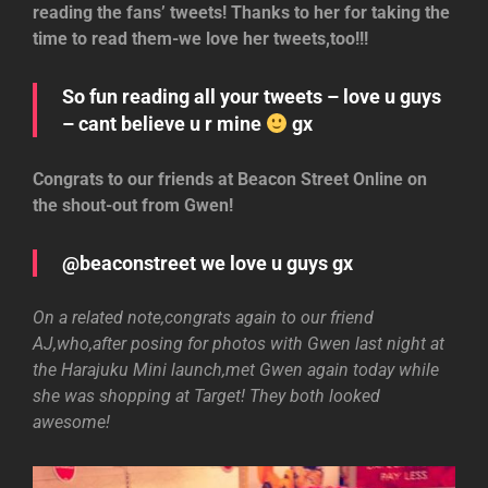
reading the fans’ tweets! Thanks to her for taking the
time to read them-we love her tweets,too!!!
So fun reading all your tweets – love u guys
– cant believe u r mine
gx
Congrats to our friends at Beacon Street Online on
the shout-out from Gwen!
@beaconstreet we love u guys gx
On a related note,congrats again to our friend
AJ,who,after posing for photos with Gwen last night at
the Harajuku Mini launch,met Gwen again today while
she was shopping at Target! They both looked
awesome!