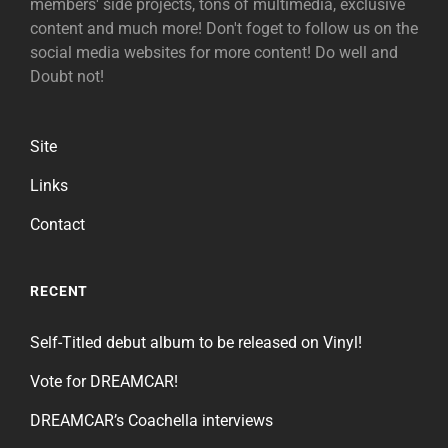
members' side projects, tons of multimedia, exclusive
content and much more! Don't foget to follow us on the
social media websites for more content! Do well and
Doubt not!
Site
Links
Contact
RECENT
Self-Titled debut album to be released on Vinyl!
Vote for DREAMCAR!
DREAMCAR’s Coachella interviews