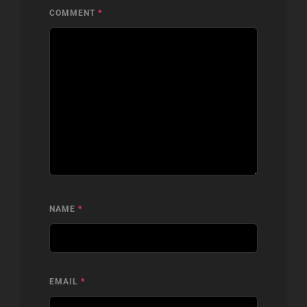
COMMENT
*
NAME
*
EMAIL
*