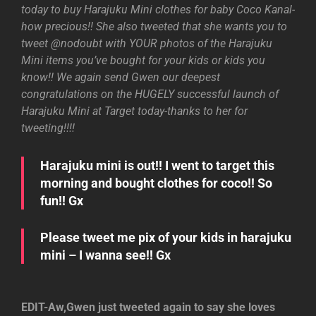
today to buy Harajuku Mini clothes for baby Coco Kanal-
how precious!! She also tweeted that she wants you to
tweet @nodoubt with YOUR photos of the Harajuku
Mini items you’ve bought for your kids or kids you
know!! We again send Gwen our deepest
congratulations on the HUGELY successful launch of
Harajuku Mini at Target today-thanks to her for
tweeting!!!!
Harajuku mini is out!! I went to target this
morning and bought clothes for coco!! So
fun!! Gx
Please tweet me pix of your kids in harajuku
mini – I wanna see!! Gx
EDIT-Aw,Gwen just tweeted again to say she loves