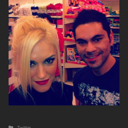
Categories
Twitter