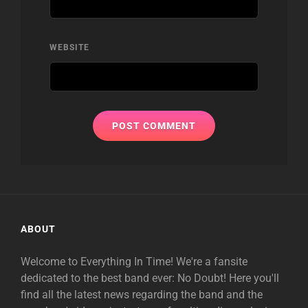
WEBSITE
ABOUT
Welcome to Everything In Time! We're a fansite
dedicated to the best band ever: No Doubt! Here you'll
find all the latest news regarding the band and the