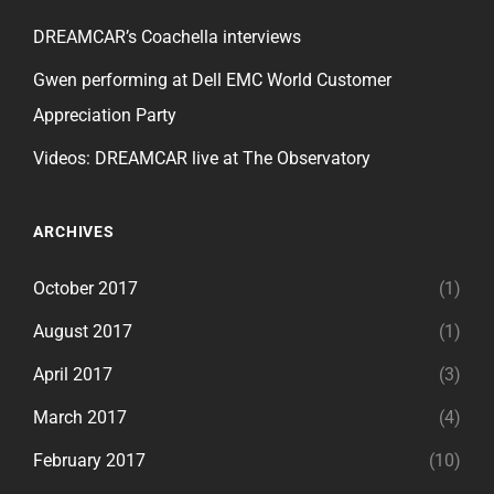
DREAMCAR’s Coachella interviews
Gwen performing at Dell EMC World Customer
Appreciation Party
Videos: DREAMCAR live at The Observatory
ARCHIVES
October 2017
(1)
August 2017
(1)
April 2017
(3)
March 2017
(4)
February 2017
(10)