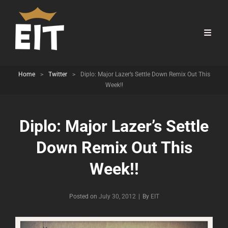
Home
>
Twitter
>
Diplo: Major Lazer’s Settle Down Remix Out This
Week!!
Diplo: Major Lazer’s Settle
Down Remix Out This
Week!!
Byline
Posted on
July 30, 2012
|
By
EIT