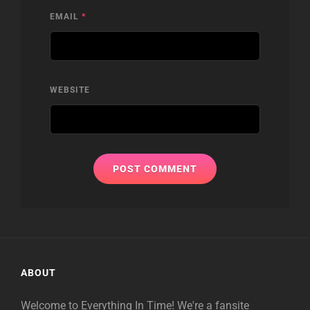
EMAIL
*
WEBSITE
ABOUT
Welcome to Everything In Time! We're a fansite