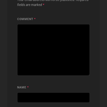
fields are marked
*
COMMENT
*
NAME
*