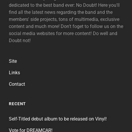
dedicated to the best band ever: No Doubt! Here you'll
find all the latest news regarding the band and the
members' side projects, tons of multimedia, exclusive
content and much more! Don't foget to follow us on the
social media websites for more content! Do well and
Doubt not!
Site
Links
Contact
RECENT
Self-Titled debut album to be released on Vinyl!
Vote for DREAMCAR!