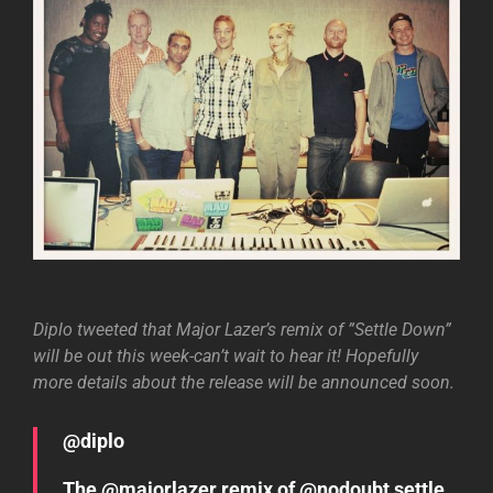
Diplo tweeted that Major Lazer’s remix of ”Settle Down”
will be out this week-can’t wait to hear it! Hopefully
more details about the release will be announced soon.
@diplo
The @majorlazer remix of @nodoubt settle