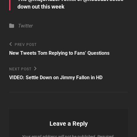
down out this week
Categories
Twitter
Post
Previous
PREV POST
Post
navigation
New Tweets Tom Replying to Fans’ Questions
Next
NEXT POST
Post
VIDEO: Settle Down on Jimmy Fallon in HD
Leave a Reply
Your email address will not be published.
Required