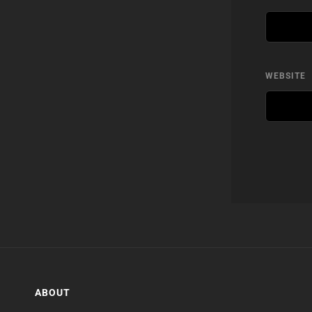
WEBSITE
ABOUT