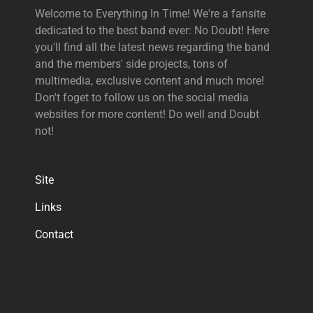
Welcome to Everything In Time! We're a fansite
dedicated to the best band ever: No Doubt! Here
you'll find all the latest news regarding the band
and the members' side projects, tons of
multimedia, exclusive content and much more!
Don't foget to follow us on the social media
websites for more content! Do well and Doubt
not!
Site
Links
Contact