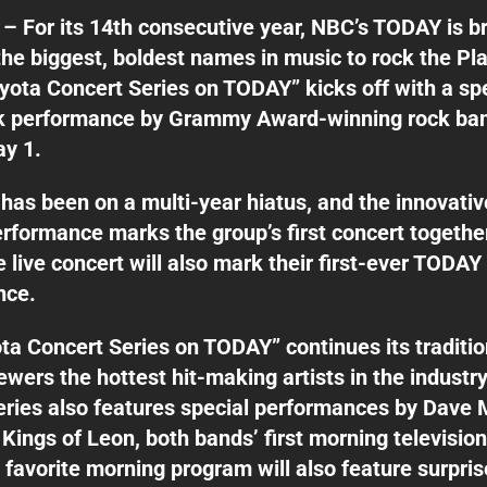
– For its 14th consecutive year, NBC’s TODAY is b
the biggest, boldest names in music to rock the Pla
oyota Concert Series on TODAY” kicks off with a sp
 performance by Grammy Award-winning rock ban
ay 1.
has been on a multi-year hiatus, and the innovativ
formance marks the group’s first concert together
e live concert will also mark their first-ever TODAY
nce.
ta Concert Series on TODAY” continues its traditio
wers the hottest hit-making artists in the industry
eries also features special performances by Dave
Kings of Leon, both bands’ first morning television
 favorite morning program will also feature surpri