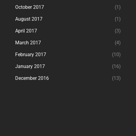
October 2017
(1)
August 2017
(1)
April 2017
(3)
March 2017
(4)
February 2017
(10)
January 2017
(16)
December 2016
(13)