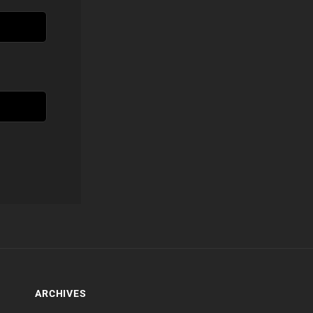
ARCHIVES