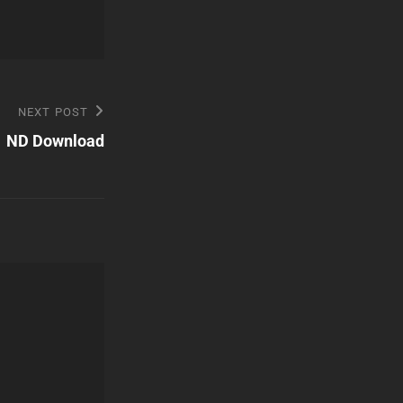
NEXT POST
ND Download