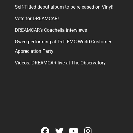
Self-Titled debut album to be released on Vinyl!
Vote for DREAMCAR!
DREAMCAR’s Coachella interviews
Gwen performing at Dell EMC World Customer
Appreciation Party
Videos: DREAMCAR live at The Observatory
facebook
twitter
youtube
instagram