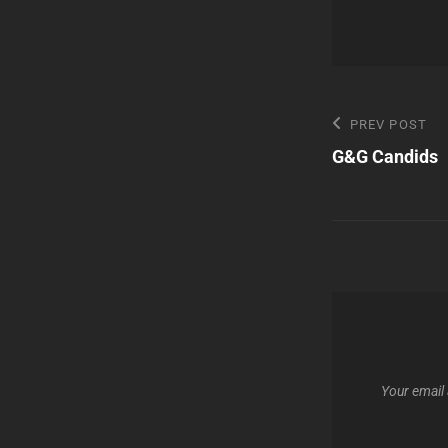
Post
Previous
PREV POST
Post
G&G Candids
navigatio
Your email 