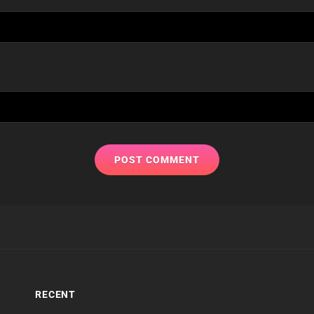
RECENT