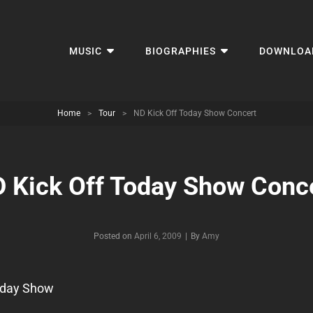
MUSIC
BIOGRAPHIES
DOWNLOA
Home
>
Tour
>
ND Kick Off Today Show Concert
 Kick Off Today Show Conc
Byline
Posted on
April 6, 2009
|
By
Amy
day Show