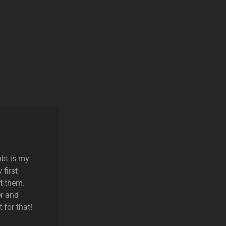
ubt is my
 first
t them.
r and
 for that!