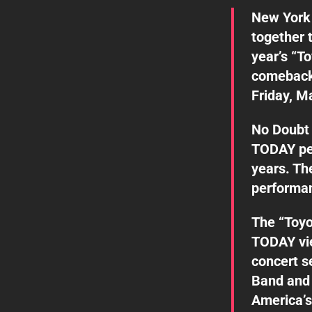
New York 
together 
year’s “T
comeback
Friday, M
No Doubt 
TODAY per
years. Th
performa
The “Toyo
TODAY vie
concert s
Band and 
America’s