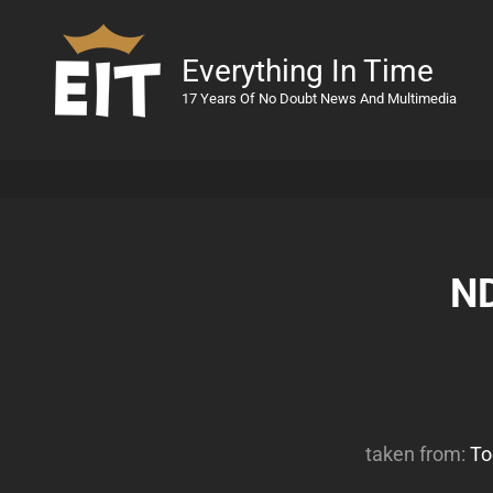
Everything In Time
17 Years Of No Doubt News And Multimedia
ND
taken from:
To