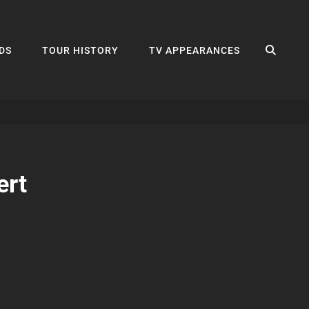
SEA
DS
TOUR HISTORY
TV APPEARANCES
ert