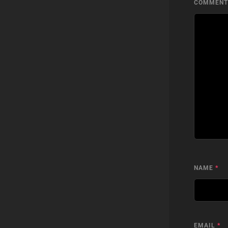
COMMEN
NAME
*
EMAIL
*