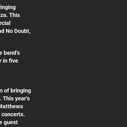
ringing
za. This
ecial
d No Doubt,
e band’s
 in five
n of bringing
. This year’s
 Matthews
 concerts.
se guest