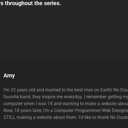
s throughout the series.
Author:
Amy
I'm 32 years old and married to the best man on Earth! No Do
favorite band, they inspire me everyday. I remember getting my
computer when I was 14 and wanting to make a website abou
Now, 18 years later, I'm a Computer Programmer/Web Designe
STILL making a website about them. I'd like to thank No Doubt