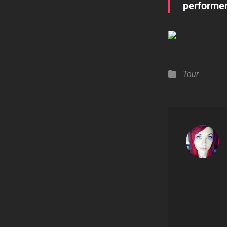
performer
Categories
Tour