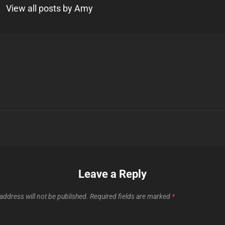
View all posts by Amy
Next
Post
n
Leave a Reply
address will not be published.
Required fields are marked
*