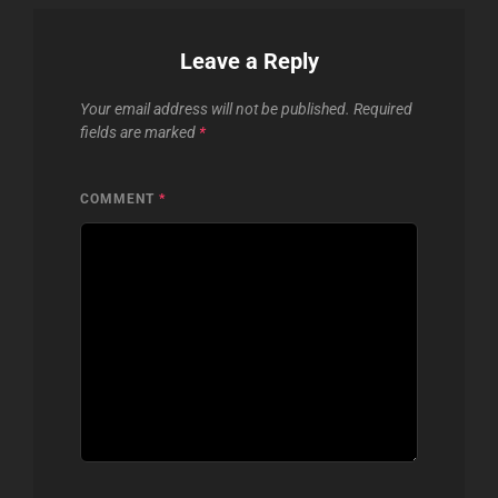
Leave a Reply
Your email address will not be published.
Required
fields are marked
*
COMMENT
*