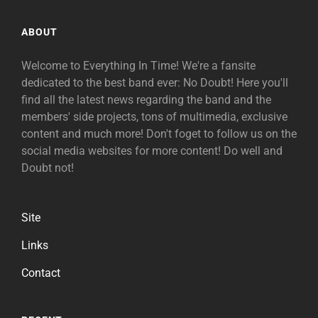
ABOUT
Welcome to Everything In Time! We're a fansite
dedicated to the best band ever: No Doubt! Here you'll
find all the latest news regarding the band and the
members' side projects, tons of multimedia, exclusive
content and much more! Don't foget to follow us on the
social media websites for more content! Do well and
Doubt not!
Site
Links
Contact