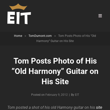
Home
>
TomDumont.com
>
Tom Posts Photo of His ”Old
Harmony” Guitar on His Site
Tom Posts Photo of His
”Old Harmony” Guitar on
His Site
Byline
Posted on
February 9, 2012
|
By
EIT
Tom posted a shot of his old Harmony guitar on his
site