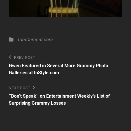
Categories
TomDumont.com
Post
Previous
PREV POST
Post
navigation
Gwen Featured in Several More Grammy Photo
Galleries at InStyle.com
Next
NEXT POST
Post
‘’Don’t Speak’’ on Entertainment Weekly’s List of
Surprising Grammy Losses