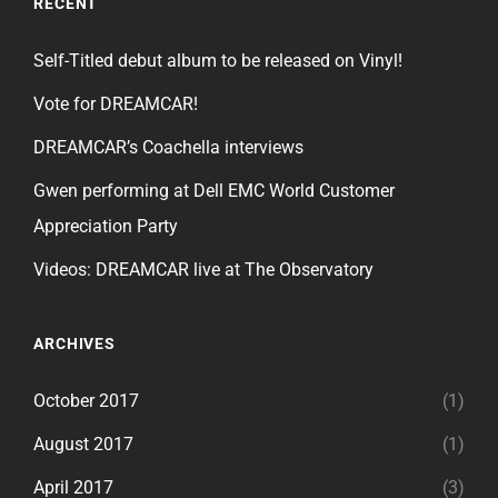
RECENT
Self-Titled debut album to be released on Vinyl!
Vote for DREAMCAR!
DREAMCAR’s Coachella interviews
Gwen performing at Dell EMC World Customer
Appreciation Party
Videos: DREAMCAR live at The Observatory
ARCHIVES
October 2017
(1)
August 2017
(1)
April 2017
(3)