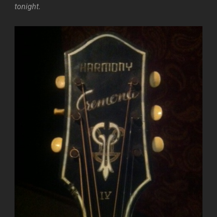
tonight.