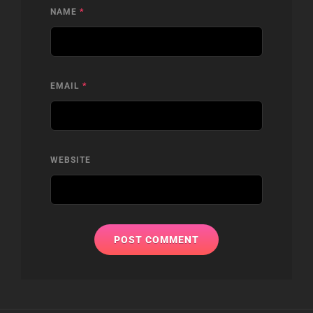
NAME
*
EMAIL
*
WEBSITE