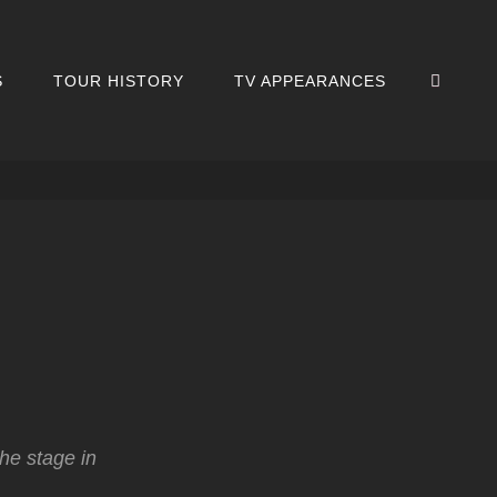
SEA
S
TOUR HISTORY
TV APPEARANCES
the stage in