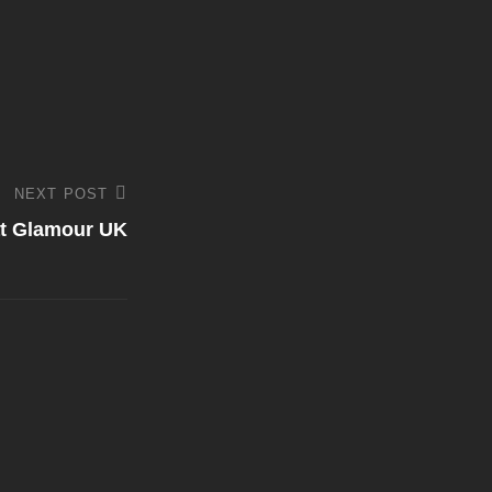
NEXT POST
at Glamour UK