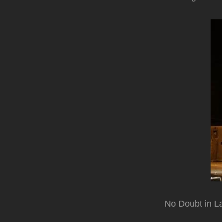
No Doubt in L