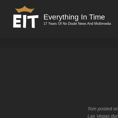
Everything In Time
17 Years Of No Doubt News And Multimedia
Tom posted on
Las Vegas dur