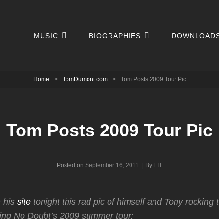
MUSIC
BIOGRAPHIES
DOWNLOAD
Home
>
TomDumont.com
>
Tom Posts 2009 Tour Pic
Tom Posts 2009 Tour Pic
Byline
Posted on
September 16, 2011
|
By
EIT
 his
site
tonight this rad pic of himself and Tony rocking 
ing No Doubt’s 2009 summer tour: