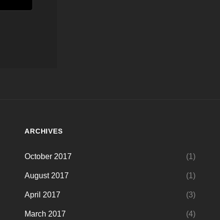
ARCHIVES
October 2017
(1)
August 2017
(1)
April 2017
(3)
March 2017
(4)