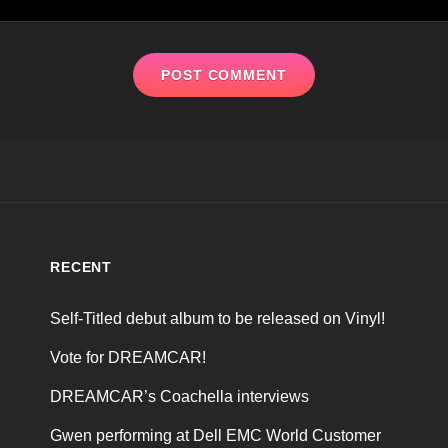
RECENT
Self-Titled debut album to be released on Vinyl!
Vote for DREAMCAR!
DREAMCAR’s Coachella interviews
Gwen performing at Dell EMC World Customer