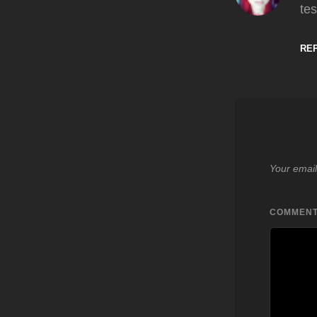
tes
RE
Your email
COMMEN