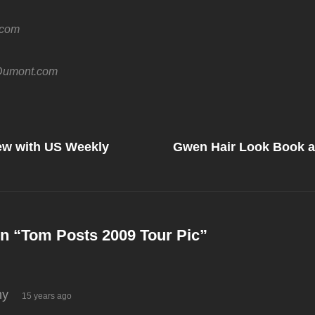
.com
umont.com
Next
Post
iew with US Weekly
Gwen Hair Look Book 
on
n “
Tom Posts 2009 Tour Pic
”
says:
y
15 years ago