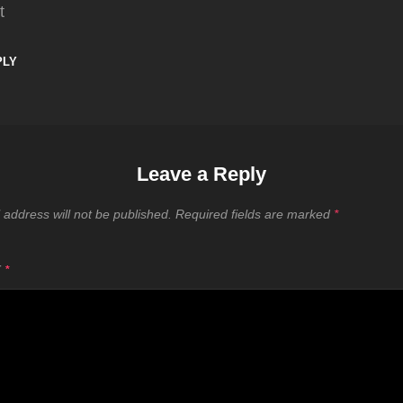
t
PLY
Leave a Reply
 address will not be published.
Required fields are marked
*
T
*