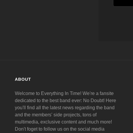
ABOUT
Welcome to Everything In Time! We're a fansite
dedicated to the best band ever: No Doubt! Here
you'll find all the latest news regarding the band
and the members' side projects, tons of
multimedia, exclusive content and much more!
Don't foget to follow us on the social media