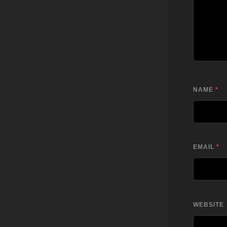
NAME
*
EMAIL
*
WEBSITE