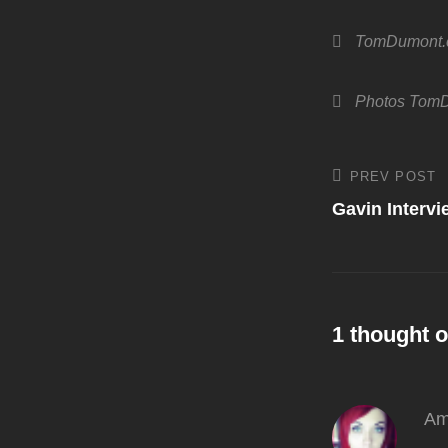
Categories
TomDumont
Tags,
Photos
TomD
Post
PREV POST
Previous
Post
Gavin Interv
navigati
1 thought o
Am