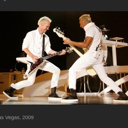
as Vegas, 2009