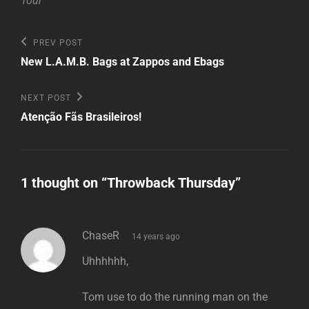
Tour
Post
Previous
PREV POST
Post
navigation
New L.A.M.B. Bags at Zappos and Ebags
Next
NEXT POST
Post
Atenção Fãs Brasileiros!
1 thought on “
Throwback Thursday
”
says:
ChaseR
14 years ago
Uhhhhhh,
Tom use to do the running man on the