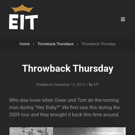
Home
>
Throwback Thursdays
>
Throwback Thursday
Throwback Thursday
Byline
Posted on
December 13, 2012
|
By
EIT
Who else loves when Gwen and Tom do the running
man during “Hey Baby?” We first saw this during the
2009 tour and they brought it back this time around.