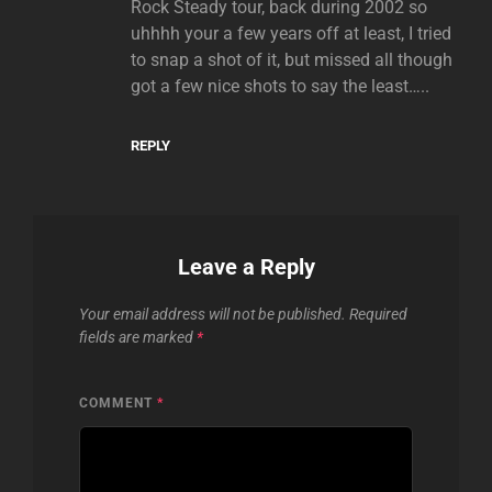
Rock Steady tour, back during 2002 so
uhhhh your a few years off at least, I tried
to snap a shot of it, but missed all though
got a few nice shots to say the least…..
REPLY
Leave a Reply
Your email address will not be published.
Required
fields are marked
*
COMMENT
*