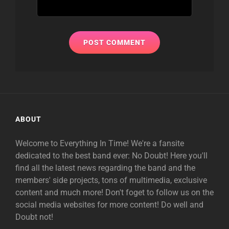
ABOUT
Welcome to Everything In Time! We're a fansite
dedicated to the best band ever: No Doubt! Here you'll
find all the latest news regarding the band and the
members' side projects, tons of multimedia, exclusive
content and much more! Don't foget to follow us on the
social media websites for more content! Do well and
Doubt not!