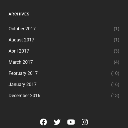
ARCHIVES
October 2017
(1)
August 2017
(1)
April 2017
(3)
March 2017
(4)
February 2017
(10)
January 2017
(16)
December 2016
(13)
facebook
twitter
youtube
instagram