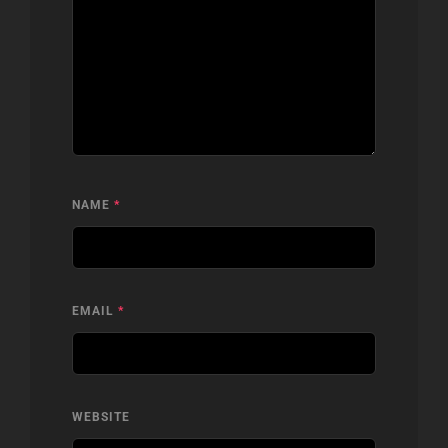
NAME
*
EMAIL
*
WEBSITE