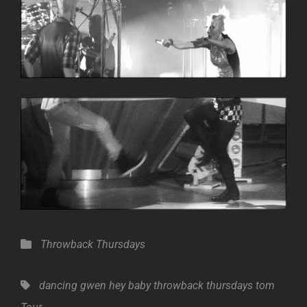
Categories
Throwback Thursdays
Tags,
dancing
gwen
hey baby
throwback thursdays
tom