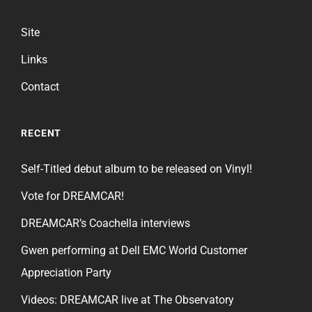
Site
Links
Contact
RECENT
Self-Titled debut album to be released on Vinyl!
Vote for DREAMCAR!
DREAMCAR’s Coachella interviews
Gwen performing at Dell EMC World Customer
Appreciation Party
Videos: DREAMCAR live at The Observatory