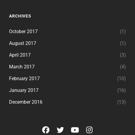
ARCHIVES
October 2017
(1)
August 2017
(1)
April 2017
(3)
March 2017
(4)
February 2017
(10)
January 2017
(16)
December 2016
(13)
facebook
twitter
youtube
instagram