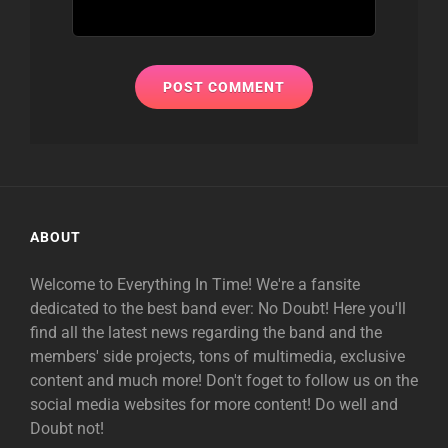
ABOUT
Welcome to Everything In Time! We're a fansite
dedicated to the best band ever: No Doubt! Here you'll
find all the latest news regarding the band and the
members' side projects, tons of multimedia, exclusive
content and much more! Don't foget to follow us on the
social media websites for more content! Do well and
Doubt not!