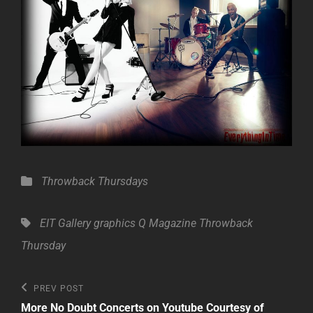
Categories
Throwback Thursdays
Tags,
EIT Gallery
graphics
Q Magazine
Throwback
Thursday
Post
Previous
PREV POST
Post
navigation
More No Doubt Concerts on Youtube Courtesy of