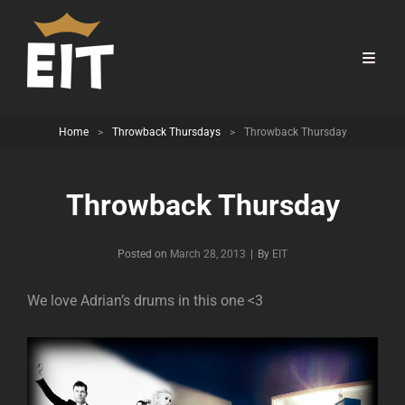
Home
>
Throwback Thursdays
>
Throwback Thursday
Throwback Thursday
Byline
Posted on
March 28, 2013
|
By
EIT
We love Adrian’s drums in this one <3