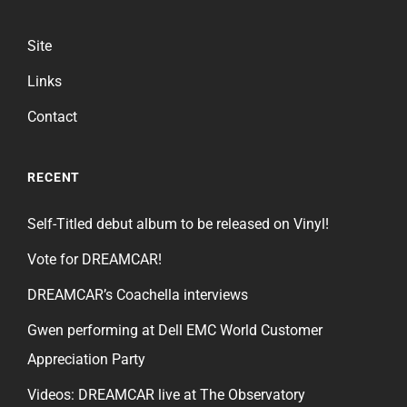
Site
Links
Contact
RECENT
Self-Titled debut album to be released on Vinyl!
Vote for DREAMCAR!
DREAMCAR’s Coachella interviews
Gwen performing at Dell EMC World Customer
Appreciation Party
Videos: DREAMCAR live at The Observatory