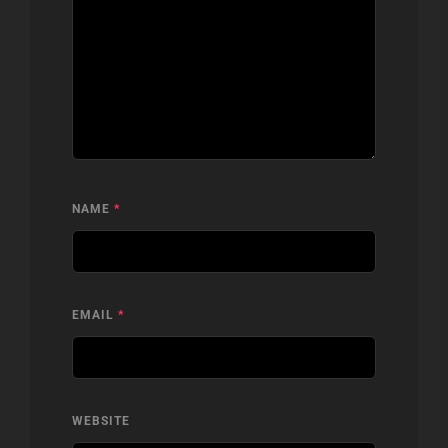
NAME
*
EMAIL
*
WEBSITE