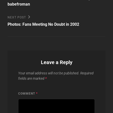
babefroman
Next
NEXT POST
Post
Photos: Fans Meeting No Doubt in 2002
Leave a Reply
Your email address will not be published.
Required
fields are marked
*
COMMENT
*