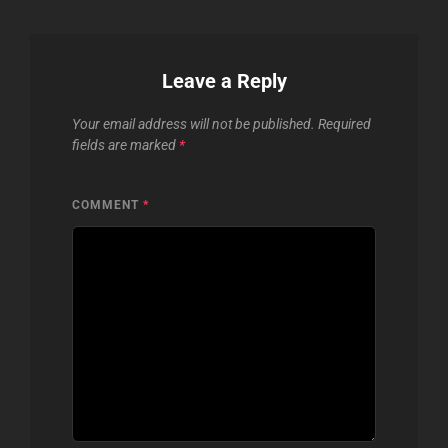
Leave a Reply
Your email address will not be published.
Required
fields are marked
*
COMMENT
*