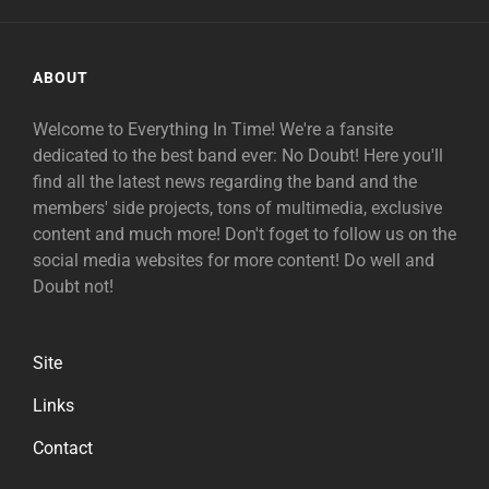
ABOUT
Welcome to Everything In Time! We're a fansite
dedicated to the best band ever: No Doubt! Here you'll
find all the latest news regarding the band and the
members' side projects, tons of multimedia, exclusive
content and much more! Don't foget to follow us on the
social media websites for more content! Do well and
Doubt not!
Site
Links
Contact