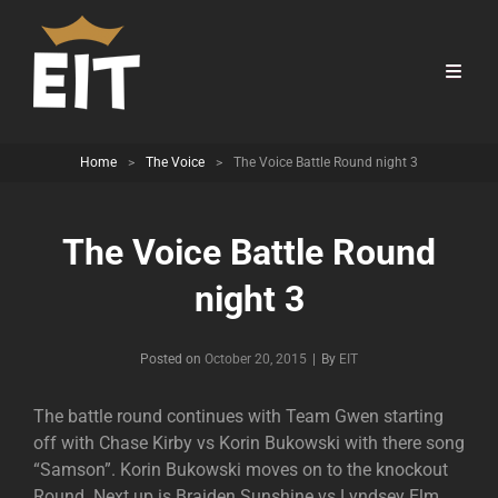
Home
>
The Voice
>
The Voice Battle Round night 3
The Voice Battle Round
night 3
Byline
Posted on
October 20, 2015
|
By
EIT
The battle round continues with Team Gwen starting
off with Chase Kirby vs Korin Bukowski with there song
“Samson”. Korin Bukowski moves on to the knockout
Round. Next up is Braiden Sunshine vs Lyndsey Elm