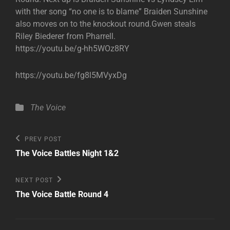
with ther song “no one is to blame” Braiden Sunshine
also moves on to the knockout round.Gwen steals
Riley Biederer from Pharrell.
https://youtu.be/g-hh5WOz8RY
https://youtu.be/fg8l5MVyxDg
Categories
The Voice
Post
Previous
PREV POST
Post
navigation
The Voice Battles Night 1&2
Next
NEXT POST
Post
The Voice Battle Round 4