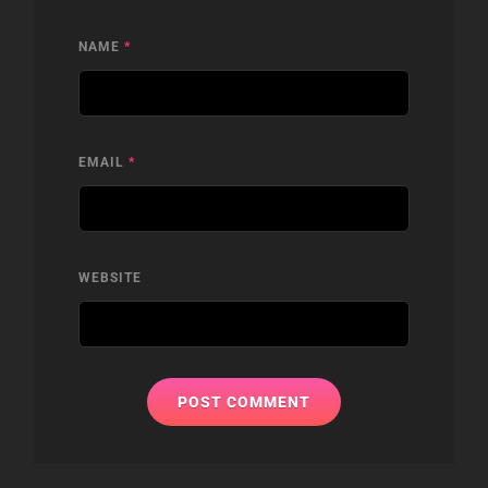
NAME
*
EMAIL
*
WEBSITE