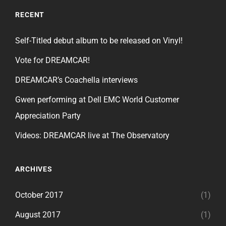
RECENT
Self-Titled debut album to be released on Vinyl!
Vote for DREAMCAR!
DREAMCAR’s Coachella interviews
Gwen performing at Dell EMC World Customer
Appreciation Party
Videos: DREAMCAR live at The Observatory
ARCHIVES
October 2017
(1)
August 2017
(1)