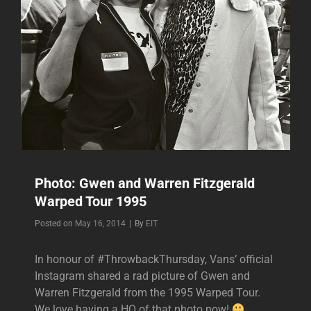
Photo: Gwen and Warren Fitzgerald
Warped Tour 1995
Byline
Posted on
May 16, 2014
|
By
EIT
In honour of #ThrowbackThursday, Vans’ official
Instagram shared a rad picture of Gwen and
Warren Fitzgerald from the 1995 Warped Tour.
We love having a HQ of that photo now!