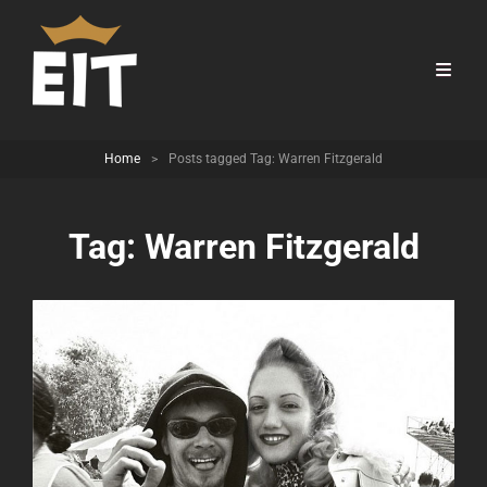
Home
>
Posts tagged
Tag:
Warren Fitzgerald
Tag:
Warren Fitzgerald