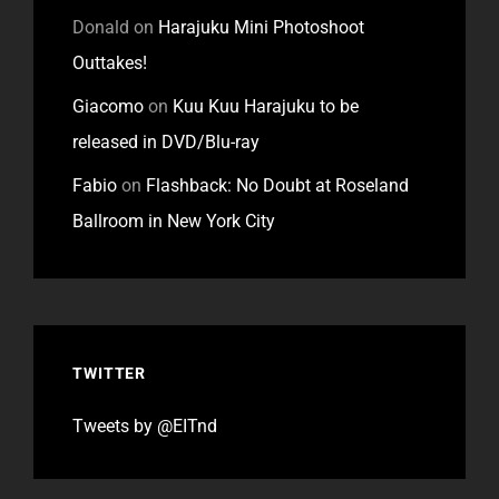
Donald
on
Harajuku Mini Photoshoot
Outtakes!
Giacomo
on
Kuu Kuu Harajuku to be
released in DVD/Blu-ray
Fabio
on
Flashback: No Doubt at Roseland
Ballroom in New York City
TWITTER
Tweets by @EITnd