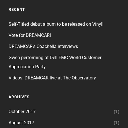
RECENT
Self-Titled debut album to be released on Vinyl!
Vote for DREAMCAR!
DREAMCAR’s Coachella interviews
Gwen performing at Dell EMC World Customer
Appreciation Party
Videos: DREAMCAR live at The Observatory
ARCHIVES
October 2017
(1)
August 2017
(1)