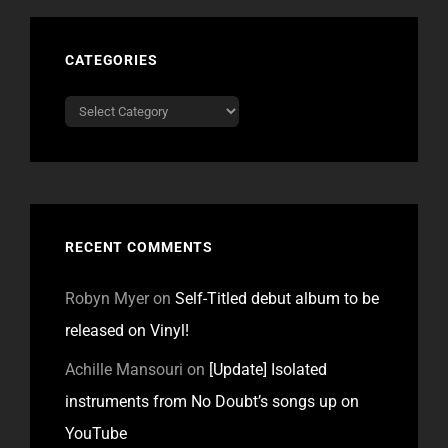
CATEGORIES
Categories
RECENT COMMENTS
Robyn Myer
on
Self-Titled debut album to be
released on Vinyl!
Achille Mansouri
on
[Update] Isolated
instruments from No Doubt’s songs up on
YouTube