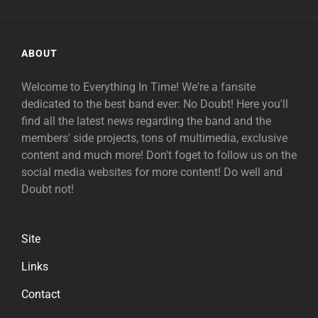
ABOUT
Welcome to Everything In Time! We're a fansite
dedicated to the best band ever: No Doubt! Here you'll
find all the latest news regarding the band and the
members' side projects, tons of multimedia, exclusive
content and much more! Don't foget to follow us on the
social media websites for more content! Do well and
Doubt not!
Site
Links
Contact