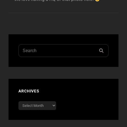
Search
SEARCH
for:
ARCHIVES
Archives