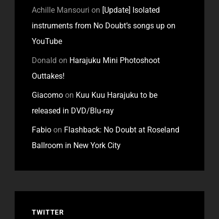
Achille Mansouri
on
[Update] Isolated
instruments from No Doubt’s songs up on
YouTube
Donald
on
Harajuku Mini Photoshoot
Outtakes!
Giacomo
on
Kuu Kuu Harajuku to be
released in DVD/Blu-ray
Fabio
on
Flashback: No Doubt at Roseland
Ballroom in New York City
TWITTER