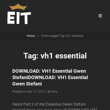
Home
>
Posts tagged
Tag:
vh1 essential
Tag:
vh1 essential
DOWNLOAD: VH1 Essential Gwen
Stefani
DOWNLOAD: VH1 Essential
Gwen Stefani
Byline
Posted on
May 17, 2012
|
By
Amy
Here’s Part 2 of the Essential Gwen Stefani