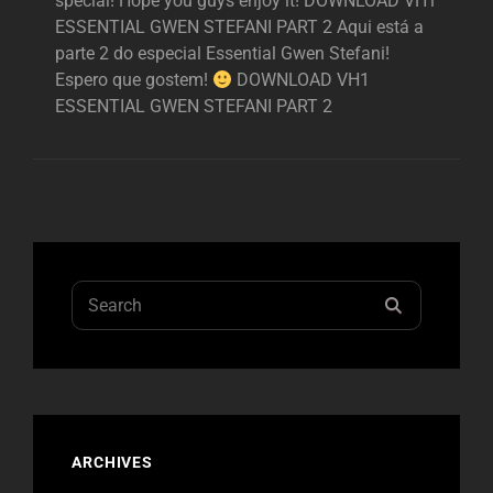
special! Hope you guys enjoy it! DOWNLOAD VH1
ESSENTIAL GWEN STEFANI PART 2 Aqui está a
parte 2 do especial Essential Gwen Stefani!
Espero que gostem!
DOWNLOAD VH1
ESSENTIAL GWEN STEFANI PART 2
Search
SEARCH
for:
ARCHIVES