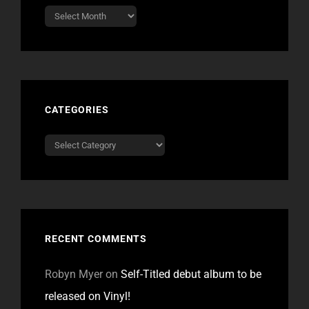
Archives
CATEGORIES
Categories
RECENT COMMENTS
Robyn Myer
on
Self-Titled debut album to be
released on Vinyl!