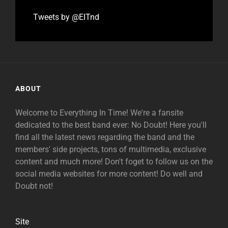
Tweets by @EITnd
ABOUT
Welcome to Everything In Time! We're a fansite
dedicated to the best band ever: No Doubt! Here you'll
find all the latest news regarding the band and the
members' side projects, tons of multimedia, exclusive
content and much more! Don't foget to follow us on the
social media websites for more content! Do well and
Doubt not!
Site