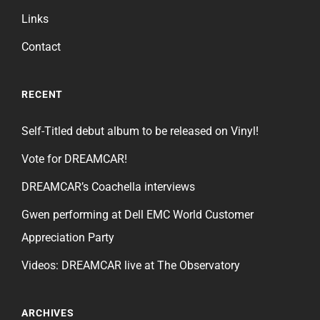
Links
Contact
RECENT
Self-Titled debut album to be released on Vinyl!
Vote for DREAMCAR!
DREAMCAR’s Coachella interviews
Gwen performing at Dell EMC World Customer
Appreciation Party
Videos: DREAMCAR live at The Observatory
ARCHIVES