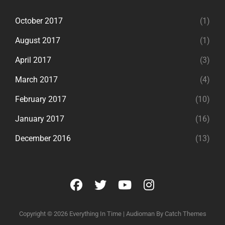
October 2017
(1)
August 2017
(1)
April 2017
(3)
March 2017
(4)
February 2017
(10)
January 2017
(16)
December 2016
(13)
facebook
twitter
youtube
instagram
Copyright © 2026
Everything In Time
|
Audioman By
Catch Themes