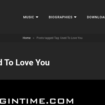
MUSIC
BIOGRAPHIES
DOWNLOA
Home
>
Posts tagged
Tag:
Used To Love You
 To Love You