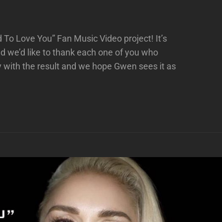
ed To Love You” Fan Music Video project! It’s
 we’d like to thank each one of you who
 with the result and we hope Gwen sees it as