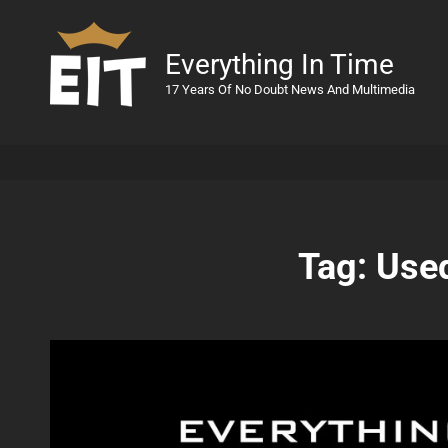
Everything In Time
17 Years Of No Doubt News And Multimedia
Tag:
Used