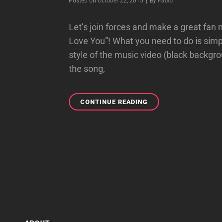
Byline
Posted on
October 22, 2015
|
By
Fabio
Let’s join forces and make a great fan
Love You”! What you need to do is simpl
style of the music video (black backgro
the song,
“USED
CONTINUE READING
TO
LOVE
YOU”
FAN
MUSIC
VIDEO
PROJECT!