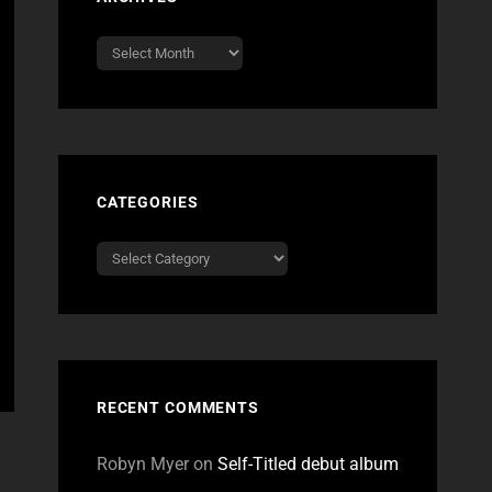
Archives
CATEGORIES
Categories
RECENT COMMENTS
Robyn Myer
on
Self-Titled debut album