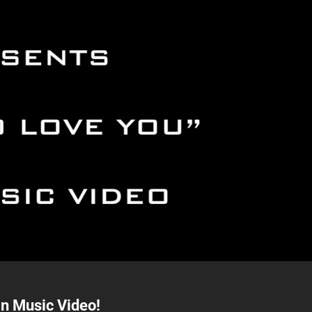
an Music Video!