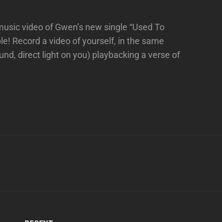
 music video of Gwen’s new single “Used To
e! Record a video of yourself, in the same
und, direct light on you) playbacking a verse of