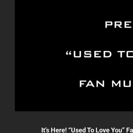
It’s Here! “Used To Love You” F