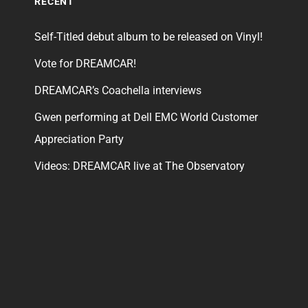
RECENT
Self-Titled debut album to be released on Vinyl!
Vote for DREAMCAR!
DREAMCAR’s Coachella interviews
Gwen performing at Dell EMC World Customer
Appreciation Party
Videos: DREAMCAR live at The Observatory