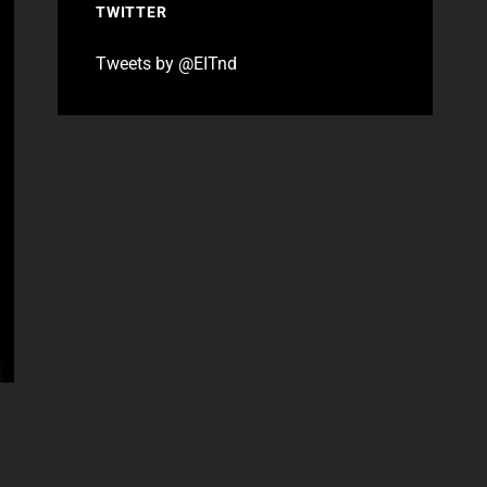
TWITTER
Tweets by @EITnd