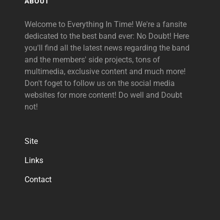
ABOUT
Welcome to Everything In Time! We're a fansite
dedicated to the best band ever: No Doubt! Here
you'll find all the latest news regarding the band
and the members' side projects, tons of
multimedia, exclusive content and much more!
Don't foget to follow us on the social media
websites for more content! Do well and Doubt
not!
Site
Links
Contact