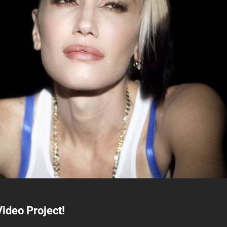
ideo Project!