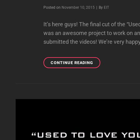
Byline
Posted on
November 10, 2015
|
By
EIT
It’s here guys! The final cut of the “Us
was an awesome project to work on and
submitted the videos! We’re very happy
IT’S
CONTINUE READING
HERE!
“USED
TO
LOVE
YOU”
FAN
MUSIC
VIDEO!