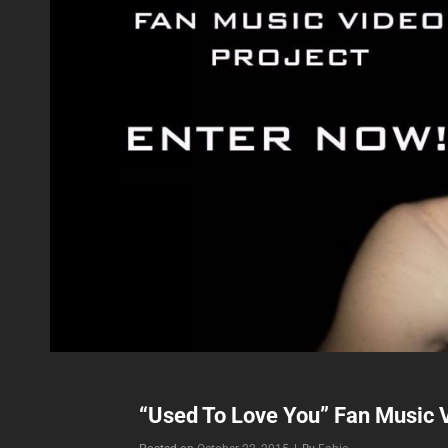
“Used To Love You” Fan Music V