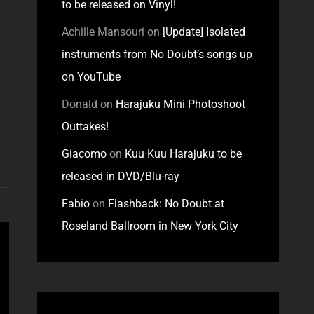
to be released on Vinyl!
Achille Mansouri
on
[Update] Isolated
instruments from No Doubt’s songs up
on YouTube
Donald
on
Harajuku Mini Photoshoot
Outtakes!
Giacomo
on
Kuu Kuu Harajuku to be
released in DVD/Blu-ray
Fabio
on
Flashback: No Doubt at
Roseland Ballroom in New York City