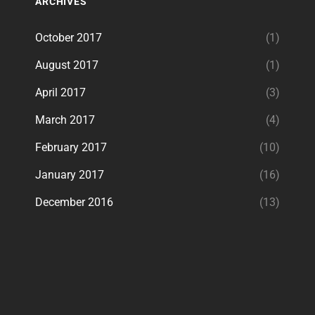
ARCHIVES
October 2017
(1)
August 2017
(1)
April 2017
(3)
March 2017
(4)
February 2017
(10)
January 2017
(16)
December 2016
(13)