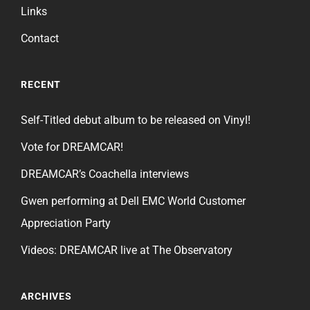
Links
Contact
RECENT
Self-Titled debut album to be released on Vinyl!
Vote for DREAMCAR!
DREAMCAR’s Coachella interviews
Gwen performing at Dell EMC World Customer
Appreciation Party
Videos: DREAMCAR live at The Observatory
ARCHIVES