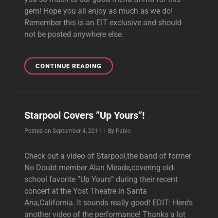
gem! Hope you all enjoy as much as we do!
Remember this is an EIT exclusive and should
not be posted anywhere else.
BIRTHDAY
CONTINUE READING
SURPRISE
#5:
UP
YOURS
Starpool Covers ”Up Yours”!
1992
SLOW
Byline
Posted on
September 4, 2011
|
By
Fabio
DEMO!
Check out a video of Starpool,the band of former
No Doubt member Alan Meade,covering old-
school favorite ”Up Yours” during their recent
concert at the Yost Theatre in Santa
Ana,California. It sounds really good! EDIT: Here’s
another video of the performance! Thanks a lot