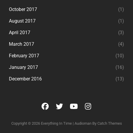
October 2017
(1)
August 2017
(1)
April 2017
(3)
March 2017
(4)
February 2017
(10)
January 2017
(16)
December 2016
(13)
facebook
twitter
youtube
instagram
Copyright © 2026
Everything In Time
|
Audioman By
Catch Themes