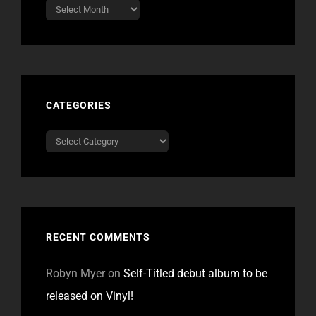
Archives
CATEGORIES
Categories
RECENT COMMENTS
Robyn Myer
on
Self-Titled debut album to be
released on Vinyl!