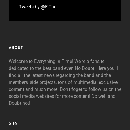
Tweets by @EITnd
ABOUT
Welcome to Everything In Time! We're a fansite
dedicated to the best band ever: No Doubt! Here you'll
find all the latest news regarding the band and the
members' side projects, tons of multimedia, exclusive
content and much more! Don't foget to follow us on the
social media websites for more content! Do well and
Doubt not!
Site