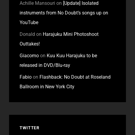
Achille Mansouri
on
[Update] Isolated
instruments from No Doubt’s songs up on
YouTube
Donald
on
Harajuku Mini Photoshoot
Outtakes!
Giacomo
on
Kuu Kuu Harajuku to be
released in DVD/Blu-ray
Fabio
on
Flashback: No Doubt at Roseland
Ballroom in New York City
TWITTER