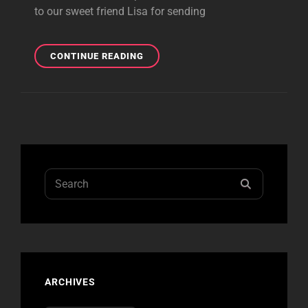
to our sweet friend Lisa for sending
STARPOOL
CONTINUE READING
COVERS
”UP
YOURS”!
Search
SEARCH
for:
ARCHIVES