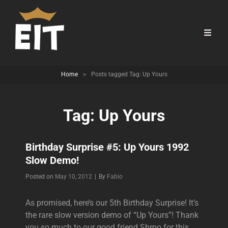
Home
>
Posts tagged
Tag:
Up Yours
Tag:
Up Yours
Birthday Surprise #5: Up Yours 1992
Slow Demo!
Byline
Posted on
May 10, 2012
|
By
Fabio
As promised, here’s our 5th Birthday Surprise! It’s
the rare slow version demo of “Up Yours”! Thank
you so much to our good friend Shmo for this