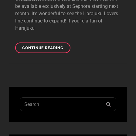
be available exclusively at Sephora starting next
month. It’s wonderful to see the Harajuku Lovers
line continue to expand! If you’re a fan of
Harajuku
HL
CONTINUE READING
TWEEZERS
&
NAIL
FILES
AT
SEPHORA
Search
SEARCH
for: