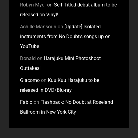
Robyn Myer
on
Self-Titled debut album to be
released on Vinyl!
Achille Mansouri
on
[Update] Isolated
instruments from No Doubt’s songs up on
YouTube
Donald
on
Harajuku Mini Photoshoot
Outtakes!
Giacomo
on
Kuu Kuu Harajuku to be
released in DVD/Blu-ray
Fabio
on
Flashback: No Doubt at Roseland
Ballroom in New York City