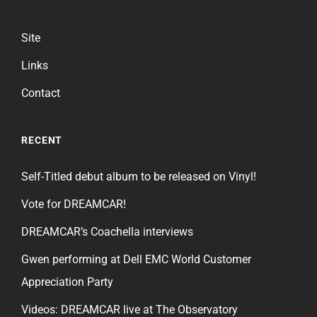
Site
Links
Contact
RECENT
Self-Titled debut album to be released on Vinyl!
Vote for DREAMCAR!
DREAMCAR’s Coachella interviews
Gwen performing at Dell EMC World Customer
Appreciation Party
Videos: DREAMCAR live at The Observatory