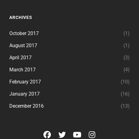
ARCHIVES
October 2017
(1)
August 2017
(1)
April 2017
(3)
March 2017
(4)
February 2017
(10)
January 2017
(16)
December 2016
(13)
facebook
twitter
youtube
instagram