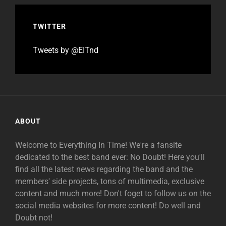
TWITTER
Tweets by @EITnd
ABOUT
Welcome to Everything In Time! We're a fansite
dedicated to the best band ever: No Doubt! Here you'll
find all the latest news regarding the band and the
members' side projects, tons of multimedia, exclusive
content and much more! Don't foget to follow us on the
social media websites for more content! Do well and
Doubt not!