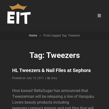
Home
>
Posts tagged
Tag:
Tweezers
Tag:
Tweezers
HL Tweezers & Nail Files at Sephora
Byline
Posted on
July 15, 2011
|
By
Amy
How kawaii! BellaSugar has announced that
Tweezerman will be releasing a line of Harajuku
Lovers beauty products including
tweezers,compact mirrors and nail files that will