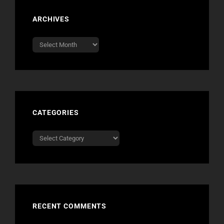
ARCHIVES
Archives
CATEGORIES
Categories
RECENT COMMENTS