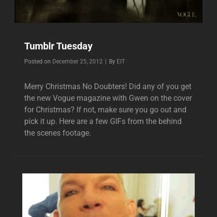
Tumblr Tuesday
Byline
Posted on
December 25, 2012
|
By
EIT
Merry Christmas No Doubters! Did any of you get
the new Vogue magazine with Gwen on the cover
for Christmas? If not, make sure you go out and
pick it up. Here are a few GIFs from the behind
the scenes footage.