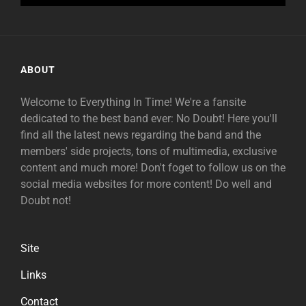
ABOUT
Welcome to Everything In Time! We're a fansite
dedicated to the best band ever: No Doubt! Here you'll
find all the latest news regarding the band and the
members' side projects, tons of multimedia, exclusive
content and much more! Don't foget to follow us on the
social media websites for more content! Do well and
Doubt not!
Site
Links
Contact