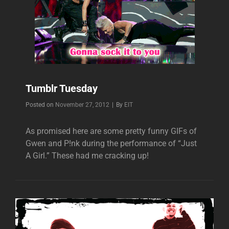
Tumblr Tuesday
Byline
Posted on
November 27, 2012
|
By
EIT
As promised here are some pretty funny GIFs of
Gwen and P!nk during the performance of “Just
A Girl.” These had me cracking up!