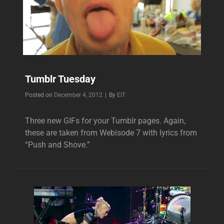
Tumblr Tuesday
Byline
Posted on
December 4, 2012
|
By
EIT
Three new GIFs for your Tumblr pages. Again,
these are taken from Webisode 7 with lyrics from
“Push and Shove.”