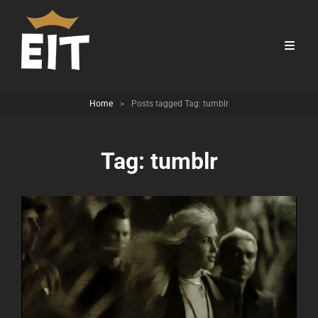
Home
>
Posts tagged
Tag:
tumblr
Tag:
tumblr