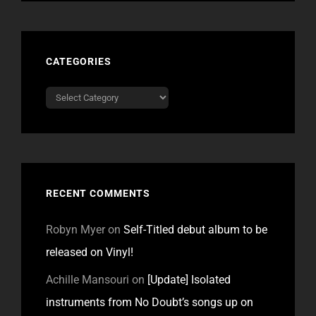
CATEGORIES
Categories
RECENT COMMENTS
Robyn Myer
on
Self-Titled debut album to be
released on Vinyl!
Achille Mansouri
on
[Update] Isolated
instruments from No Doubt’s songs up on