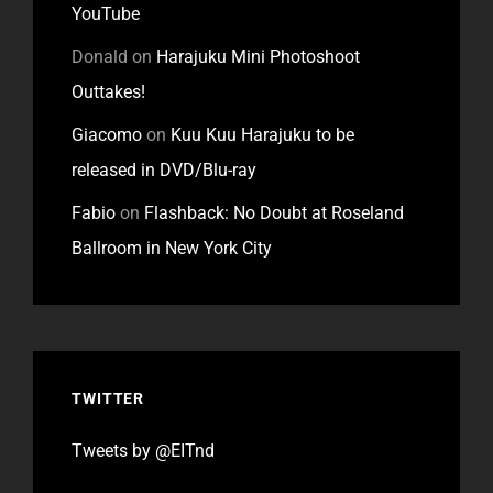
YouTube
Donald
on
Harajuku Mini Photoshoot
Outtakes!
Giacomo
on
Kuu Kuu Harajuku to be
released in DVD/Blu-ray
Fabio
on
Flashback: No Doubt at Roseland
Ballroom in New York City
TWITTER
Tweets by @EITnd