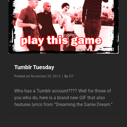
Tumblr Tuesday
Byline
Posted on
November 20, 2012
|
By
EIT
Who has a Tumblr account???? Well for those of
you who do, here is a brand new GIF that also
features lyrics from “Dreaming the Same Dream.”