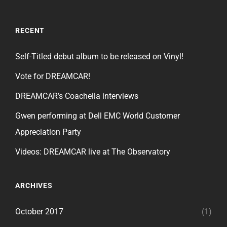
RECENT
Self-Titled debut album to be released on Vinyl!
Vote for DREAMCAR!
DREAMCAR’s Coachella interviews
Gwen performing at Dell EMC World Customer
Appreciation Party
Videos: DREAMCAR live at The Observatory
ARCHIVES
October 2017
(1)