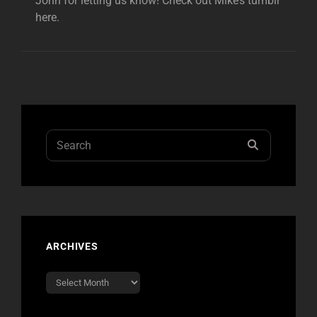
John for letting us know! Check out Mike’s tumblr
here.
Search
SEARCH
for:
ARCHIVES
Archives