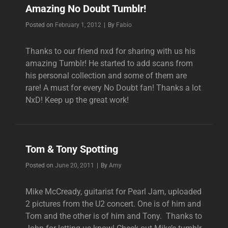
Amazing No Doubt Tumblr!
Byline
Posted on
February 1, 2012
|
By
Fabio
Thanks to our friend nxd for sharing with us his
amazing Tumblr! He started to add scans from
his personal collection and some of them are
rare! A must for every No Doubt fan! Thanks a lot
NxD! Keep up the great work!
Tom & Tony Spotting
Byline
Posted on
June 20, 2011
|
By
Amy
Mike McCready, guitarist for Pearl Jam, uploaded
2 pictures from the U2 concert. One is of him and
Tom and the other is of him and Tony. Thanks to